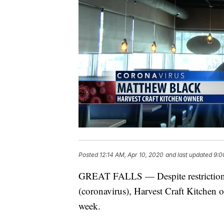
Posted
12:14 AM, Apr 10, 2020
and last updated
9:0
GREAT FALLS — Despite restriction
(coronavirus), Harvest Craft Kitchen of
week.