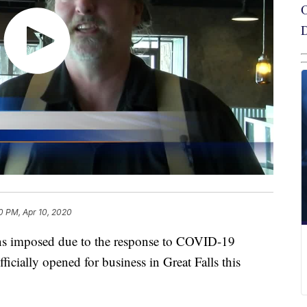
0 PM, Apr 10, 2020
s imposed due to the response to COVID-19
ficially opened for business in Great Falls this