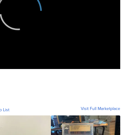
Visit Full Marketplace
o List