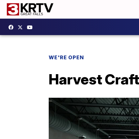
WE'RE OPEN
Harvest Craft