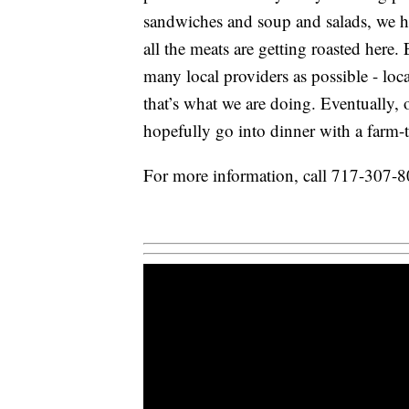
sandwiches and soup and salads, we ha
all the meats are getting roasted here
many local providers as possible - loca
that’s what we are doing. Eventually,
hopefully go into dinner with a farm-to
For more information, call 717-307-