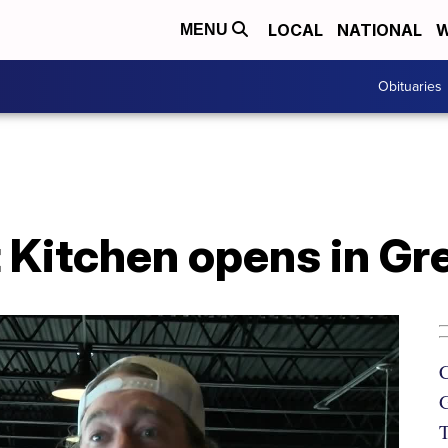
LOCAL
NATIONAL
W
MENU
Obituaries
 Kitchen opens in Gre