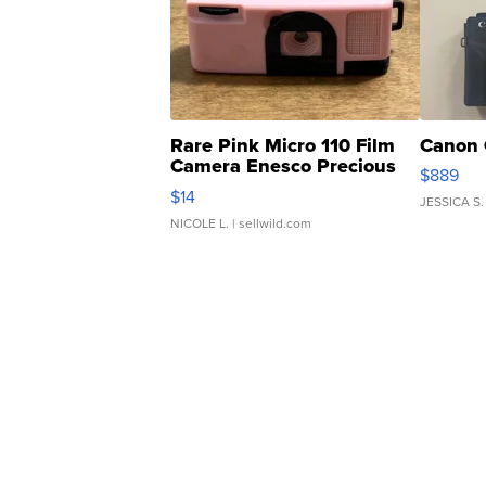
Rare Pink Micro 110 Film
Canon 
Camera Enesco Precious
$889
Moments TD4
$14
JESSICA S.
NICOLE L.
| sellwild.com