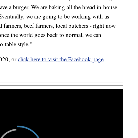
ve a burger. We are baking all the bread in-house
. Eventually, we are going to be working with as
l farmers, beef farmers, local butchers - right now
 once the world goes back to normal, we can
-table style."
8020, or
click here to visit the Facebook page
.