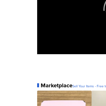
Marketplace
Sell Your Items - Free t