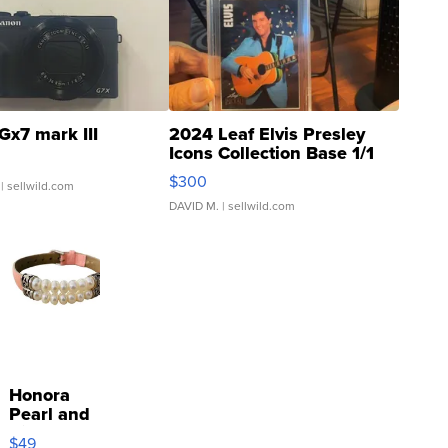
Gx7 mark III
2024 Leaf Elvis Presley
Icons Collection Base 1/1
SSP Clear ...
$300
| sellwild.com
DAVID M.
| sellwild.com
Honora
Pearl and
Pink
$49