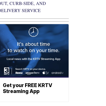
OUT, CURB-SIDE, AND
DELIVERY SERVICE
Get your FREE KRTV
Streaming App