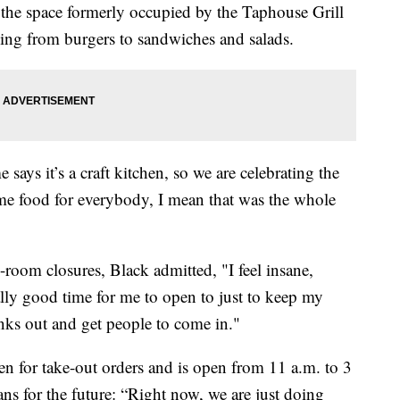
n the space formerly occupied by the Taphouse Grill
hing from burgers to sandwiches and salads.
ys it’s a craft kitchen, so we are celebrating the
ome food for everybody, I mean that was the whole
room closures, Black admitted, "I feel insane,
eally good time for me to open to just to keep my
nks out and get people to come in."
pen for take-out orders and is open from 11 a.m. to 3
ans for the future: “Right now, we are just doing