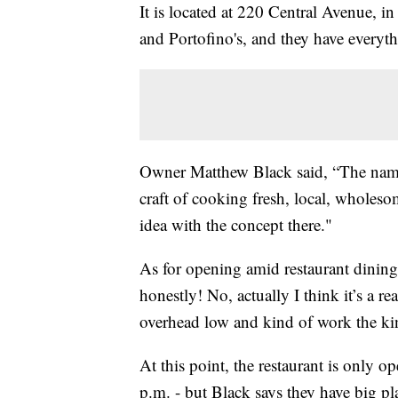
It is located at 220 Central Avenue, i
and Portofino's, and they have everyt
Owner Matthew Black said, “The name sa
craft of cooking fresh, local, wholes
idea with the concept there."
As for opening amid restaurant dining-
honestly! No, actually I think it’s a r
overhead low and kind of work the ki
At this point, the restaurant is only o
p.m. - but Black says they have big pl