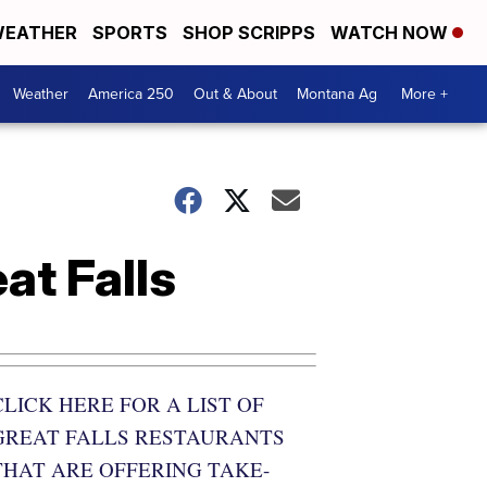
EATHER
SPORTS
SHOP SCRIPPS
WATCH NOW
Weather
America 250
Out & About
Montana Ag
More +
at Falls
CLICK HERE FOR A LIST OF
GREAT FALLS RESTAURANTS
THAT ARE OFFERING TAKE-