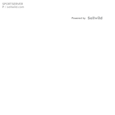
SPORTSERVER
P.
| sellwild.com
Powered by