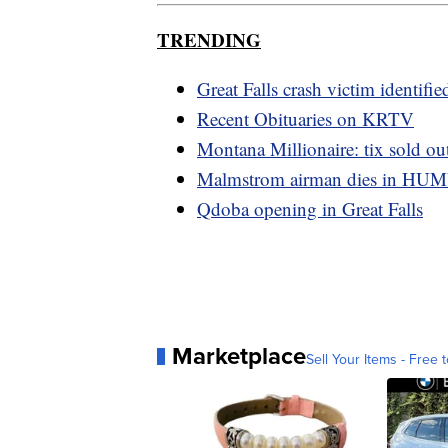
TRENDING
Great Falls crash victim identifie
Recent Obituaries on KRTV
Montana Millionaire: tix sold out
Malmstrom airman dies in HU
Qdoba opening in Great Falls
Marketplace
Sell Your Items - Free t