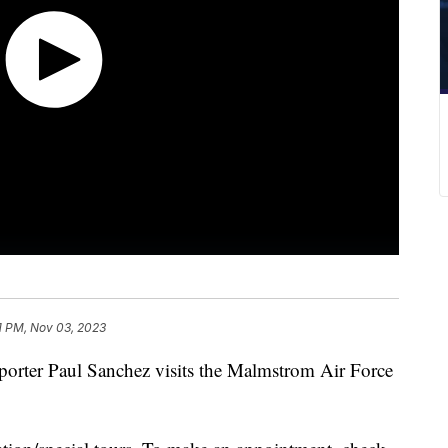
1 PM, Nov 03, 2023
eporter Paul Sanchez visits the Malmstrom Air Force