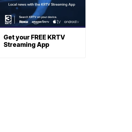
Get your FREE KRTV
Streaming App