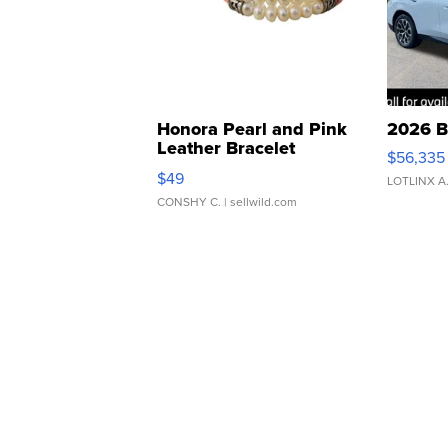
Honora Pearl and Pink
2026 B
Leather Bracelet
$56,335
Adjustable Buckle Clo...
$49
LOTLINX A
CONSHY C.
| sellwild.com