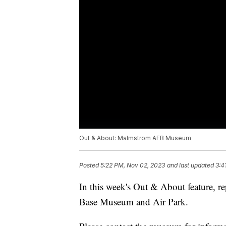
Out & About: Malmstrom AFB Museum
Posted
5:22 PM, Nov 02, 2023
and last updated
3:4
In this week's Out & About feature, r
Base Museum and Air Park.