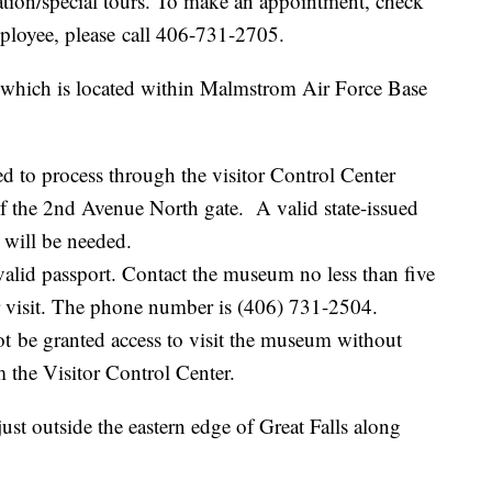
ation/special tours. To make an appointment, check
mployee, please call 406-731-2705.
, which is located within Malmstrom Air Force Base
 to process through the visitor Control Center
 of the 2nd Avenue North gate. A valid state-issued
d will be needed.
 valid passport. Contact the museum no less than five
r visit. The phone number is (406) 731-2504.
 be granted access to visit the museum without
m the Visitor Control Center.
st outside the eastern edge of Great Falls along