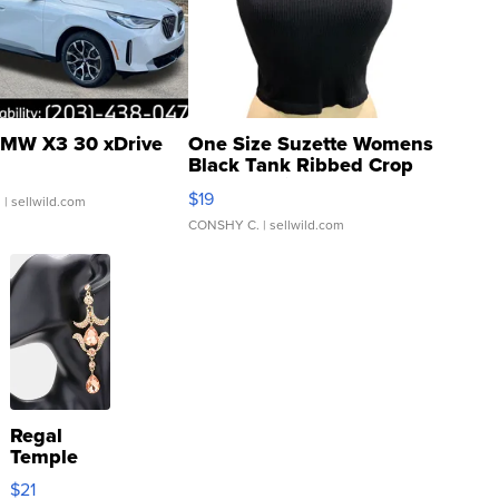
MW X3 30 xDrive
One Size Suzette Womens
Black Tank Ribbed Crop
Asymmetrical ...
$19
.
| sellwild.com
CONSHY C.
| sellwild.com
Regal
Temple
Droplet
$21
Earrings