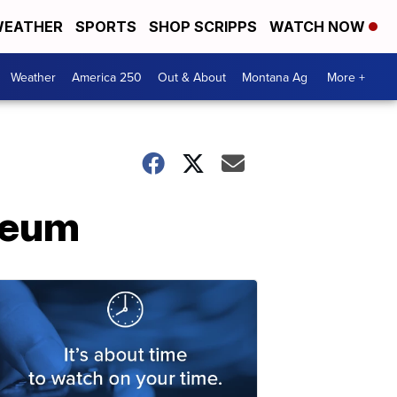
EATHER
SPORTS
SHOP SCRIPPS
WATCH NOW
Weather
America 250
Out & About
Montana Ag
More +
seum