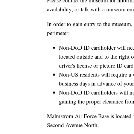
Please contact the museum for inform
availability, or talk with a museum e
In order to gain entry to the museum
perimeter:
Non-DoD ID cardholder will need
located outside and to the right
driver's license or picture ID car
​Non-US residents will require a
business days in advance of you
Non-DoD ID cardholders will not
gaining the proper clearance fro
Malmstrom Air Force Base is located ju
Second Avenue North.