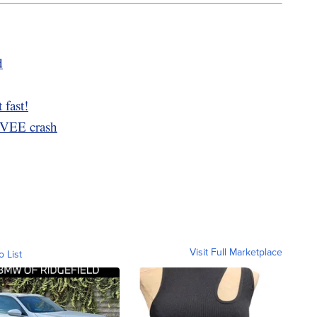
d
 fast!
MVEE crash
Visit Full Marketplace
o List