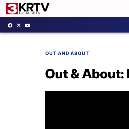
OUT AND ABOUT
Out & About