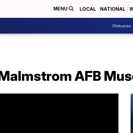
LOCAL
NATIONAL
W
MENU
Obituaries
: Malmstrom AFB Mu