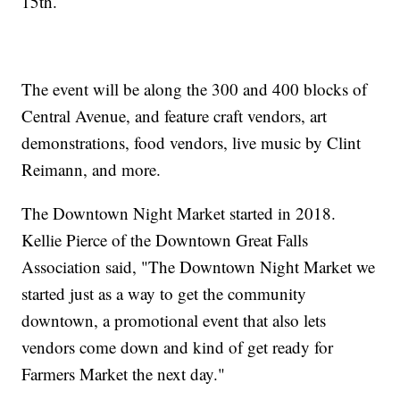
15th.
The event will be along the 300 and 400 blocks of
Central Avenue, and feature craft vendors, art
demonstrations, food vendors, live music by Clint
Reimann, and more.
The Downtown Night Market started in 2018.
Kellie Pierce of the Downtown Great Falls
Association said, "The Downtown Night Market we
started just as a way to get the community
downtown, a promotional event that also lets
vendors come down and kind of get ready for
Farmers Market the next day."