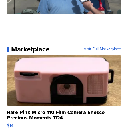
Marketplace
Visit Full Marketplace
Rare Pink Micro 110 Film Camera Enesco
Precious Moments TD4
$14