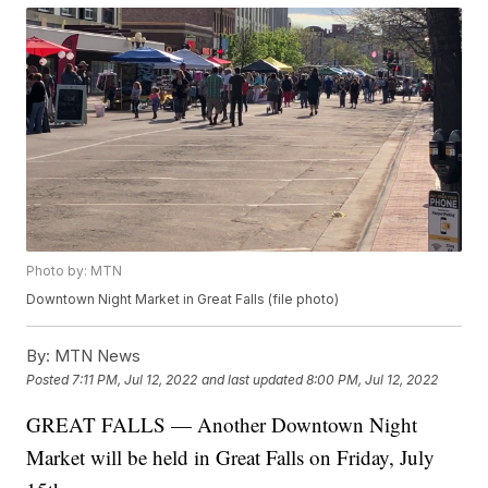
Photo by: MTN
Downtown Night Market in Great Falls (file photo)
By:
MTN News
Posted
7:11 PM, Jul 12, 2022
and last updated
8:00 PM, Jul 12, 2022
GREAT FALLS — Another Downtown Night
Market will be held in Great Falls on Friday, July