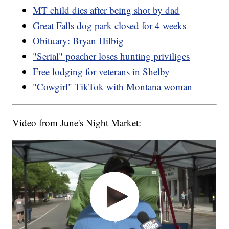
MT child dies after being shot by dad
Great Falls dog park closed for 4 weeks
Obituary: Bryan Hilbig
"Serial" poacher loses hunting priviliges
Free lodging for veterans in Shelby
"Cowgirl" TikTok with Montana woman
Video from June's Night Market: