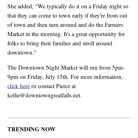
She added, "We typically do it on a Friday night so
that they can come to town early if they're from out
of town and then turn around and do the Farmers
Market in the morning. It's a great opportunity for
folks to bring their families and stroll around
downtown."
The Downtown Night Market will run from 5pm-
9pm on Friday, July 15th. For more information,
click here
or contact Pierce at
kellie@downtowngreatfalls.net.
TRENDING NOW