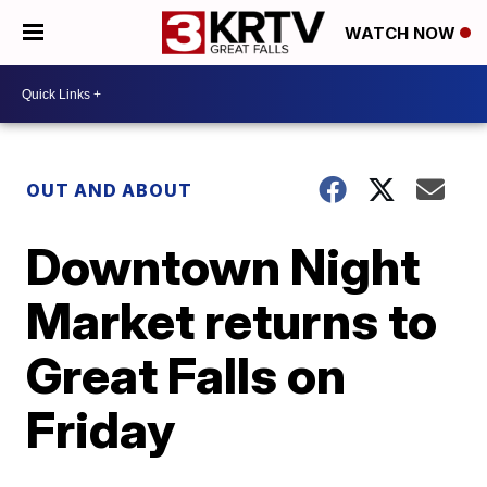
WATCH NOW
OUT AND ABOUT
Downtown Night
Market returns to
Great Falls on
Friday