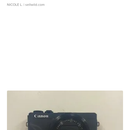
NICOLE L.
| sellwild.com