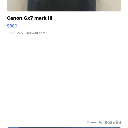
Canon Gx7 mark III
$889
JESSICA S.
| sellwild.com
Powered by