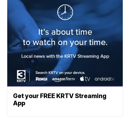
Get your FREE KRTV Streaming
App