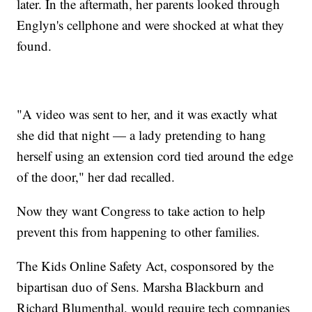
later. In the aftermath, her parents looked through
Englyn's cellphone and were shocked at what they
found.
"A video was sent to her, and it was exactly what
she did that night — a lady pretending to hang
herself using an extension cord tied around the edge
of the door," her dad recalled.
Now they want Congress to take action to help
prevent this from happening to other families.
The Kids Online Safety Act, cosponsored by the
bipartisan duo of Sens. Marsha Blackburn and
Richard Blumenthal, would require tech companies