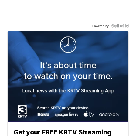
Powered by
Get your FREE KRTV Streaming