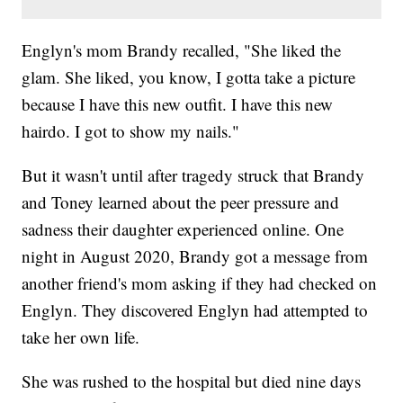
Englyn's mom Brandy recalled, "She liked the
glam. She liked, you know, I gotta take a picture
because I have this new outfit. I have this new
hairdo. I got to show my nails."
But it wasn't until after tragedy struck that Brandy
and Toney learned about the peer pressure and
sadness their daughter experienced online. One
night in August 2020, Brandy got a message from
another friend's mom asking if they had checked on
Englyn. They discovered Englyn had attempted to
take her own life.
She was rushed to the hospital but died nine days