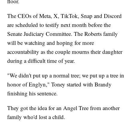
floor.
The CEOs of Meta, X, TikTok, Snap and Discord
are scheduled to testify next month before the
Senate Judiciary Committee. The Roberts family
will be watching and hoping for more
accountability as the couple mourns their daughter
during a difficult time of year.
"We didn't put up a normal tree; we put up a tree in
honor of Englyn," Toney started with Brandy
finishing his sentence.
They got the idea for an Angel Tree from another
family who'd lost a child.