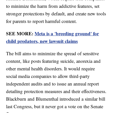
to minimize the harm from addictive features, set
stronger protections by default, and create new tools
for parents to report harmful content.
SEE MORE:
Meta is a 'breeding ground' for
child predators, new lawsuit claims
The bill aims to minimize the spread of sensitive
content, like posts featuring suicide, anorexia and
other mental health disorders. It would require
social media companies to allow third-party
independent audits and to issue an annual report
detailing protection measures and their effectiveness.
Blackburn and Blumenthal introduced a similar bill
last Congress, but it never got a vote on the Senate