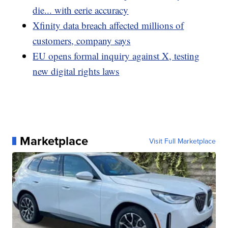
die... with eerie accuracy
Xfinity data breach affected millions of
customers, company says
EU opens formal inquiry against X, testing
new digital rights laws
Marketplace
Visit Full Marketplace