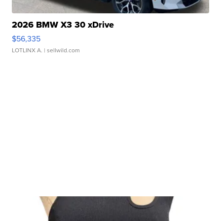
2026 BMW X3 30 xDrive
$56,335
LOTLINX A.
| sellwild.com