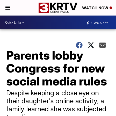
WATCH NOW
2
WX Alerts
Parents lobby
Congress for new
social media rules
Despite keeping a close eye on
their daughter's online activity, a
family learned she was subjected