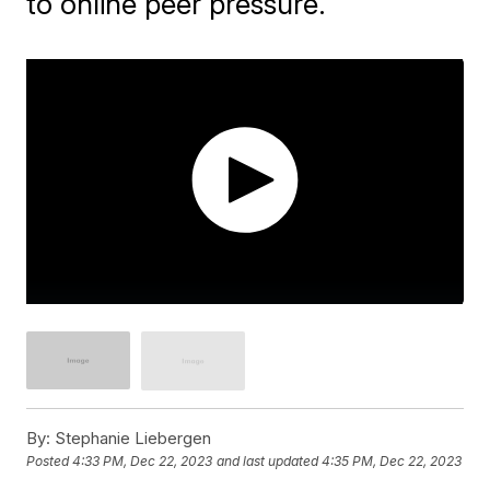
to online peer pressure.
By:
Stephanie Liebergen
Posted
4:33 PM, Dec 22, 2023
and last updated
4:35 PM, Dec 22, 2023