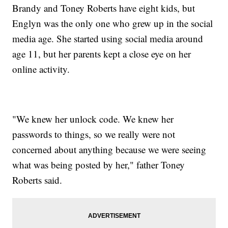
Brandy and Toney Roberts have eight kids, but
Englyn was the only one who grew up in the social
media age. She started using social media around
age 11, but her parents kept a close eye on her
online activity.
"We knew her unlock code. We knew her
passwords to things, so we really were not
concerned about anything because we were seeing
what was being posted by her," father Toney
Roberts said.