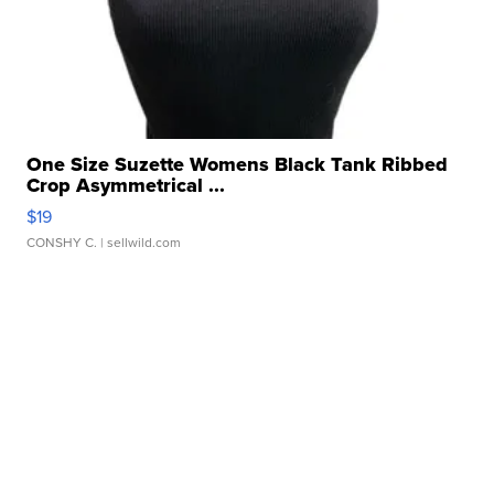
One Size Suzette Womens Black Tank Ribbed
Crop Asymmetrical ...
$19
CONSHY C.
| sellwild.com