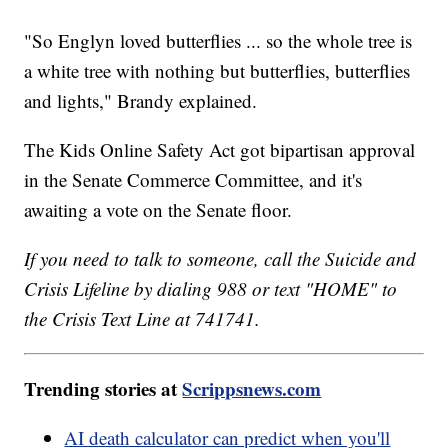
"So Englyn loved butterflies ... so the whole tree is
a white tree with nothing but butterflies, butterflies
and lights," Brandy explained.
The Kids Online Safety Act got bipartisan approval
in the Senate Commerce Committee, and it's
awaiting a vote on the Senate floor.
If you need to talk to someone, call the Suicide and
Crisis Lifeline by dialing 988 or text "HOME" to
the Crisis Text Line at 741741.
Trending stories at
Scrippsnews.com
AI death calculator can predict when you'll