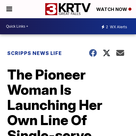
WATCH NOW
2
WX Alerts
SCRIPPS NEWS LIFE
The Pioneer
Woman Is
Launching Her
Own Line Of
Single-serve