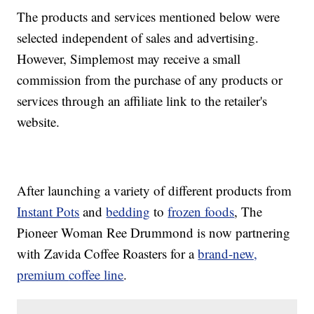
The products and services mentioned below were
selected independent of sales and advertising.
However, Simplemost may receive a small
commission from the purchase of any products or
services through an affiliate link to the retailer's
website.
After launching a variety of different products from
Instant Pots
and
bedding
to
frozen foods
, The
Pioneer Woman Ree Drummond is now partnering
with Zavida Coffee Roasters for a
brand-new,
premium
coffee line
.