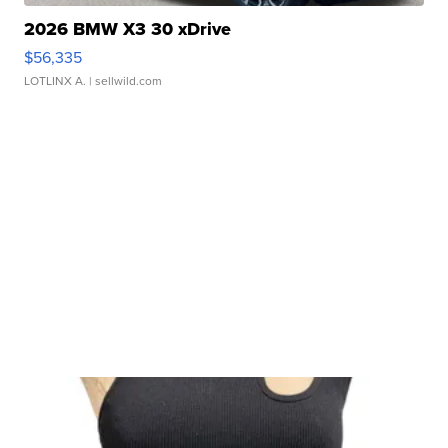
2026 BMW X3 30 xDrive
$56,335
LOTLINX A.
| sellwild.com