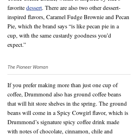
favorite
dessert
. There are also two other dessert-
inspired flavors, Caramel Fudge Brownie and Pecan
Pie, which the brand says “is like pecan pie in a
cup, with the same custardy goodness you’d
expect.”
The Pioneer Woman
If you prefer making more than just one cup of
coffee, Drummond also has ground coffee beans
that will hit store shelves in the spring. The ground
beans will come in a Spicy Cowgirl flavor, which is
Drummond’s signature spicy coffee drink made
with notes of chocolate, cinnamon, chile and