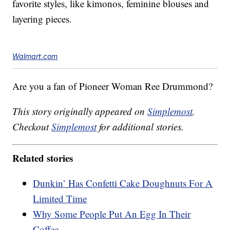
favorite styles, like kimonos, feminine blouses and
layering pieces.
Walmart.com
Are you a fan of Pioneer Woman Ree Drummond?
This story originally appeared on
Simplemost
.
Checkout
Simplemost
for additional stories.
Related stories
Dunkin’ Has Confetti Cake Doughnuts For A
Limited Time
Why Some People Put An Egg In Their
Coffee