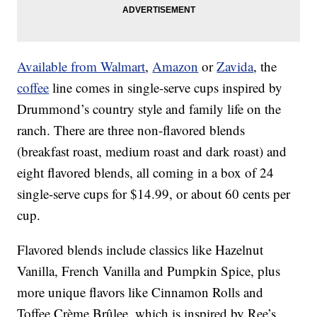
Available from Walmart
,
Amazon
or
Zavida
, the
coffee
line comes in single-serve cups inspired by
Drummond’s country style and family life on the
ranch. There are three non-flavored blends
(breakfast roast, medium roast and dark roast) and
eight flavored blends, all coming in a box of 24
single-serve cups for $14.99, or about 60 cents per
cup.
Flavored blends include classics like Hazelnut
Vanilla, French Vanilla and Pumpkin Spice, plus
more unique flavors like Cinnamon Rolls and
Toffee Crème Brûlee, which is inspired by Ree’s