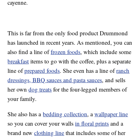
cayenne.
This is far from the only food product Drummond
has launched in recent years. As mentioned, you can
also find a line of
frozen foods
, which include some
breakfast
items to go with the coffee, plus a separate
line of
prepared foods
. She even has a line of
ranch
dressings, BBQ sauces and pasta sauces
, and sells
her own
dog treats
for the four-legged members of
your family.
She also has a
bedding collection
, a
wallpaper line
so you can cover your walls
in floral prints
and a
brand new
clothing line
that includes some of her