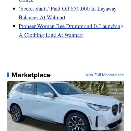
‘Secret Santa’ Paid Off $50,000 In Layaway
Balances At Walmart
Pioneer Woman Ree Drummond Is Launching
A Clothing Line At Walmart
Marketplace
Visit Full Marketplace