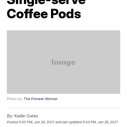
Coffee Pods
Photo by:
The Pioneer Woman
By:
Kaitlin Gates
Posted
5:40 PM, Jan 26, 2021
and last updated
5:43 PM, Jan 26, 2021