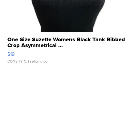
One Size Suzette Womens Black Tank Ribbed
Crop Asymmetrical ...
$19
CONSHY C.
| sellwild.com