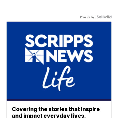
Powered by
Covering the stories that inspire
and impact everyday lives.