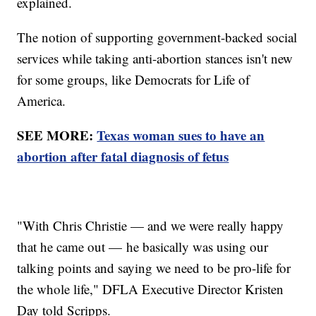
explained.
The notion of supporting government-backed social
services while taking anti-abortion stances isn't new
for some groups, like Democrats for Life of
America.
SEE MORE:
Texas woman sues to have an
abortion after fatal diagnosis of fetus
"With Chris Christie — and we were really happy
that he came out — he basically was using our
talking points and saying we need to be pro-life for
the whole life," DFLA Executive Director Kristen
Day told Scripps.