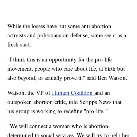
While the losses have put some anti-abortion
activists and politicians on defense, some see it as a
fresh start.
"I think this is an opportunity for the pro-life
movement, people who care about life, at birth but
also beyond, to actually prove it," said Ben Watson.
Watson, the VP of
Human Coalition
and an
outspoken abortion critic, told Scripps News that
his group is working to redefine "pro-life. "
"We will connect a woman who is abortion-
determined to social services. We will try to help her