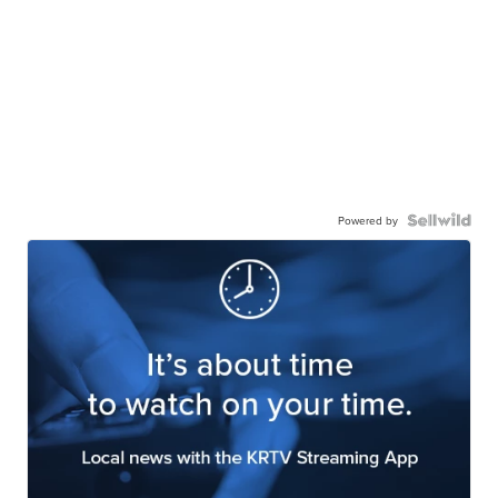
Powered by