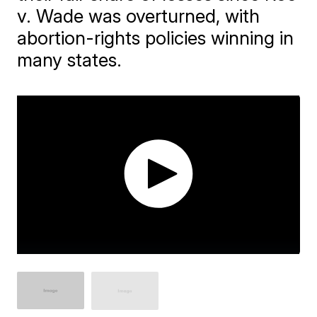
v. Wade was overturned, with
abortion-rights policies winning in
many states.