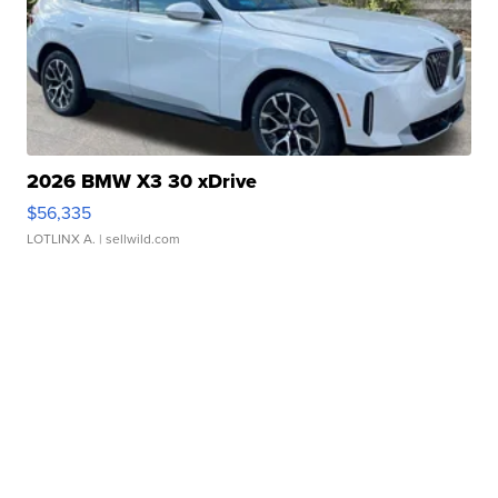
2026 BMW X3 30 xDrive
$56,335
LOTLINX A.
| sellwild.com