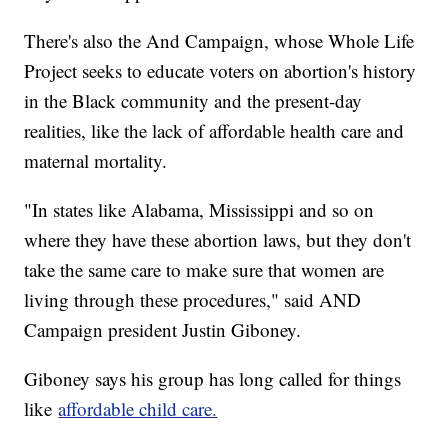
There's also the And Campaign, whose Whole Life
Project seeks to educate voters on abortion's history
in the Black community and the present-day
realities, like the lack of affordable health care and
maternal mortality.
"In states like Alabama, Mississippi and so on
where they have these abortion laws, but they don't
take the same care to make sure that women are
living through these procedures," said AND
Campaign president Justin Giboney.
Giboney says his group has long called for things
like
affordable child care.