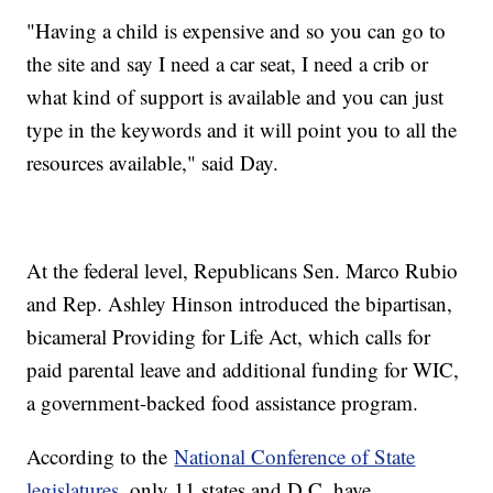
"Having a child is expensive and so you can go to
the site and say I need a car seat, I need a crib or
what kind of support is available and you can just
type in the keywords and it will point you to all the
resources available," said Day.
At the federal level, Republicans Sen. Marco Rubio
and Rep. Ashley Hinson introduced the bipartisan,
bicameral Providing for Life Act, which calls for
paid parental leave and additional funding for WIC,
a government-backed food assistance program.
According to the
National Conference of State
legislatures
, only 11 states and D.C. have