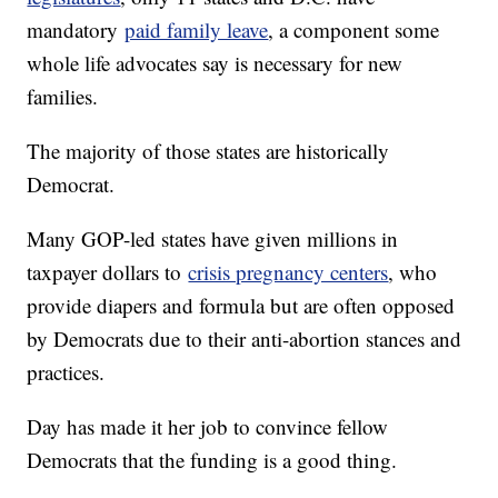
mandatory
paid family leave
, a component some
whole life advocates say is necessary for new
families.
The majority of those states are historically
Democrat.
Many GOP-led states have given millions in
taxpayer dollars to
crisis pregnancy centers
, who
provide diapers and formula but are often opposed
by Democrats due to their anti-abortion stances and
practices.
Day has made it her job to convince fellow
Democrats that the funding is a good thing.