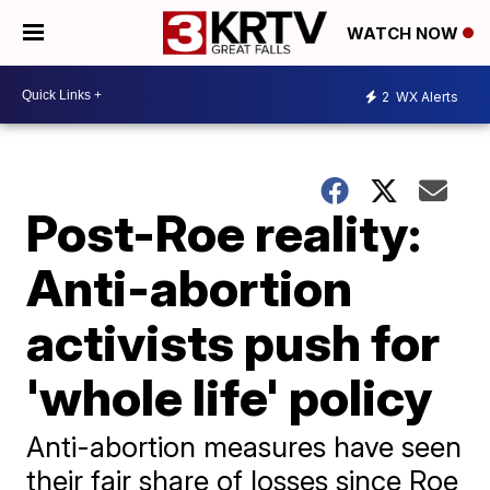
WATCH NOW
2
WX Alerts
Post-Roe reality:
Anti-abortion
activists push for
'whole life' policy
Anti-abortion measures have seen
their fair share of losses since Roe