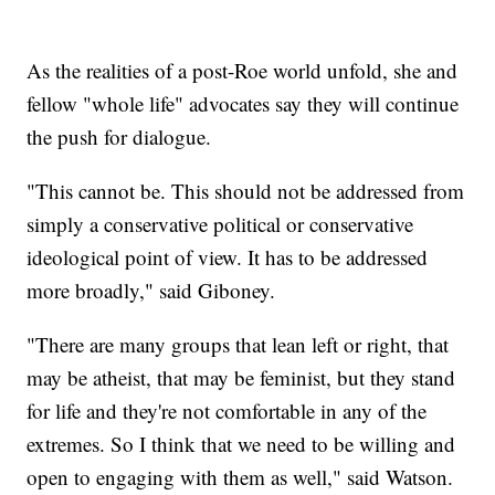
As the realities of a post-Roe world unfold, she and
fellow "whole life" advocates say they will continue
the push for dialogue.
"This cannot be. This should not be addressed from
simply a conservative political or conservative
ideological point of view. It has to be addressed
more broadly," said Giboney.
"There are many groups that lean left or right, that
may be atheist, that may be feminist, but they stand
for life and they're not comfortable in any of the
extremes. So I think that we need to be willing and
open to engaging with them as well," said Watson.