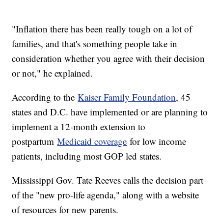
"Inflation there has been really tough on a lot of
families, and that's something people take in
consideration whether you agree with their decision
or not," he explained.
According to the
Kaiser Family Foundation
, 45
states and D.C. have implemented or are planning to
implement a 12-month extension to
postpartum
Medicaid coverage
for low income
patients, including most GOP led states.
Mississippi Gov. Tate Reeves calls the decision part
of the "new pro-life agenda," along with a website
of resources for new parents.