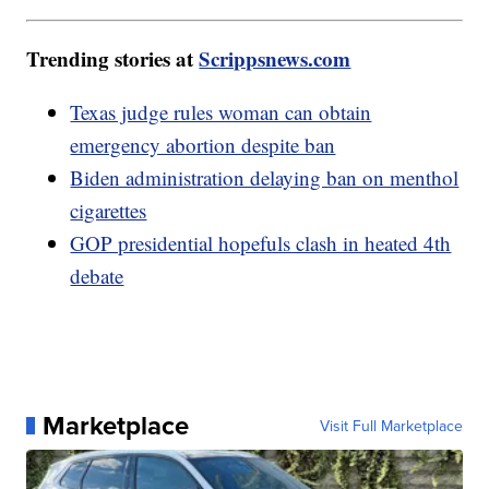
Trending stories at
Scrippsnews.com
Texas judge rules woman can obtain
emergency abortion despite ban
Biden administration delaying ban on menthol
cigarettes
GOP presidential hopefuls clash in heated 4th
debate
Marketplace
Visit Full Marketplace