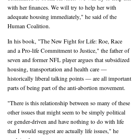
with her finances. We will try to help her with
adequate housing immediately," he said of the
Human Coalition.
In his book, "The New Fight for Life: Roe, Race
and a Pro-life Commitment to Justice," the father of
seven and former NFL player argues that subsidized
housing, transportation and health care —
historically liberal talking points — are all important
parts of being part of the anti-abortion movement.
"There is this relationship between so many of these
other issues that might seem to be simply political
or gender-driven and have nothing to do with life
that I would suggest are actually life issues," he