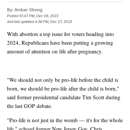
By:
Amber Strong
Posted
10:47 PM, Dec 06, 2023
and last updated
4:38 PM, Dec 07, 2023
With abortion a top issue for voters heading into
2024, Republicans have been putting a growing
amount of attention on life after pregnancy.
"We should not only be pro-life before the child is
born, we should be pro-life after the child is born,"
said former presidential candidate Tim Scott during
the last GOP debate.
"Pro-life is not just in the womb — it's for the whole
life," echoed former New Jersey Gov. Chris