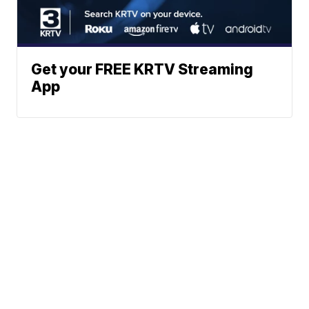
Get your FREE KRTV Streaming
App