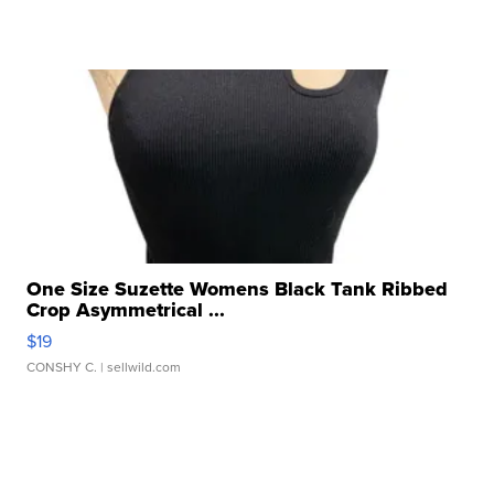
One Size Suzette Womens Black Tank Ribbed
Crop Asymmetrical ...
$19
CONSHY C.
| sellwild.com