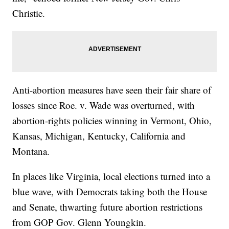
Christie.
Anti-abortion measures have seen their fair share of
losses since Roe. v. Wade was overturned, with
abortion-rights policies winning in Vermont, Ohio,
Kansas, Michigan, Kentucky, California and
Montana.
In places like Virginia, local elections turned into a
blue wave, with Democrats taking both the House
and Senate, thwarting future abortion restrictions
from GOP Gov. Glenn Youngkin.