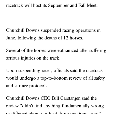
racetrack will host its September and Fall Meet.
Churchill Downs suspended racing operations in
June, following the deaths of 12 horses.
Several of the horses were euthanized after suffering
serious injuries on the track.
Upon suspending races, officials said the racetrack
would undergo a top-to-bottom review of all safety
and surface protocols.
Churchill Downs CEO Bill Carstanjen said the
review "didn't find anything fundamentally wrong
or different about our track from previous years,"