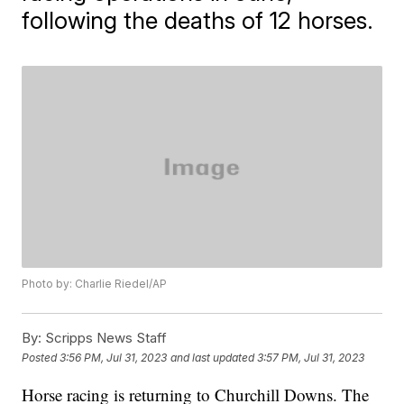
following the deaths of 12 horses.
Photo by: Charlie Riedel/AP
By:
Scripps News Staff
Posted
3:56 PM, Jul 31, 2023
and last updated
3:57 PM, Jul 31, 2023
Horse racing is returning to Churchill Downs. The