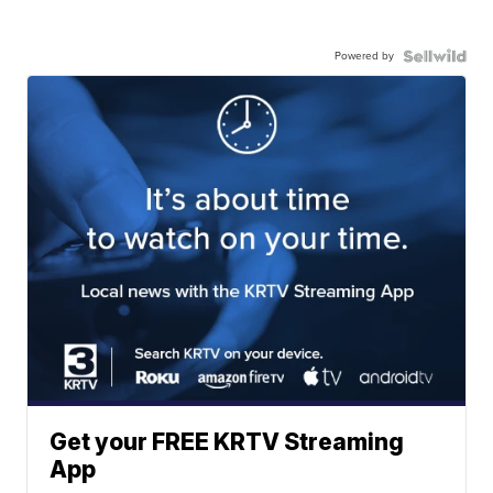
Powered by
Get your FREE KRTV Streaming
App