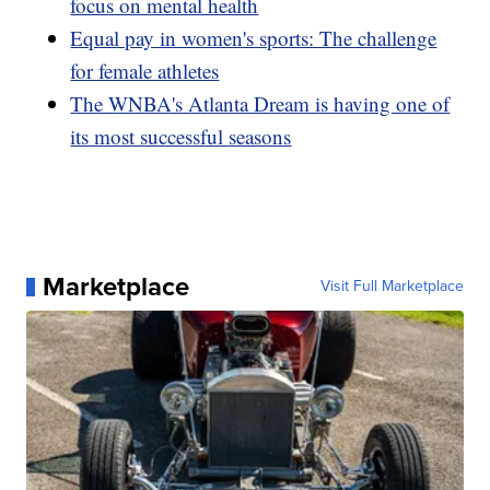
focus on mental health
Equal pay in women's sports: The challenge
for female athletes
The WNBA's Atlanta Dream is having one of
its most successful seasons
Marketplace
Visit Full Marketplace