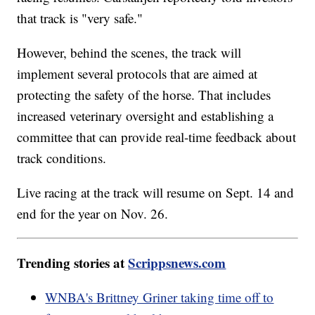
that track is "very safe."
However, behind the scenes, the track will
implement several protocols that are aimed at
protecting the safety of the horse. That includes
increased veterinary oversight and establishing a
committee that can provide real-time feedback about
track conditions.
Live racing at the track will resume on Sept. 14 and
end for the year on Nov. 26.
Trending stories at
Scrippsnews.com
WNBA's Brittney Griner taking time off to