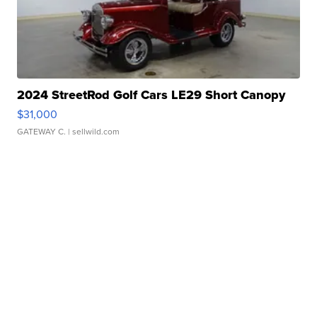
2024 StreetRod Golf Cars LE29 Short Canopy
$31,000
GATEWAY C.
| sellwild.com