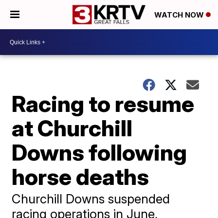
WATCH NOW
Racing to resume
at Churchill
Downs following
horse deaths
Churchill Downs suspended
racing operations in June,