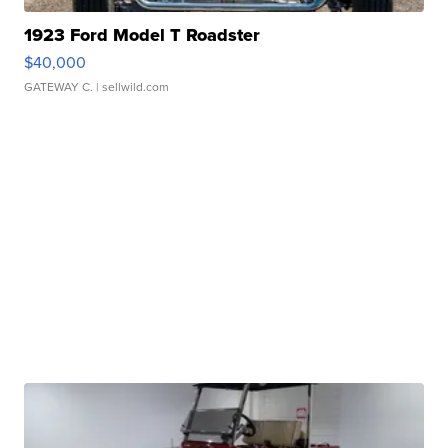
1923 Ford Model T Roadster
$40,000
GATEWAY C.
| sellwild.com