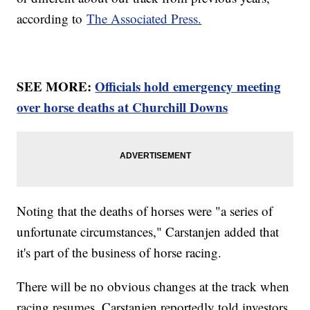
according to
The Associated Press.
SEE MORE:
Officials hold emergency meeting
over horse deaths at Churchill Downs
Noting that the deaths of horses were "a series of
unfortunate circumstances," Carstanjen added that
it's part of the business of horse racing.
There will be no obvious changes at the track when
racing resumes. Carstanjen reportedly told investors