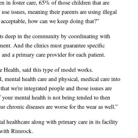
 in foster care, 65% of those children that are
use issues, meaning their parents are using illegal
t acceptable, how can we keep doing that?”
ots deep in the community by coordinating with
ement. And the clinics must guarantee specific
, and a primary care provider for each patient.
e Health, said this type of model works.
d, mental health care and physical, medical care into
 that we're integrated people and those issues are
If your mental health is not being tended to then
ur chronic diseases are worse for the wear as well.”
 healthcare along with primary care in its facility
 with Rimrock.