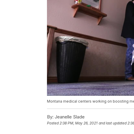
Montana medical centers working on boosting men
By:
Jeanelle Slade
Posted
2:38 PM, May 26, 2021
and last updated
2:3