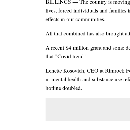
BILLINGS — The country is moving f
lives, forced individuals and families 
effects in our communities.
All that combined has also brought att
A recent $4 million grant and some de
that "Covid trend."
Lenette Kosovich, CEO at Rimrock Fo
in mental health and substance use refe
hotline doubled.