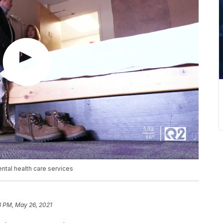
tal health care services
8 PM, May 26, 2021