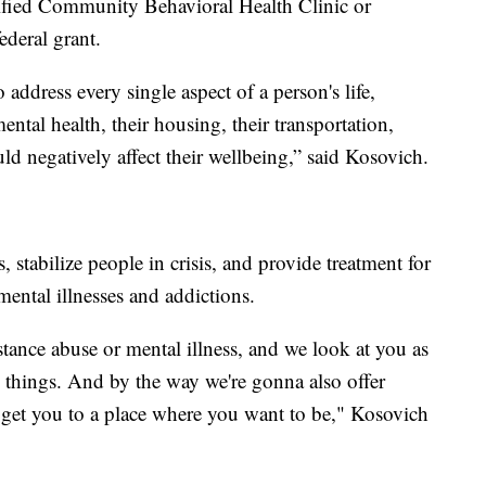
fied Community Behavioral Health Clinic or
deral grant.
 address every single aspect of a person's life,
mental health, their housing, their transportation,
uld negatively affect their wellbeing,” said Kosovich.
, stabilize people in crisis, and provide treatment for
ental illnesses and addictions.
stance abuse or mental illness, and we look at you as
e things. And by the way we're gonna also offer
o get you to a place where you want to be," Kosovich