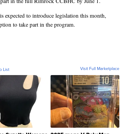
ke part in the full Rimrock CCBHC by June 1.
is expected to introduce legislation this month,
ption to take part in the program.
Visit Full Marketplace
o List