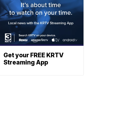
Get your FREE KRTV
Streaming App