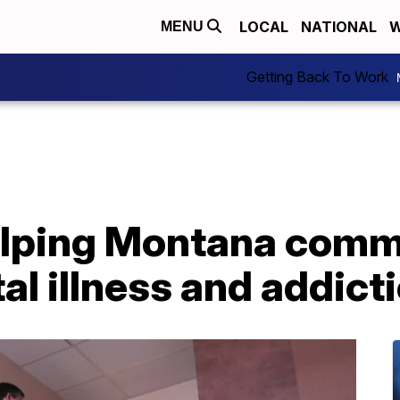
LOCAL
NATIONAL
W
MENU
Getting Back To Work
lping Montana comm
l illness and addict