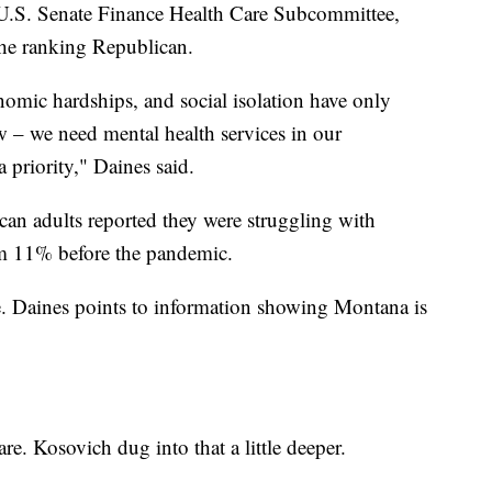
e U.S. Senate Finance Health Care Subcommittee,
he ranking Republican.
omic hardships, and social isolation have only
 – we need mental health services in our
 priority," Daines said.
an adults reported they were struggling with
om 11% before the pandemic.
. Daines points to information showing Montana is
re. Kosovich dug into that a little deeper.