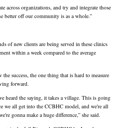
te across organizations, and try and integrate those
he better off our community is as a whole.”
ds of new clients are being served in these clinics
atment within a week compared to the average
the success, the one thing that is hard to measure
ving forward.
 heard the saying, it takes a village. This is going
nce we all get into the CCBHC model, and we're all
 we're gonna make a huge difference,” she said.