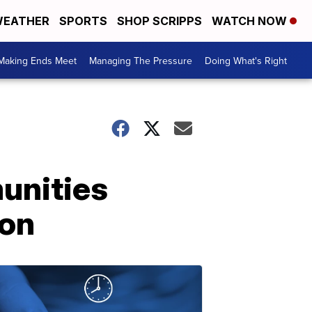
EATHER
SPORTS
SHOP SCRIPPS
WATCH NOW
Making Ends Meet
Managing The Pressure
Doing What's Right
unities
ion