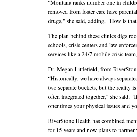
“Montana ranks number one in children
removed from foster care have parental 
drugs," she said, adding, "How is tha
The plan behind these clinics digs ro
schools, crisis centers and law enforc
services like a 24/7 mobile crisis team
Dr. Megan Littlefield, from RiverSton
“Historically, we have always separate
two separate buckets, but the reality is
often integrated together," she said. “
oftentimes your physical issues and yo
RiverStone Health has combined mental
for 15 years and now plans to partner