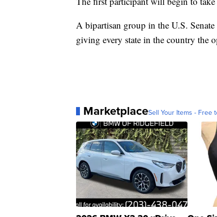
The first participant will begin to ta
A bipartisan group in the U.S. Senate 
giving every state in the country the o
Marketplace
Sell Your Items - Free t