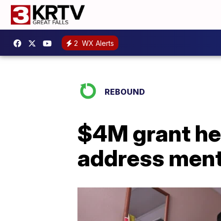
2
WX Alerts
REBOUND
$4M grant he
address menta