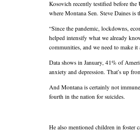
Kosovich recently testified before th
where Montana Sen. Steve Daines is t
“Since the pandemic, lockdowns, econ
helped intensify what we already know
communities, and we need to make it a
Data shows in January, 41% of Americ
anxiety and depression. That’s up fr
And Montana is certainly not immune
fourth in the nation for suicides.
He also mentioned children in foster ca