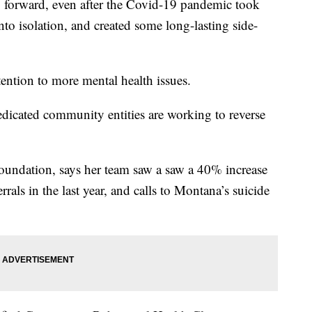
orward, even after the Covid-19 pandemic took
into isolation, and created some long-lasting side-
ention to more mental health issues.
dicated community entities are working to reverse
undation, says her team saw a saw a 40% increase
rrals in the last year, and calls to Montana’s suicide