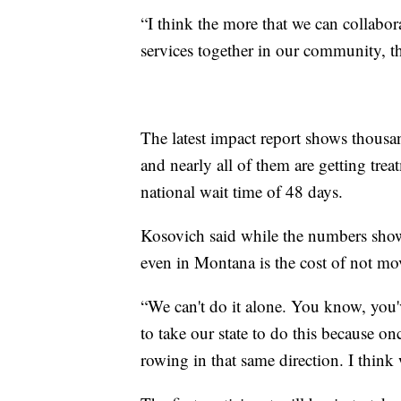
“I think the more that we can collabora
services together in our community, t
The latest impact report shows thousan
and nearly all of them are getting tre
national wait time of 48 days.
Kosovich said while the numbers show 
even in Montana is the cost of not mo
“We can't do it alone. You know, you've
to take our state to do this because o
rowing in that same direction. I think