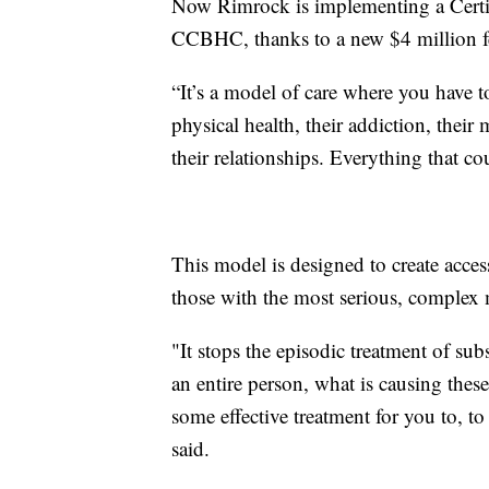
Now Rimrock is implementing a Certi
CCBHC, thanks to a new $4 million fe
“It’s a model of care where you have to
physical health, their addiction, their 
their relationships. Everything that co
This model is designed to create access
those with the most serious, complex m
"It stops the episodic treatment of sub
an entire person, what is causing thes
some effective treatment for you to, t
said.