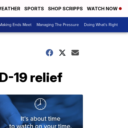
EATHER
SPORTS
SHOP SCRIPPS
WATCH NOW
Making Ends Meet
Managing The Pressure
Doing What's Right
D-19 relief