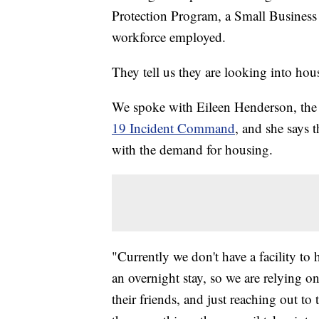
Protection Program, a Small Business 
workforce employed.
They tell us they are looking into hou
We spoke with Eileen Henderson, the p
19 Incident Command
, and she says 
with the demand for housing.
"Currently we don't have a facility to
an overnight stay, so we are relying on
their friends, and just reaching out to 