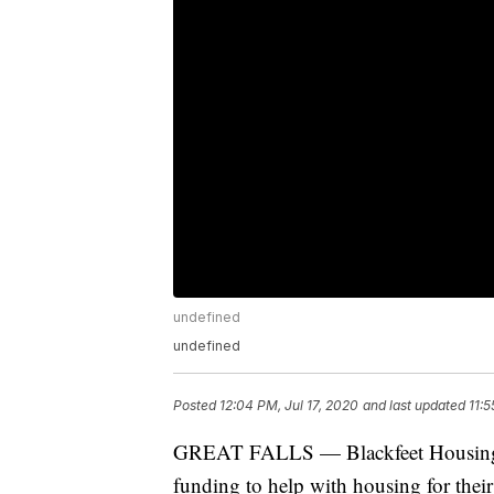
undefined
undefined
Posted
12:04 PM, Jul 17, 2020
and last updated
11:5
GREAT FALLS — Blackfeet Housing ha
funding to help with housing for their