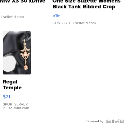
MW X3 30 xDrive
One Size Suzette Womens
Black Tank Ribbed Crop
Asymmetrical ...
$19
.
| sellwild.com
CONSHY C.
| sellwild.com
Regal
Temple
Droplet
$21
Earrings
SPORTSERVER
P.
| sellwild.com
Powered by