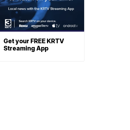
Get your FREE KRTV
Streaming App