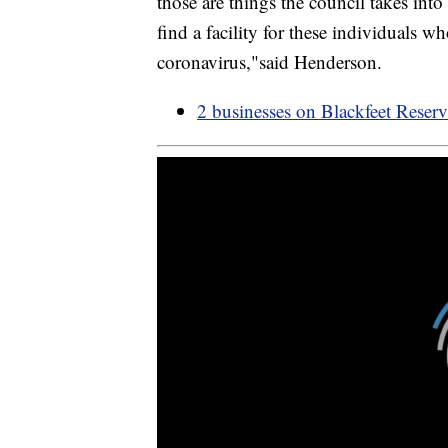
those are things the council takes int
find a facility for these individuals
coronavirus,"said Henderson.
2 businesses on Blackfeet Reser