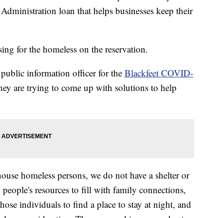
Administration loan that helps businesses keep their
sing for the homeless on the reservation.
ublic information officer for the
Blackfeet COVID-
they are trying to come up with solutions to help
 house homeless persons, we do not have a shelter or
 people's resources to fill with family connections,
those individuals to find a place to stay at night, and