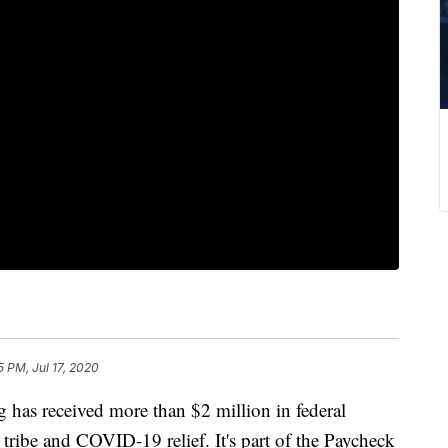
5 PM, Jul 17, 2020
s received more than $2 million in federal
 tribe and COVID-19 relief. It's part of the Paycheck