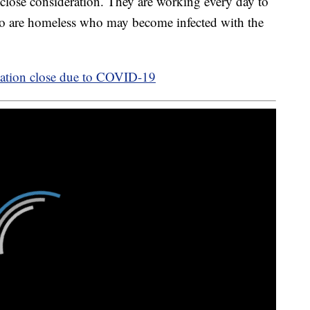
o close consideration. They are working every day to
 who are homeless who may become infected with the
vation close due to COVID-19