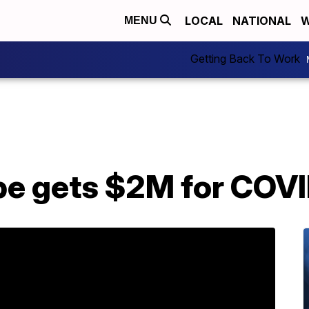
LOCAL
NATIONAL
W
MENU
Getting Back To Work
be gets $2M for COVI