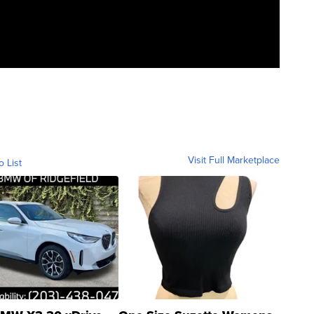
Visit Full Marketplace
o List