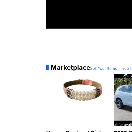
Marketplace
Sell Your Items - Free t