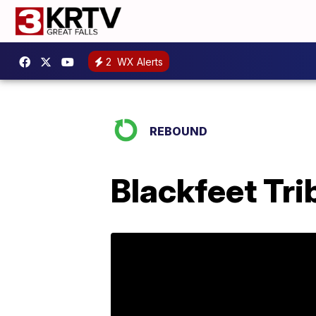
2
WX Alerts
REBOUND
Blackfeet Tri