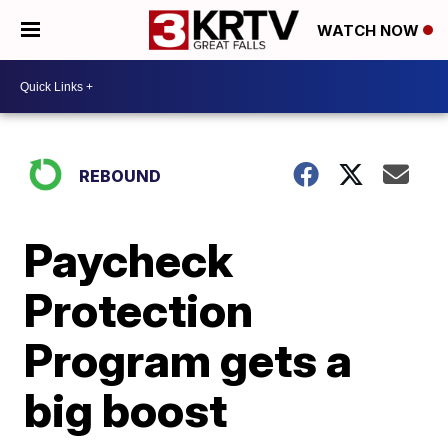
WATCH NOW
REBOUND
Paycheck
Protection
Program gets a
big boost