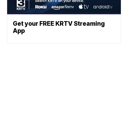
Get your FREE KRTV Streaming
App