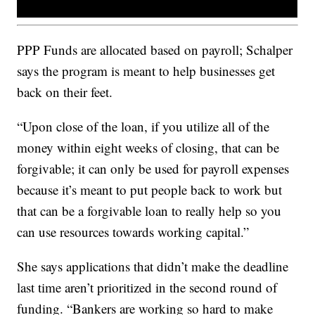
PPP Funds are allocated based on payroll; Schalper
says the program is meant to help businesses get
back on their feet.
“Upon close of the loan, if you utilize all of the
money within eight weeks of closing, that can be
forgivable; it can only be used for payroll expenses
because it’s meant to put people back to work but
that can be a forgivable loan to really help so you
can use resources towards working capital.”
She says applications that didn’t make the deadline
last time aren’t prioritized in the second round of
funding. “Bankers are working so hard to make