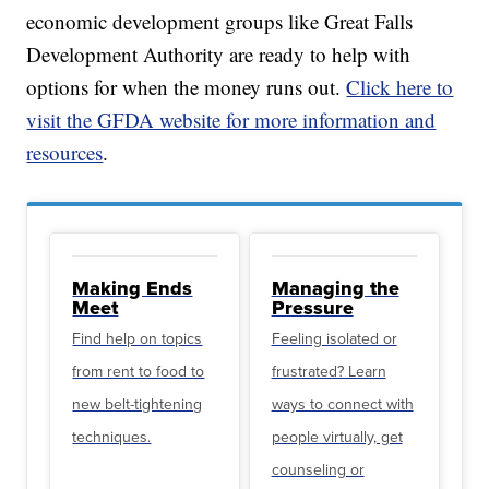
economic development groups like Great Falls
Development Authority are ready to help with
options for when the money runs out.
Click here to
visit the GFDA website for more information and
resources
.
Making Ends
Managing the
Meet
Pressure
Find help on topics
Feeling isolated or
from rent to food to
frustrated? Learn
new belt-tightening
ways to connect with
techniques.
people virtually, get
counseling or