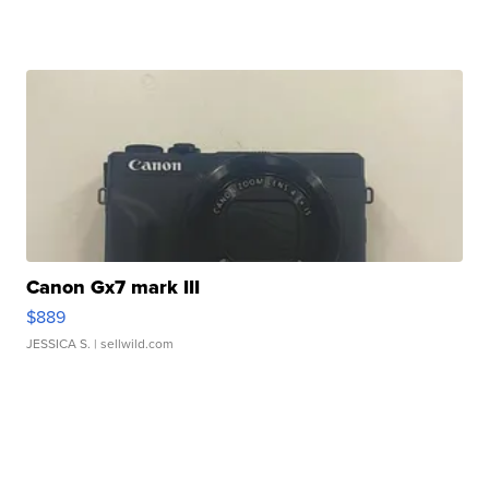
Canon Gx7 mark III
$889
JESSICA S.
| sellwild.com