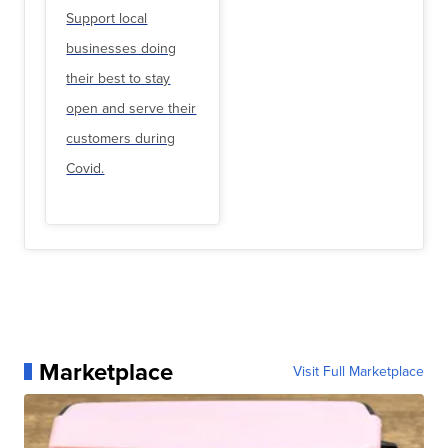
Support local
businesses doing
their best to stay
open and serve their
customers during
Covid.
Marketplace
Visit Full Marketplace