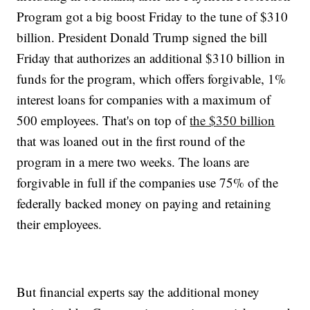
Program got a big boost Friday to the tune of $310
billion. President Donald Trump signed the bill
Friday that authorizes an additional $310 billion in
funds for the program, which offers forgivable, 1%
interest loans for companies with a maximum of
500 employees. That's on top of
the $350 billion
that was loaned out in the first round of the
program in a mere two weeks. The loans are
forgivable in full if the companies use 75% of the
federally backed money on paying and retaining
their employees.
But financial experts say the additional money