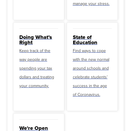
manage your stress.
Doing What’s
State of
Right
Education
Keep track of the
Find ways to cope
way people are
with the new normal
spending your tax
around schools and
dollars and treating
celebrate students’
your community.
success in the age
of Coronavirus.
We're Open