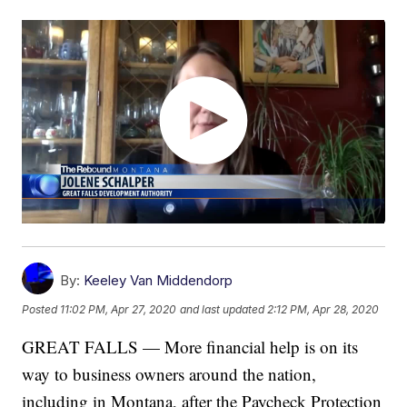
By:
Keeley Van Middendorp
Posted
11:02 PM, Apr 27, 2020
and last updated
2:12 PM, Apr 28, 2020
GREAT FALLS — More financial help is on its
way to business owners around the nation,
including in Montana, after the Paycheck Protection