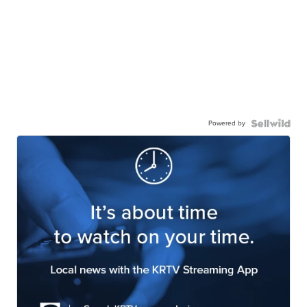
Powered by