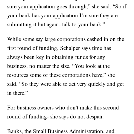
sure your application goes through,” she said. “So if
your bank has your application I’m sure they are
submitting it but again- talk to your bank.”
While some say large corporations cashed in on the
first round of funding, Schalper says time has
always been key in obtaining funds for any
business, no matter the size. “You look at the
resources some of these corporations have,” she
said. “So they were able to act very quickly and get
in there.”
For business owners who don’t make this second
round of funding- she says do not despair.
Banks, the Small Business Administration, and