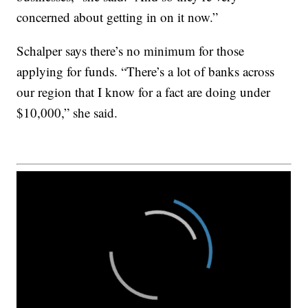
concerned about getting in on it now.”
Schalper says there’s no minimum for those
applying for funds. “There’s a lot of banks across
our region that I know for a fact are doing under
$10,000,” she said.