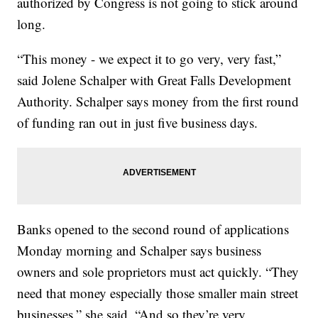
authorized by Congress is not going to stick around
long.
“This money - we expect it to go very, very fast,”
said Jolene Schalper with Great Falls Development
Authority. Schalper says money from the first round
of funding ran out in just five business days.
Banks opened to the second round of applications
Monday morning and Schalper says business
owners and sole proprietors must act quickly. “They
need that money especially those smaller main street
businesses,” she said. “And so they’re very