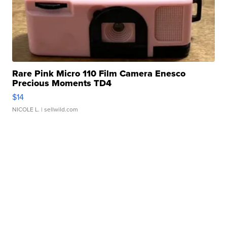
Rare Pink Micro 110 Film Camera Enesco
Precious Moments TD4
$14
NICOLE L.
| sellwild.com