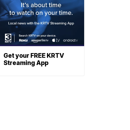
Get your FREE KRTV
Streaming App