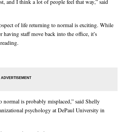
st, and I think a lot of people feel that way,” said
spect of life returning to normal is exciting. While
 having staff move back into the office, it’s
reading.
to normal is probably misplaced,” said Shelly
ganizational psychology at DePaul University in