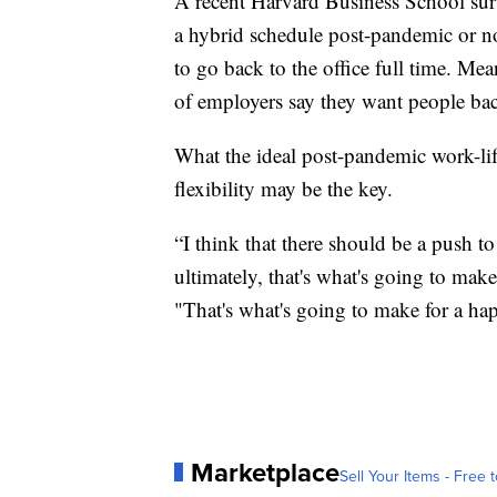
A recent Harvard Business School sur
a hybrid schedule post-pandemic or no
to go back to the office full time. 
of employers say they want people bac
What the ideal post-pandemic work-life 
flexibility may be the key.
“I think that there should be a push to
ultimately, that's what's going to make
"That's what's going to make for a hap
Marketplace
Sell Your Items - Free t