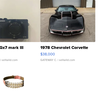
Gx7 mark III
1978 Chevrolet Corvette
$38,000
| sellwild.com
GATEWAY C.
| sellwild.com