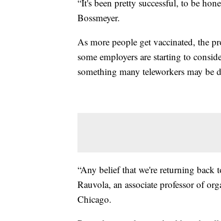
“It's been pretty successful, to be hone
Bossmeyer.
As more people get vaccinated, the pro
some employers are starting to consider
something many teleworkers may be d
“Any belief that we're returning back 
Rauvola, an associate professor of or
Chicago.