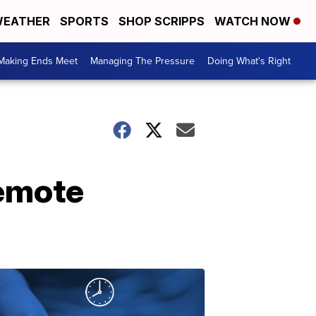
EATHER
SPORTS
SHOP SCRIPPS
WATCH NOW
Making Ends Meet
Managing The Pressure
Doing What's Right
remote