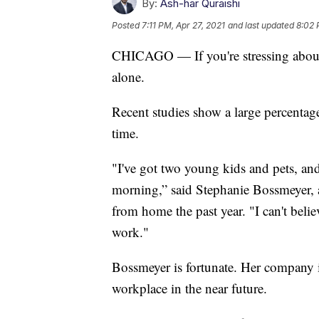
By:
Ash-har Quraishi
Posted
7:11 PM, Apr 27, 2021
and last updated
8:02 
CHICAGO — If you're stressing about h
alone.
Recent studies show a large percentage 
time.
"I've got two young kids and pets, and
morning,” said Stephanie Bossmeyer,
from home the past year. "I can't beli
work."
Bossmeyer is fortunate. Her company i
workplace in the near future.