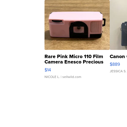
Rare Pink Micro 110 Film
Canon 
Camera Enesco Precious
$889
Moments TD4
$14
JESSICA S.
NICOLE L.
| sellwild.com