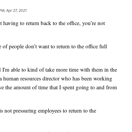
PM, Apr 27, 2021
aving to return back to the office, you’re not
of people don’t want to return to the office full
 I'm able to kind of take more time with them in the
 a human resources director who has been working
eve the amount of time that I spent going to and from
s not pressuring employees to return to the