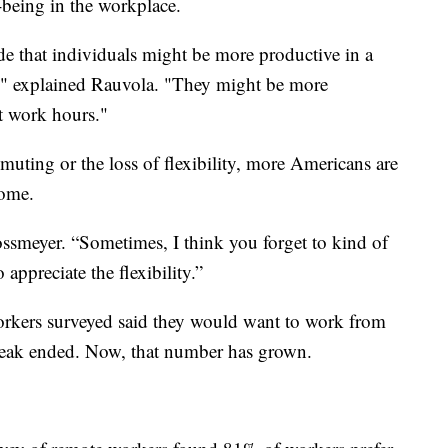
-being in the workplace.
de that individuals might be more productive in a
e," explained Rauvola. "They might be more
nt work hours."
mmuting or the loss of flexibility, more Americans are
home.
ossmeyer. “Sometimes, I think you forget to kind of
appreciate the flexibility.”
 workers surveyed said they would want to work from
reak ended. Now, that number has grown.