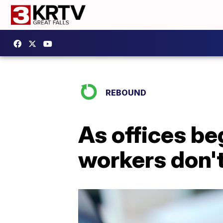
REBOUND
As offices be
workers don't