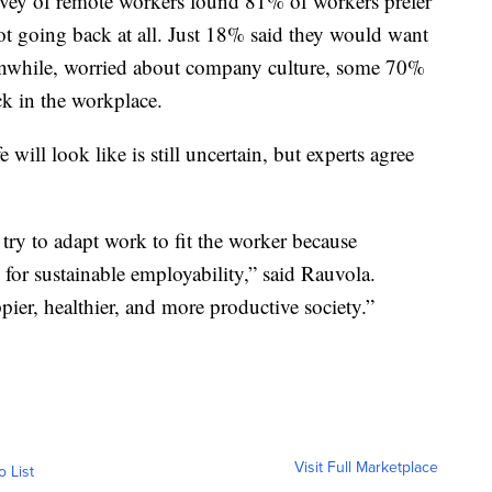
vey of remote workers found 81% of workers prefer
t going back at all. Just 18% said they would want
Meanwhile, worried about company culture, some 70%
k in the workplace.
will look like is still uncertain, but experts agree
 try to adapt work to fit the worker because
 for sustainable employability,” said Rauvola.
pier, healthier, and more productive society.”
Visit Full Marketplace
o List