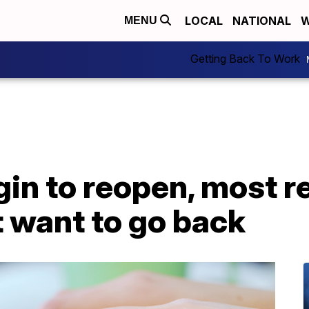
LOCAL
NATIONAL
W
MENU
Getting Back To Work
gin to reopen, most 
 want to go back