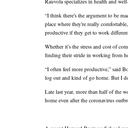
Rauvola specializes in health and well
“I think there's the argument to be ma
place where they're really comfortabl
productive if they get to work differe
Whether it’s the stress and cost of co
finding their stride in working from 
“I often feel more productive,” said B
log out and kind of go home. But I do 
Late last year, more than half of the
home even after the coronavirus outb