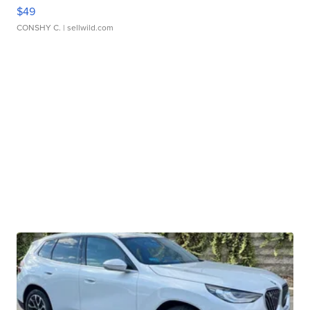
$49
CONSHY C.
| sellwild.com