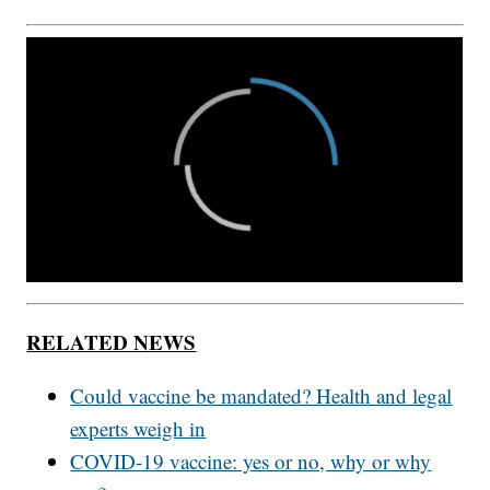
RELATED NEWS
Could vaccine be mandated? Health and legal
experts weigh in
COVID-19 vaccine: yes or no, why or why