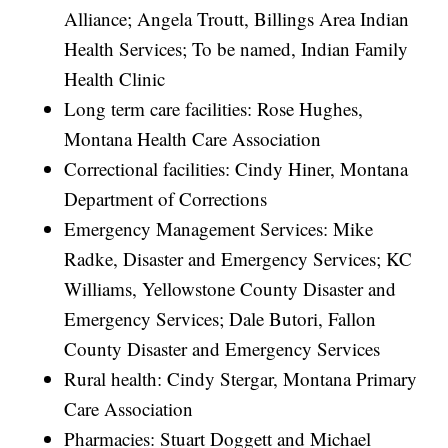
Alliance; Angela Troutt, Billings Area Indian
Health Services; To be named, Indian Family
Health Clinic
Long term care facilities: Rose Hughes,
Montana Health Care Association
Correctional facilities: Cindy Hiner, Montana
Department of Corrections
Emergency Management Services: Mike
Radke, Disaster and Emergency Services; KC
Williams, Yellowstone County Disaster and
Emergency Services; Dale Butori, Fallon
County Disaster and Emergency Services
Rural health: Cindy Stergar, Montana Primary
Care Association
Pharmacies: Stuart Doggett and Michael