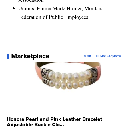
Unions: Emma Merle Hunter, Montana
Federation of Public Employees
Marketplace
Visit Full Marketplace
Honora Pearl and Pink Leather Bracelet
Adjustable Buckle Clo...