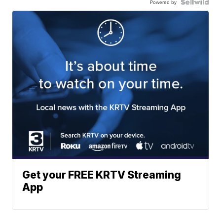
Powered by
Get your FREE KRTV Streaming
App