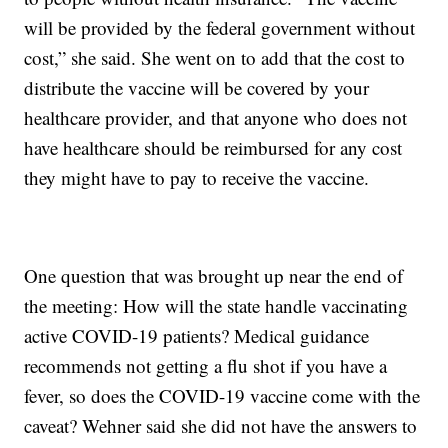
will be provided by the federal government without
cost,” she said. She went on to add that the cost to
distribute the vaccine will be covered by your
healthcare provider, and that anyone who does not
have healthcare should be reimbursed for any cost
they might have to pay to receive the vaccine.
One question that was brought up near the end of
the meeting: How will the state handle vaccinating
active COVID-19 patients? Medical guidance
recommends not getting a flu shot if you have a
fever, so does the COVID-19 vaccine come with the
caveat? Wehner said she did not have the answers to