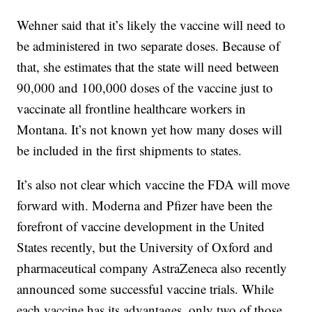
Wehner said that it’s likely the vaccine will need to
be administered in two separate doses. Because of
that, she estimates that the state will need between
90,000 and 100,000 doses of the vaccine just to
vaccinate all frontline healthcare workers in
Montana. It’s not known yet how many doses will
be included in the first shipments to states.
It’s also not clear which vaccine the FDA will move
forward with. Moderna and Pfizer have been the
forefront of vaccine development in the United
States recently, but the University of Oxford and
pharmaceutical company AstraZeneca also recently
announced some successful vaccine trials. While
each vaccine has its advantages, only two of those,