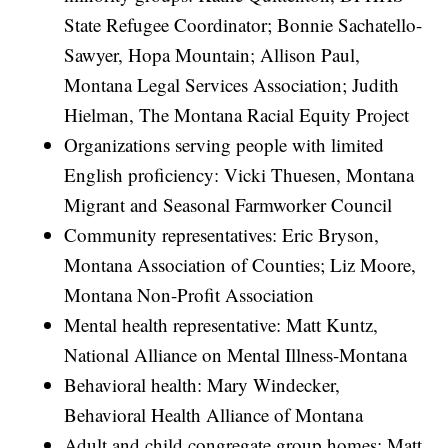
State Refugee Coordinator; Bonnie Sachatello-
Sawyer, Hopa Mountain; Allison Paul,
Montana Legal Services Association; Judith
Hielman, The Montana Racial Equity Project
Organizations serving people with limited
English proficiency: Vicki Thuesen, Montana
Migrant and Seasonal Farmworker Council
Community representatives: Eric Bryson,
Montana Association of Counties; Liz Moore,
Montana Non-Profit Association
Mental health representative: Matt Kuntz,
National Alliance on Mental Illness-Montana
Behavioral health: Mary Windecker,
Behavioral Health Alliance of Montana
Adult and child congregate group homes: Matt