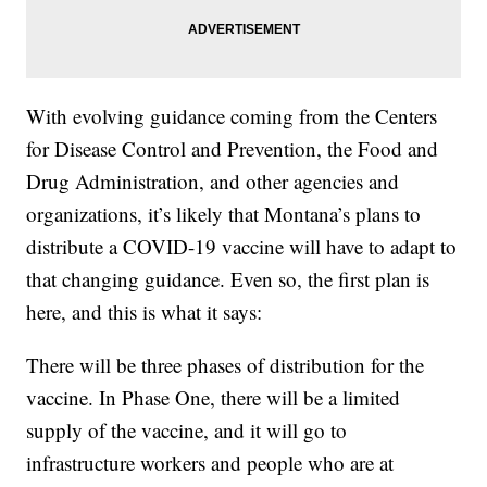
With evolving guidance coming from the Centers
for Disease Control and Prevention, the Food and
Drug Administration, and other agencies and
organizations, it’s likely that Montana’s plans to
distribute a COVID-19 vaccine will have to adapt to
that changing guidance. Even so, the first plan is
here, and this is what it says:
There will be three phases of distribution for the
vaccine. In Phase One, there will be a limited
supply of the vaccine, and it will go to
infrastructure workers and people who are at