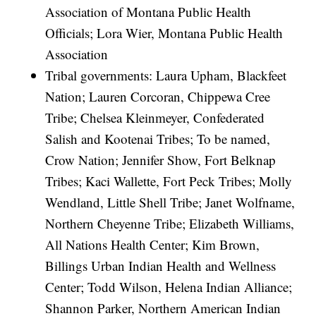
Association of Montana Public Health
Officials; Lora Wier, Montana Public Health
Association
Tribal governments: Laura Upham, Blackfeet
Nation; Lauren Corcoran, Chippewa Cree
Tribe; Chelsea Kleinmeyer, Confederated
Salish and Kootenai Tribes; To be named,
Crow Nation; Jennifer Show, Fort Belknap
Tribes; Kaci Wallette, Fort Peck Tribes; Molly
Wendland, Little Shell Tribe; Janet Wolfname,
Northern Cheyenne Tribe; Elizabeth Williams,
All Nations Health Center; Kim Brown,
Billings Urban Indian Health and Wellness
Center; Todd Wilson, Helena Indian Alliance;
Shannon Parker, Northern American Indian