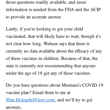
those questions readily available, and more
information is needed from the FDA and the ACIP
to provide an accurate answer.
Lastly, if you’re looking to get your child
vaccinated, that will likely have to wait, though it’s
not clear how long. Wehner says that there is
currently no data available about the efficacy of any
of these vaccines in children. Because of that, the
state is currently not recommending that anyone
under the age of 18 get any of these vaccines.
Do you have questions about Montana’s COVID-19
vaccine plan? Email them to me at
Matt.Holzapfel@krtv.com
, and we’ll try to get
answers.