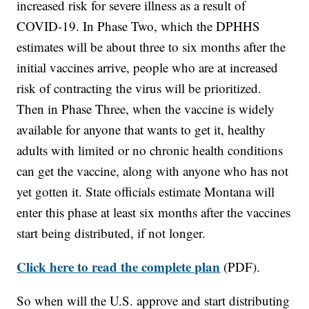
increased risk for severe illness as a result of
COVID-19. In Phase Two, which the DPHHS
estimates will be about three to six months after the
initial vaccines arrive, people who are at increased
risk of contracting the virus will be prioritized.
Then in Phase Three, when the vaccine is widely
available for anyone that wants to get it, healthy
adults with limited or no chronic health conditions
can get the vaccine, along with anyone who has not
yet gotten it. State officials estimate Montana will
enter this phase at least six months after the vaccines
start being distributed, if not longer.
Click here to read the complete plan
(PDF).
So when will the U.S. approve and start distributing