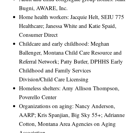
Bugni, AWARE, Inc.
Home health workers: Jacquie Helt, SEIU 775
Healthcare; Janessa White and Katie Spaid,
Consumer Direct
Childcare and early childhood: Meghan
Ballenger, Montana Child Care Resource and
Referral Network; Patty Butler, DPHHS Early
Childhood and Family Services
Division/Child Care Licensing
Homeless shelters: Amy Allison Thompson,
Poverello Center
Organizations on aging: Nancy Anderson,
AARP; Kris Spanjian, Big Sky 55+; Adrianne
Cotton, Montana Area Agencies on Aging
Association