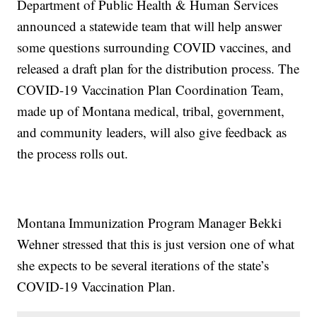
Department of Public Health & Human Services
announced a statewide team that will help answer
some questions surrounding COVID vaccines, and
released a draft plan for the distribution process. The
COVID-19 Vaccination Plan Coordination Team,
made up of Montana medical, tribal, government,
and community leaders, will also give feedback as
the process rolls out.
Montana Immunization Program Manager Bekki
Wehner stressed that this is just version one of what
she expects to be several iterations of the state’s
COVID-19 Vaccination Plan.