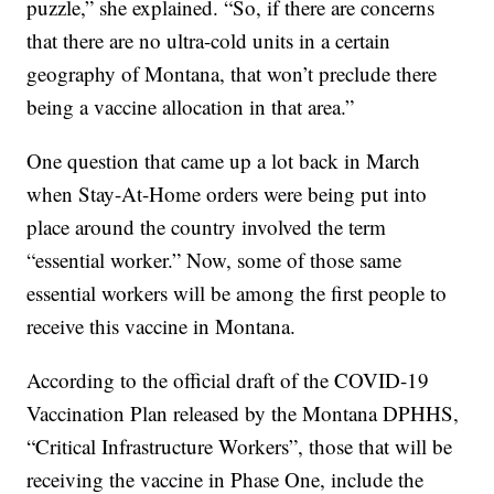
puzzle,” she explained. “So, if there are concerns
that there are no ultra-cold units in a certain
geography of Montana, that won’t preclude there
being a vaccine allocation in that area.”
One question that came up a lot back in March
when Stay-At-Home orders were being put into
place around the country involved the term
“essential worker.” Now, some of those same
essential workers will be among the first people to
receive this vaccine in Montana.
According to the official draft of the COVID-19
Vaccination Plan released by the Montana DPHHS,
“Critical Infrastructure Workers”, those that will be
receiving the vaccine in Phase One, include the