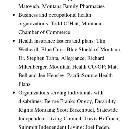
Matovich, Montana Family Pharmacies
Business and occupational health
organizations: Todd O’Hair, Montana
Chamber of Commerce
Health insurance issuers and plans: Tim
Wetherill, Blue Cross Blue Shield of Montana;
Dr. Stephen Tahta, Allegiance; Richard
Miltenberger, Mountain Health CO-OP; Matt
Bell and Jen Hensley, PacificSource Health
Plans
Organizations serving individuals with
disabilities: Bernie Franks-Ongoy, Disability
Rights Montana; Scott Birkenbuel, Statewide
Independent Living Council; Travis Hoffman,
Summitt Independent Living; Joel Peden,