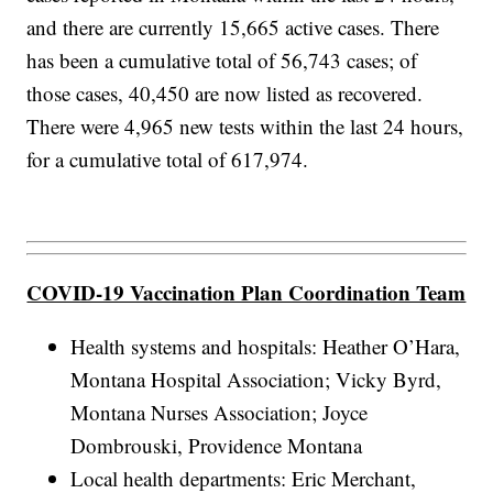
and there are currently 15,665 active cases. There
has been a cumulative total of 56,743 cases; of
those cases, 40,450 are now listed as recovered.
There were 4,965 new tests within the last 24 hours,
for a cumulative total of 617,974.
COVID-19 Vaccination Plan Coordination Team
Health systems and hospitals: Heather O’Hara,
Montana Hospital Association; Vicky Byrd,
Montana Nurses Association; Joyce
Dombrouski, Providence Montana
Local health departments: Eric Merchant,