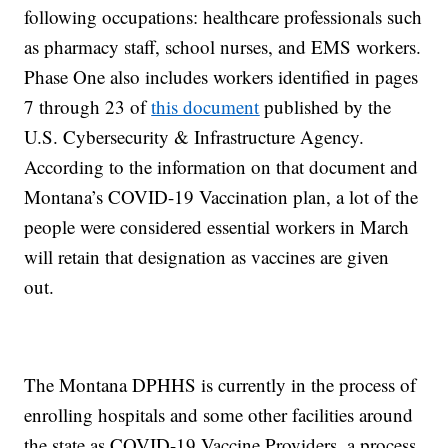
following occupations: healthcare professionals such
as pharmacy staff, school nurses, and EMS workers.
Phase One also includes workers identified in pages
7 through 23 of
this document
published by the
U.S. Cybersecurity & Infrastructure Agency.
According to the information on that document and
Montana’s COVID-19 Vaccination plan, a lot of the
people were considered essential workers in March
will retain that designation as vaccines are given
out.
The Montana DPHHS is currently in the process of
enrolling hospitals and some other facilities around
the state as COVID-19 Vaccine Providers, a process