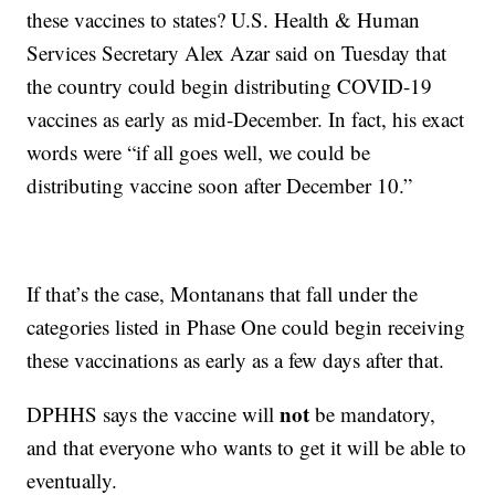
these vaccines to states? U.S. Health & Human
Services Secretary Alex Azar said on Tuesday that
the country could begin distributing COVID-19
vaccines as early as mid-December. In fact, his exact
words were “if all goes well, we could be
distributing vaccine soon after December 10.”
If that’s the case, Montanans that fall under the
categories listed in Phase One could begin receiving
these vaccinations as early as a few days after that.
not
DPHHS says the vaccine will
be mandatory,
and that everyone who wants to get it will be able to
eventually.