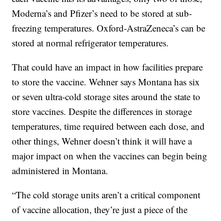
Moderna’s and Pfizer’s need to be stored at sub-
freezing temperatures. Oxford-AstraZeneca’s can be
stored at normal refrigerator temperatures.
That could have an impact in how facilities prepare
to store the vaccine. Wehner says Montana has six
or seven ultra-cold storage sites around the state to
store vaccines. Despite the differences in storage
temperatures, time required between each dose, and
other things, Wehner doesn’t think it will have a
major impact on when the vaccines can begin being
administered in Montana.
“The cold storage units aren’t a critical component
of vaccine allocation, they’re just a piece of the