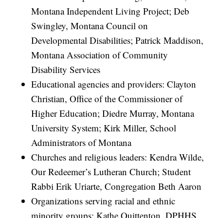
Montana Independent Living Project; Deb
Swingley, Montana Council on
Developmental Disabilities; Patrick Maddison,
Montana Association of Community
Disability Services
Educational agencies and providers: Clayton
Christian, Office of the Commissioner of
Higher Education; Diedre Murray, Montana
University System; Kirk Miller, School
Administrators of Montana
Churches and religious leaders: Kendra Wilde,
Our Redeemer’s Lutheran Church; Student
Rabbi Erik Uriarte, Congregation Beth Aaron
Organizations serving racial and ethnic
minority groups: Kathe Quittenton, DPHHS