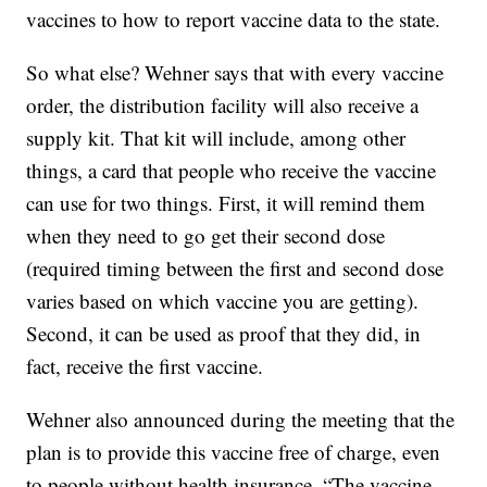
vaccines to how to report vaccine data to the state.
So what else? Wehner says that with every vaccine
order, the distribution facility will also receive a
supply kit. That kit will include, among other
things, a card that people who receive the vaccine
can use for two things. First, it will remind them
when they need to go get their second dose
(required timing between the first and second dose
varies based on which vaccine you are getting).
Second, it can be used as proof that they did, in
fact, receive the first vaccine.
Wehner also announced during the meeting that the
plan is to provide this vaccine free of charge, even
to people without health insurance. “The vaccine