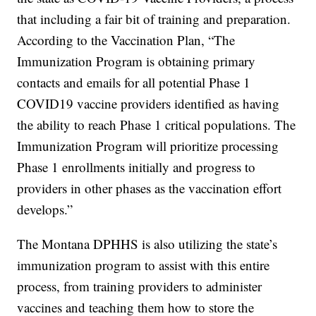
that including a fair bit of training and preparation.
According to the Vaccination Plan, “The
Immunization Program is obtaining primary
contacts and emails for all potential Phase 1
COVID19 vaccine providers identified as having
the ability to reach Phase 1 critical populations. The
Immunization Program will prioritize processing
Phase 1 enrollments initially and progress to
providers in other phases as the vaccination effort
develops.”
The Montana DPHHS is also utilizing the state’s
immunization program to assist with this entire
process, from training providers to administer
vaccines and teaching them how to store the