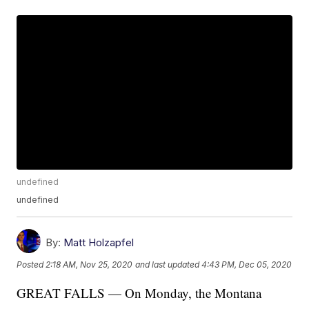
undefined
undefined
By:
Matt Holzapfel
Posted
2:18 AM, Nov 25, 2020
and last updated
4:43 PM, Dec 05, 2020
GREAT FALLS — On Monday, the Montana