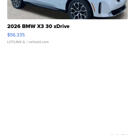
2026 BMW X3 30 xDrive
$56,335
LOTLINX A.
| sellwild.com