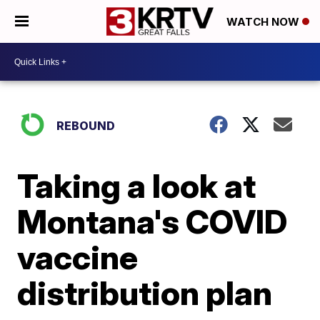
WATCH NOW
REBOUND
Taking a look at
Montana's COVID
vaccine
distribution plan