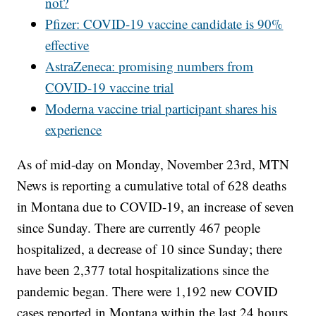
not?
Pfizer: COVID-19 vaccine candidate is 90%
effective
AstraZeneca: promising numbers from
COVID-19 vaccine trial
Moderna vaccine trial participant shares his
experience
As of mid-day on Monday, November 23rd, MTN
News is reporting a cumulative total of 628 deaths
in Montana due to COVID-19, an increase of seven
since Sunday. There are currently 467 people
hospitalized, a decrease of 10 since Sunday; there
have been 2,377 total hospitalizations since the
pandemic began. There were 1,192 new COVID
cases reported in Montana within the last 24 hours,