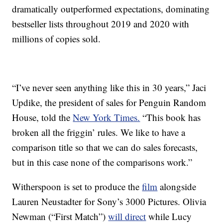
dramatically outperformed expectations, dominating
bestseller lists throughout 2019 and 2020 with
millions of copies sold.
“I’ve never seen anything like this in 30 years,” Jaci
Updike, the president of sales for Penguin Random
House, told the
New York Times.
“This book has
broken all the friggin’ rules. We like to have a
comparison title so that we can do sales forecasts,
but in this case none of the comparisons work.”
Witherspoon is set to produce the
film
alongside
Lauren Neustadter for Sony’s 3000 Pictures. Olivia
Newman (“First Match”)
will direct
while Lucy