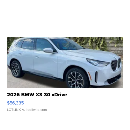
2026 BMW X3 30 xDrive
$56,335
LOTLINX A.
| sellwild.com