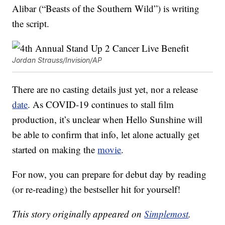
Alibar (“Beasts of the Southern Wild”) is writing
the script.
Jordan Strauss/Invision/AP
There are no casting details just yet, nor a release
date
. As COVID-19 continues to stall film
production, it’s unclear when Hello Sunshine will
be able to confirm that info, let alone actually get
started on making the
movie
.
For now, you can prepare for debut day by reading
(or re-reading) the bestseller hit for yourself!
This story originally appeared on
Simplemost
.