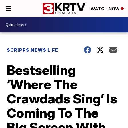
WATCH NOW
SCRIPPS NEWS LIFE
Bestselling
‘Where The
Crawdads Sing’ Is
Coming To The
Big Screen With