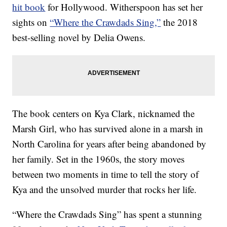
hit book
for Hollywood. Witherspoon has set her
sights on
“Where the Crawdads Sing,”
the 2018
best-selling novel by Delia Owens.
The book centers on Kya Clark, nicknamed the
Marsh Girl, who has survived alone in a marsh in
North Carolina for years after being abandoned by
her family. Set in the 1960s, the story moves
between two moments in time to tell the story of
Kya and the unsolved murder that rocks her life.
“Where the Crawdads Sing” has spent a stunning