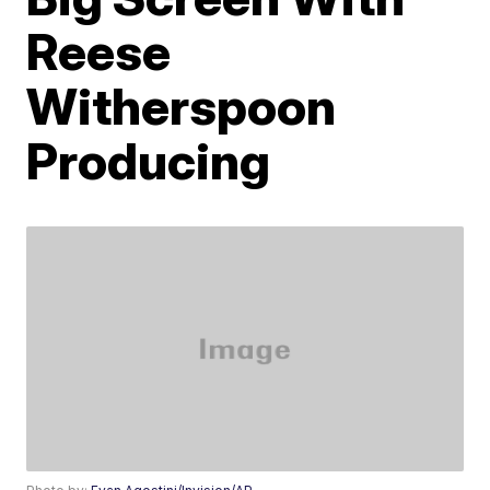
Reese
Witherspoon
Producing