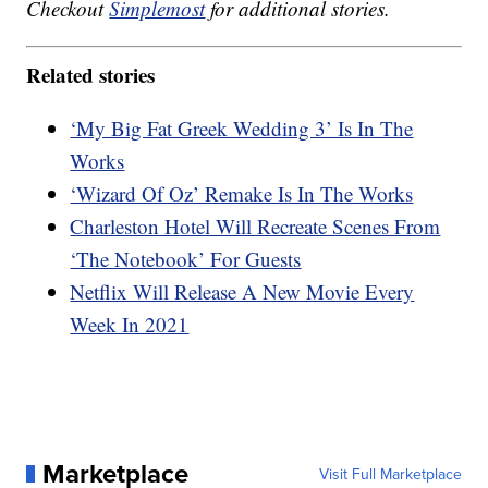
Checkout
Simplemost
for additional stories.
Related stories
‘My Big Fat Greek Wedding 3’ Is In The
Works
‘Wizard Of Oz’ Remake Is In The Works
Charleston Hotel Will Recreate Scenes From
‘The Notebook’ For Guests
Netflix Will Release A New Movie Every
Week In 2021
Marketplace
Visit Full Marketplace