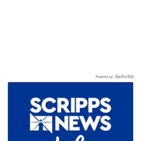
Powered by