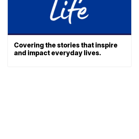
Covering the stories that inspire
and impact everyday lives.