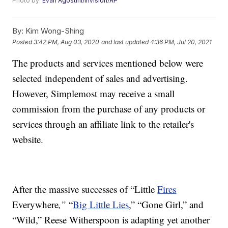
Photo by:
Evan Agostini/Invision/AP
By:
Kim Wong-Shing
Posted
3:42 PM, Aug 03, 2020
and last updated
4:36 PM, Jul 20, 2021
The products and services mentioned below were
selected independent of sales and advertising.
However, Simplemost may receive a small
commission from the purchase of any products or
services through an affiliate link to the retailer's
website.
After the massive successes of “Little
Fires
Everywhere
,”
“
Big Little Lies
,” “Gone Girl,” and
“Wild,” Reese Witherspoon is adapting yet another