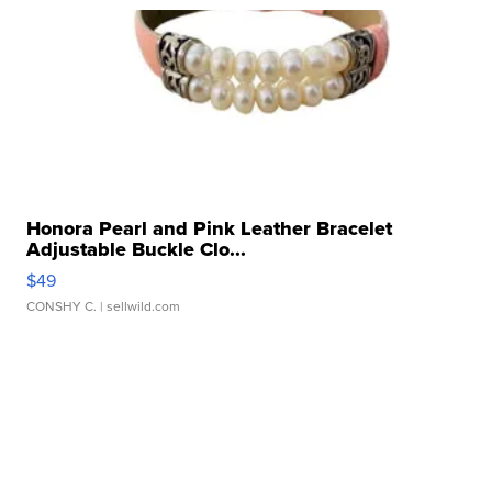
Honora Pearl and Pink Leather Bracelet
Adjustable Buckle Clo...
$49
CONSHY C.
| sellwild.com