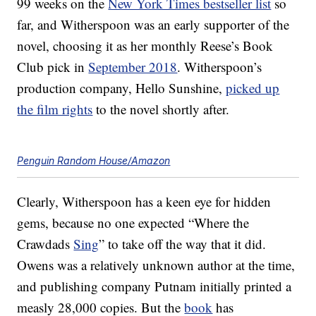
99 weeks on the
New York Times bestseller list
so
far, and Witherspoon was an early supporter of the
novel, choosing it as her monthly Reese’s Book
Club pick in
September 2018
. Witherspoon’s
production company, Hello Sunshine,
picked up
the film rights
to the novel shortly after.
Penguin Random House/Amazon
Clearly, Witherspoon has a keen eye for hidden
gems, because no one expected “Where the
Crawdads
Sing
” to take off the way that it did.
Owens was a relatively unknown author at the time,
and publishing company Putnam initially printed a
measly 28,000 copies. But the
book
has