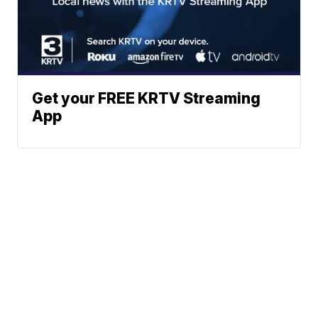
Get your FREE KRTV Streaming
App