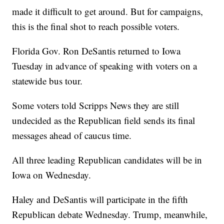
made it difficult to get around. But for campaigns,
this is the final shot to reach possible voters.
Florida Gov. Ron DeSantis returned to Iowa
Tuesday in advance of speaking with voters on a
statewide bus tour.
Some voters told Scripps News they are still
undecided as the Republican field sends its final
messages ahead of caucus time.
All three leading Republican candidates will be in
Iowa on Wednesday.
Haley and DeSantis will participate in the fifth
Republican debate Wednesday. Trump, meanwhile,