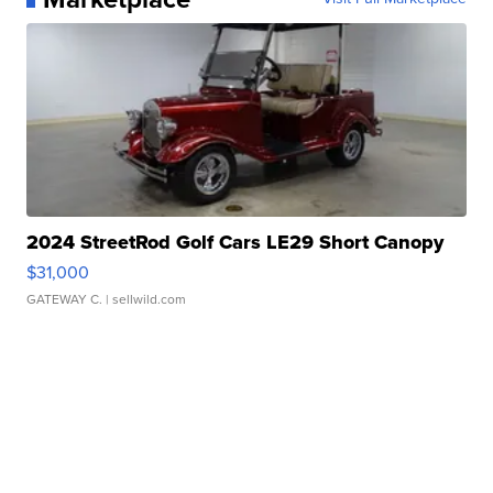
2024 StreetRod Golf Cars LE29 Short Canopy
$31,000
GATEWAY C.
| sellwild.com