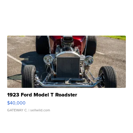
1923 Ford Model T Roadster
$40,000
GATEWAY C.
| sellwild.com