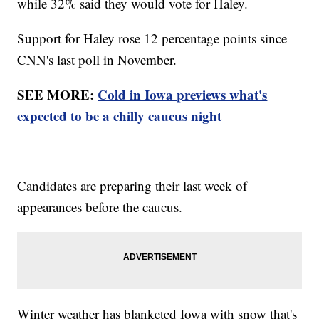
while 32% said they would vote for Haley.
Support for Haley rose 12 percentage points since
CNN's last poll in November.
SEE MORE:
Cold in Iowa previews what's
expected to be a chilly caucus night
Candidates are preparing their last week of
appearances before the caucus.
Winter weather has blanketed Iowa with snow that's