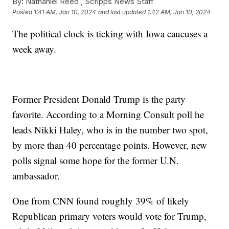
By:
Nathaniel Reed ,
Scripps News Staff
Posted
1:41 AM, Jan 10, 2024
and last updated
1:42 AM, Jan 10, 2024
The political clock is ticking with Iowa caucuses a
week away.
Former President Donald Trump is the party
favorite. According to a Morning Consult poll he
leads Nikki Haley, who is in the number two spot,
by more than 40 percentage points. However, new
polls signal some hope for the former U.N.
ambassador.
One from CNN found roughly 39% of likely
Republican primary voters would vote for Trump,