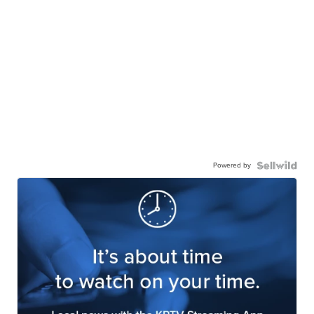
Powered by