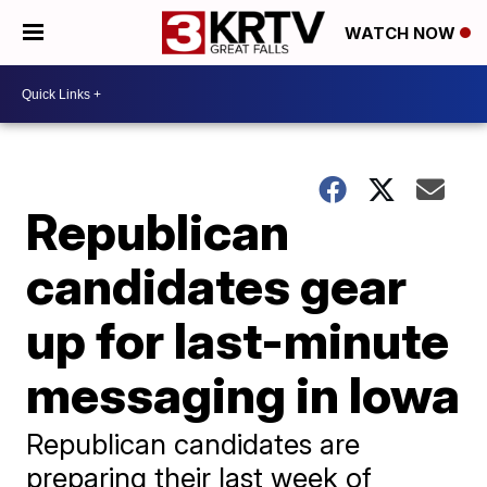
WATCH NOW
Republican
candidates gear
up for last-minute
messaging in Iowa
Republican candidates are
preparing their last week of