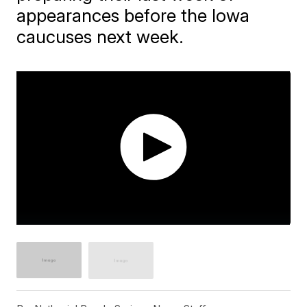
appearances before the Iowa
caucuses next week.