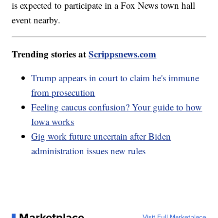
is expected to participate in a Fox News town hall
event nearby.
Trending stories at
Scrippsnews.com
Trump appears in court to claim he's immune
from prosecution
Feeling caucus confusion? Your guide to how
Iowa works
Gig work future uncertain after Biden
administration issues new rules
Marketplace
Visit Full Marketplace