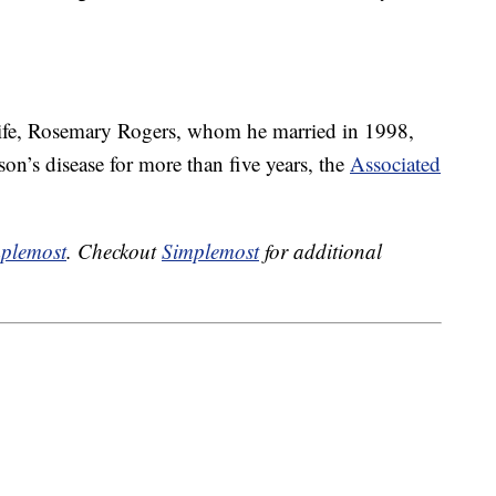
wife, Rosemary Rogers, whom he married in 1998,
on’s disease for more than five years, the
Associated
plemost
. Checkout
Simplemost
for additional