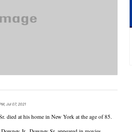
PM, Jul 07, 2021
. died at his home in New York at the age of 85.
t Downey Jr., Downey Sr. appeared in movies