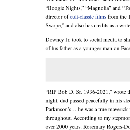
“Boogie Nights,” “Magnolia” and “To 
director of
cult-classic films
from the 1
Swope,” and also has credits as a writ
Downey Jr. took to social media to sh
of his father as a younger man on Fa
“RIP Bob D. Sr. 1936-2021,” wrote the
night, dad passed peacefully in his sle
Parkinson’s… he was a true maverick 
throughout. According to my stepmoms 
over 2000 years. Rosemary Rogers-Dow