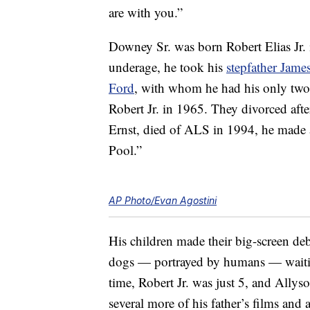
are with you.”
Downey Sr. was born Robert Elias Jr.
underage, he took his
stepfather Jam
Ford
, with whom he had his only tw
Robert Jr. in 1965. They divorced afte
Ernst, died of ALS in 1994, he made a
Pool.”
AP Photo/Evan Agostini
His children made their big-screen de
dogs — portrayed by humans — waiting
time, Robert Jr. was just 5, and Allys
several more of his father’s films an