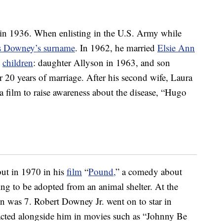
 in 1936. When enlisting in the U.S. Army while
es Downey’s surname
. In 1962, he married
Elsie Ann
o
children
: daughter Allyson in 1963, and son
r 20 years of marriage. After his second wife, Laura
 film to raise awareness about the disease, “Hugo
but in 1970 in his
film
“
Pound,
” a comedy about
 to be adopted from an animal shelter. At the
on was 7. Robert Downey Jr. went on to star in
d acted alongside him in movies such as “Johnny Be