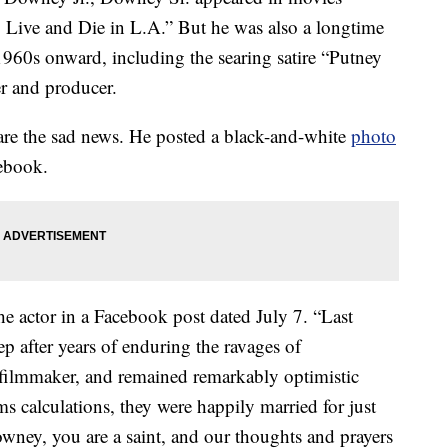
Live and Die in L.A.” But he was also a longtime
960s onward, including the searing satire “Putney
er and producer.
are the sad news. He posted a black-and-white
photo
cebook.
 actor in a Facebook post dated July 7. “Last
ep after years of enduring the ravages of
filmmaker, and remained remarkably optimistic
calculations, they were happily married for just
ney, you are a saint, and our thoughts and prayers