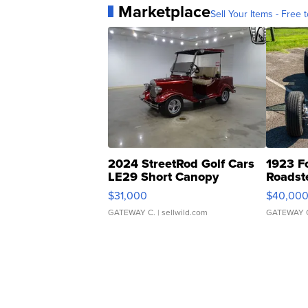
Marketplace
Sell Your Items - Free t
2024 StreetRod Golf Cars
1923 F
LE29 Short Canopy
Roadst
$31,000
$40,00
GATEWAY C.
| sellwild.com
GATEWAY 