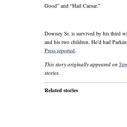
Good” and “Hail Caesar.”
Downey Sr. is survived by his third 
and his two children. He’d had Parkins
Press reported
.
This story originally appeared on
Sim
stories.
Related stories