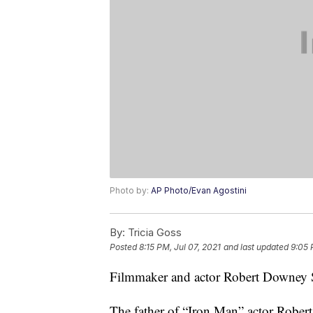
Photo by:
AP Photo/Evan Agostini
By:
Tricia Goss
Posted
8:15 PM, Jul 07, 2021
and last updated
9:05 
Filmmaker and actor Robert Downey Sr
The father of “Iron Man” actor Rober