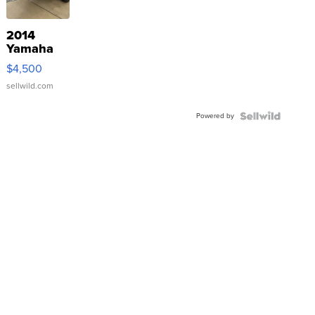
2014
Yamaha
VX Deluxe
$4,500
sellwild.com
Powered by