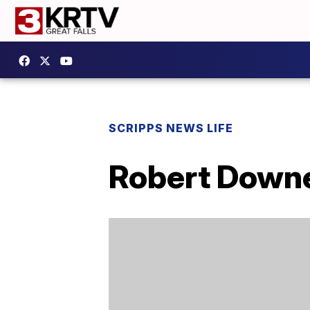
SCRIPPS NEWS LIFE
Robert Downe