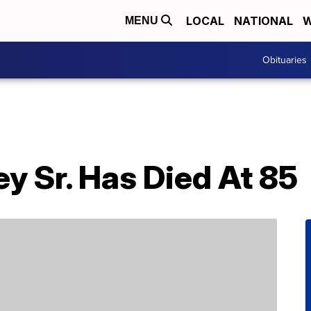
LOCAL
NATIONAL
W
MENU
Obituaries
y Sr. Has Died At 85