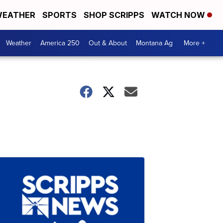
EATHER
SPORTS
SHOP SCRIPPS
WATCH NOW
Weather
America 250
Out & About
Montana Ag
More +