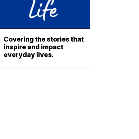
Covering the stories that
inspire and impact
everyday lives.