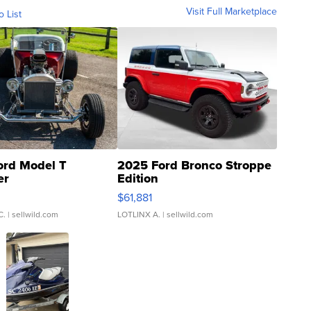
Visit Full Marketplace
o List
ord Model T
2025 Ford Bronco Stroppe
er
Edition
0
$61,881
C.
| sellwild.com
LOTLINX A.
| sellwild.com