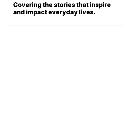
Covering the stories that inspire
and impact everyday lives.