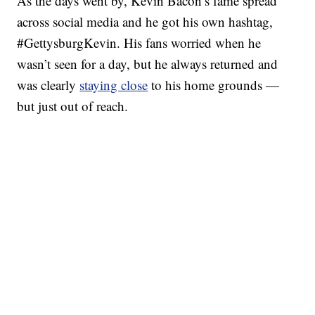
As the days went by, Kevin Bacon’s fame spread
across social media and he got his own hashtag,
#GettysburgKevin. His fans worried when he
wasn’t seen for a day, but he always returned and
was clearly
staying close
to his home grounds —
but just out of reach.