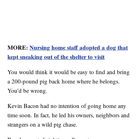
MORE:
Nursing home staff adopted a dog that
kept sneaking out of the shelter to visit
You would think it would be easy to find and bring
a 200-pound pig back home where he belongs.
You’d be wrong.
Kevin Bacon had no intention of going home any
time soon. In fact, he led his owners, neighbors and
strangers on a wild pig chase.