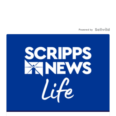
Powered by