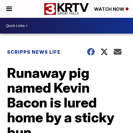
WATCH NOW
SCRIPPS NEWS LIFE
Runaway pig
named Kevin
Bacon is lured
home by a sticky
bun