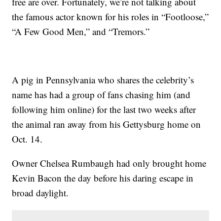
free are over. Fortunately, we’re not talking about
the famous actor known for his roles in “Footloose,”
“A Few Good Men,” and “Tremors.”
A pig in Pennsylvania who shares the celebrity’s
name has had a group of fans chasing him (and
following him online) for the last two weeks after
the animal ran away from his Gettysburg home on
Oct. 14.
Owner Chelsea Rumbaugh had only brought home
Kevin Bacon the day before his daring escape in
broad daylight.