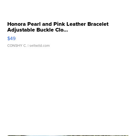
Honora Pearl and Pink Leather Bracelet
Adjustable Buckle Clo...
$49
CONSHY C.
| sellwild.com