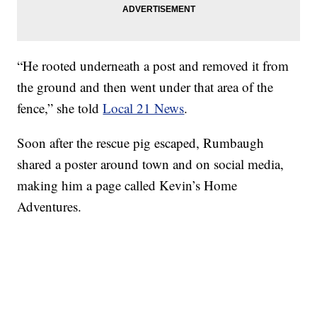
“He rooted underneath a post and removed it from
the ground and then went under that area of the
fence,” she told
Local 21 News
.
Soon after the rescue pig escaped, Rumbaugh
shared a poster around town and on social media,
making him a page called Kevin’s Home
Adventures.