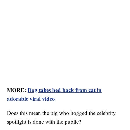
MORE:
Dog takes bed back from cat in
adorable viral video
Does this mean the pig who hogged the celebrity
spotlight is done with the public?