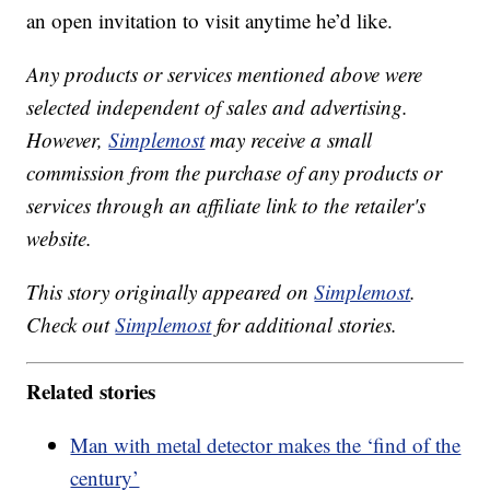
an open invitation to visit anytime he’d like.
Any products or services mentioned above were
selected independent of sales and advertising.
However,
Simplemost
may receive a small
commission from the purchase of any products or
services through an affiliate link to the retailer's
website.
This story originally appeared on
Simplemost
.
Check out
Simplemost
for additional stories.
Related stories
Man with metal detector makes the ‘find of the
century’