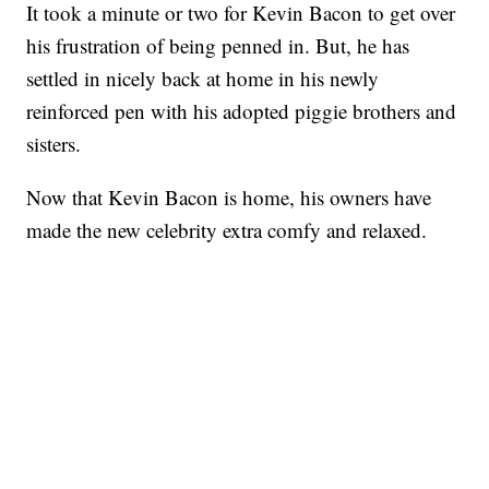
It took a minute or two for Kevin Bacon to get over
his frustration of being penned in. But, he has
settled in nicely back at home in his newly
reinforced pen with his adopted piggie brothers and
sisters.
Now that Kevin Bacon is home, his owners have
made the new celebrity extra comfy and relaxed.