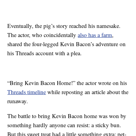
Eventually, the pig’s story reached his namesake.
The actor, who coincidentally
also has a farm
,
shared the four-legged Kevin Bacon’s adventure on
his Threads account with a plea.
“Bring Kevin Bacon Home!” the actor wrote on his
Threads timeline
while reposting an article about the
runaway.
The battle to bring Kevin Bacon home was won by
something hardly anyone can resist: a sticky bun.
But this sweet treat had a little something extra: pet-