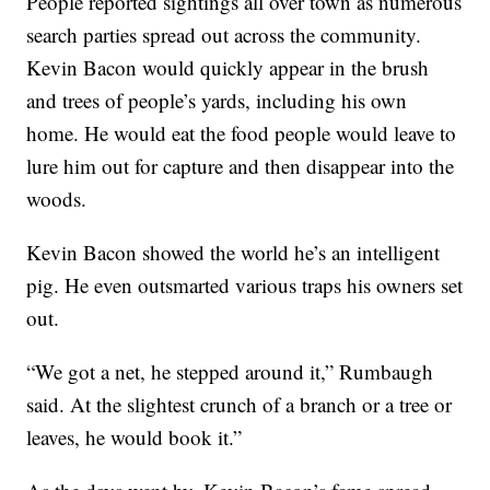
People reported sightings all over town as numerous
search parties spread out across the community.
Kevin Bacon would quickly appear in the brush
and trees of people’s yards, including his own
home. He would eat the food people would leave to
lure him out for capture and then disappear into the
woods.
Kevin Bacon showed the world he’s an intelligent
pig. He even outsmarted various traps his owners set
out.
“We got a net, he stepped around it,” Rumbaugh
said. At the slightest crunch of a branch or a tree or
leaves, he would book it.”