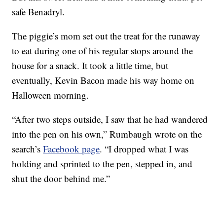
safe Benadryl.
The piggie’s mom set out the treat for the runaway
to eat during one of his regular stops around the
house for a snack. It took a little time, but
eventually, Kevin Bacon made his way home on
Halloween morning.
“After two steps outside, I saw that he had wandered
into the pen on his own,” Rumbaugh wrote on the
search’s
Facebook page
. “I dropped what I was
holding and sprinted to the pen, stepped in, and
shut the door behind me.”