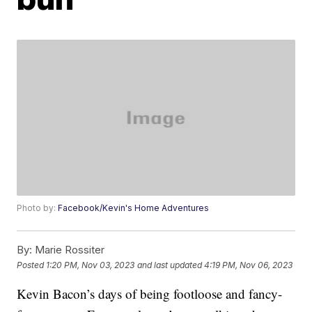
Photo by:
Facebook/Kevin's Home Adventures
By:
Marie Rossiter
Posted
1:20 PM, Nov 03, 2023
and last updated
4:19 PM, Nov 06, 2023
Kevin Bacon’s days of being footloose and fancy-