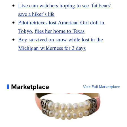
Live cam watchers hoping to see ‘fat bears’
save a hiker’s life
Pilot retrieves lost American Girl doll in
Tokyo, flies her home to Texas
Boy survived on snow while lost in the
Michigan wilderness for 2 days
Marketplace
Visit Full Marketplace