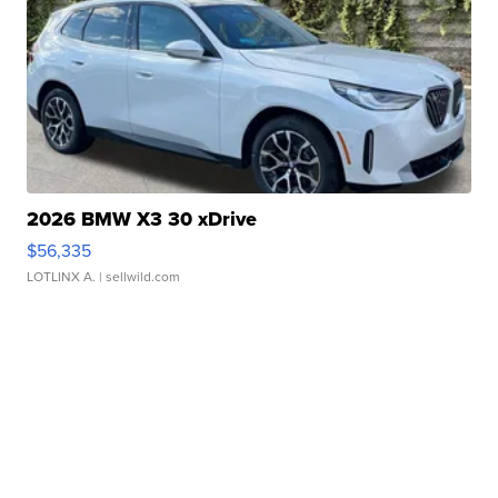
2026 BMW X3 30 xDrive
$56,335
LOTLINX A.
| sellwild.com