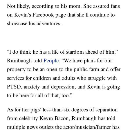
Not likely, according to his mom. She assured fans
on Kevin’s Facebook page that she’ll continue to
showcase his adventures.
“I do think he has a life of stardom ahead of him,”
Rumbaugh told
People
. “We have plans for our
property to be an open-to-the-public farm and offer
services for children and adults who struggle with
PTSD, anxiety and depression, and Kevin is going
to be here for all of that, too.”
As for her pigs’ less-than-six degrees of separation
from celebrity Kevin Bacon, Rumbaugh has told
multiple news outlets the actor/musician/farmer has