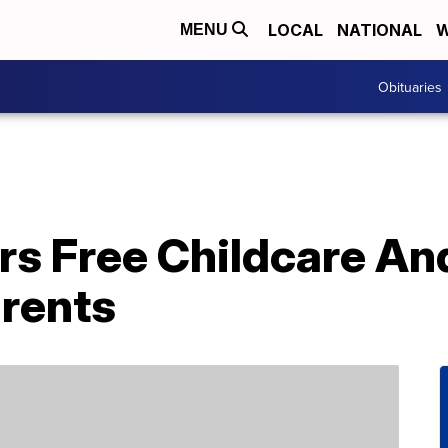
LOCAL
NATIONAL
W
MENU
Obituaries
rs Free Childcare An
rents