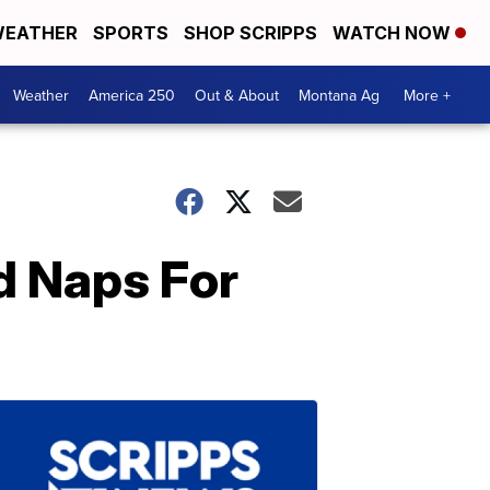
EATHER
SPORTS
SHOP SCRIPPS
WATCH NOW
Weather
America 250
Out & About
Montana Ag
More +
d Naps For