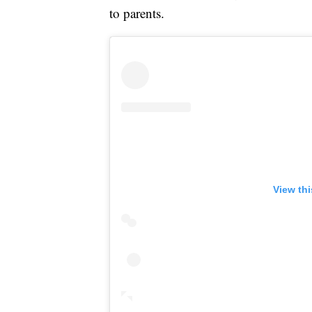
to parents.
View th