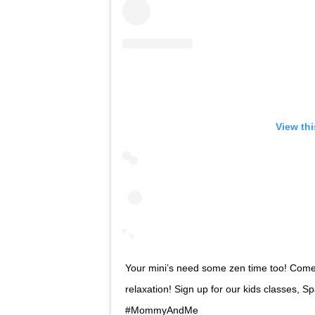
View th
Your mini’s need some zen time too! Come 
relaxation! Sign up for our kids classes, S
#MommyAndMe