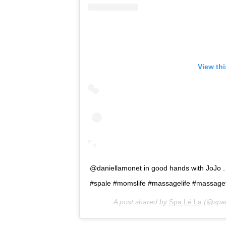
View th
@daniellamonet in good hands with JoJo 
#spale #momslife #massagelife #massage
A post shared by
Spa Lé La
(@spal