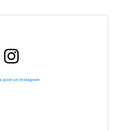
is post on Instagram