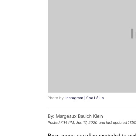
Photo by:
Instagram | Spa Lé La
By:
Margeaux Baulch Klein
Posted
7:14 PM, Jan 17, 2020
and last updated
11:5
Busy moms are often reminded to make s