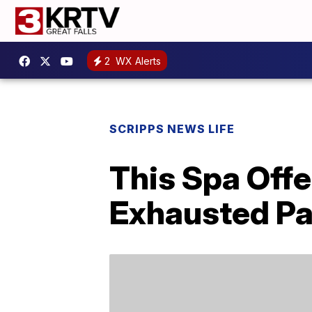
2
WX Alerts
SCRIPPS NEWS LIFE
This Spa Offe
Exhausted Pa