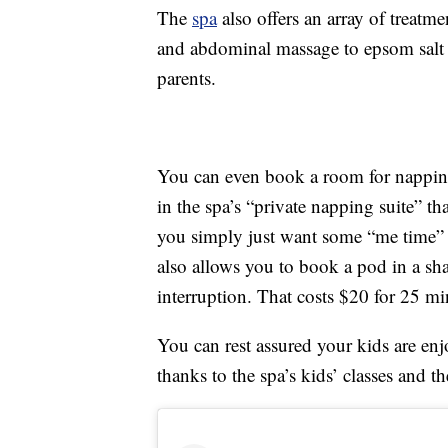
The
spa
also offers an array of treat
and abdominal massage to epsom salt b
parents.
You can even book a room for nappi
in the spa’s “private napping suite” t
you simply just want some “me time” 
also allows you to book a pod in a sh
interruption. That costs $20 for 25 mi
You can rest assured your kids are enj
thanks to the spa’s kids’ classes and t