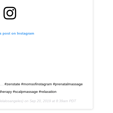
is post on Instagram
. . . #zenstate #momsofinstagram #prenatalmassage
therapy #scalpmassage #relaxation
elalosangeles) on
Sep 20, 2019 at 8:39am PDT