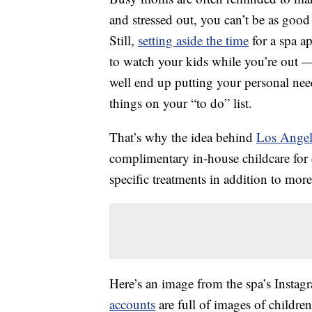
and stressed out, you can’t be as good
Still,
setting aside the time
for a spa a
to watch your kids while you’re out —
well end up putting your personal ne
things on your “to do” list.
That’s why the idea behind
Los Angel
complimentary in-house childcare for c
specific treatments in addition to mor
Here’s an image from the spa’s Instag
accounts
are full of images of children