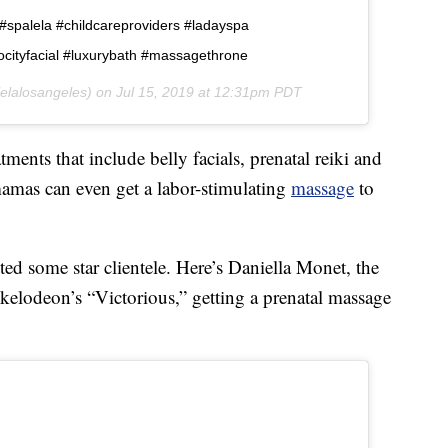
y #spalela #childcareproviders #ladayspa
ocityfacial #luxurybath #massagethrone
elalosangeles) on
Jul 15, 2019 at 12:31pm PDT
ments that include belly facials, prenatal reiki and
mamas can even get a labor-stimulating
massage
to
ted some star clientele. Here’s Daniella Monet, the
ckelodeon’s “Victorious,” getting a prenatal massage