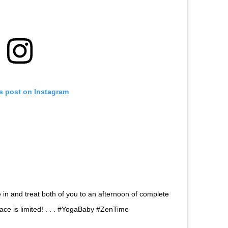
is post on Instagram
in and treat both of you to an afternoon of complete
pace is limited! . . . #YogaBaby #ZenTime