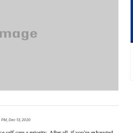
0 PM, Dec 13, 2020
elf-care a priority. After all, if you’re exhausted