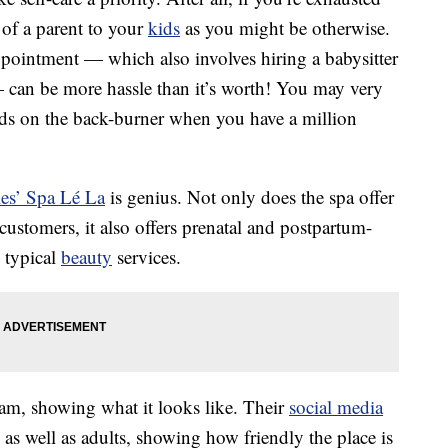
 of a parent to your
kids
as you might be otherwise.
ppointment — which also involves hiring a babysitter
 can be more hassle than it’s worth! You may very
eds on the back-burner when you have a million
es’ Spa Lé La
is genius. Not only does the spa offer
ustomers, it also offers prenatal and postpartum-
e typical
beauty
services.
ram, showing what it looks like. Their
social media
 as well as adults, showing how friendly the place is