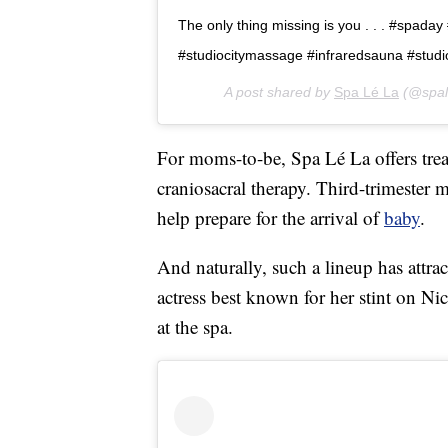
The only thing missing is you . . . #spada
#studiocitymassage #infraredsauna #studi
A post shared by
Spa Lé La
(@spal
For moms-to-be, Spa Lé La offers treat
craniosacral therapy. Third-trimester 
help prepare for the arrival of
baby
.
And naturally, such a lineup has attrac
actress best known for her stint on Ni
at the spa.