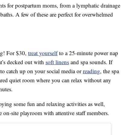
ments for postpartum moms, from a lymphatic drainage
aths. A few of these are perfect for overwhelmed
ng! For $30,
treat yourself
to a 25-minute power nap
hat’s decked out with
soft linens
and spa sounds. If
to catch up on your social media or
reading
, the spa
ared quiet room where you can relax without any
nutes.
oying some fun and relaxing activities as well,
he on-site playroom with attentive staff members.