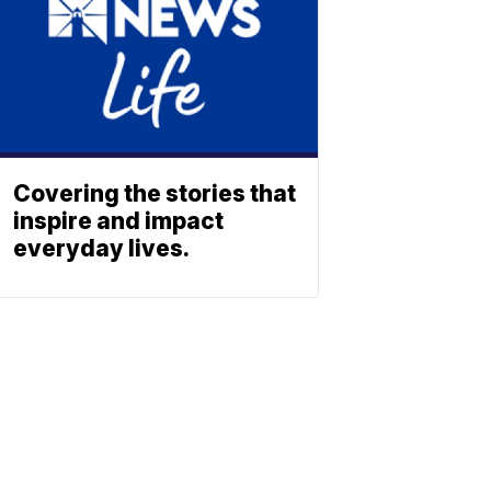
Covering the stories that
inspire and impact
everyday lives.