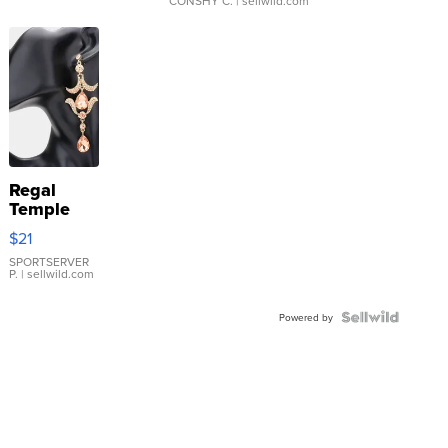
CONSHY C.
| sellwild.com
Regal
Temple
Droplet
$21
Earrings
SPORTSERVER
P.
| sellwild.com
Powered by