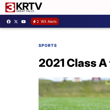
2
WX Alerts
SPORTS
2021 Class A 