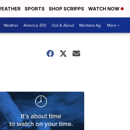
EATHER
SPORTS
SHOP SCRIPPS
WATCH NOW
Weather
America 250
Out & About
Montana Ag
More +