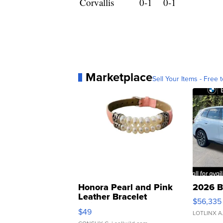
Corvallis
0-1
0-1
Marketplace
Sell Your Items - Free t
Honora Pearl and Pink
2026 B
Leather Bracelet
$56,335
Adjustable Buckle Clo...
$49
LOTLINX A