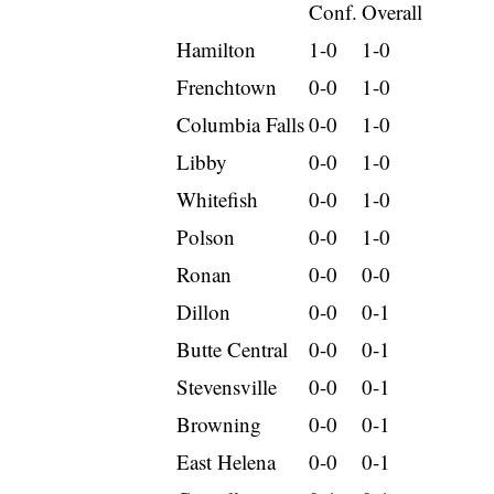
Conf.
Overall
Hamilton
1-0
1-0
Frenchtown
0-0
1-0
Columbia Falls
0-0
1-0
Libby
0-0
1-0
Whitefish
0-0
1-0
Polson
0-0
1-0
Ronan
0-0
0-0
Dillon
0-0
0-1
Butte Central
0-0
0-1
Stevensville
0-0
0-1
Browning
0-0
0-1
East Helena
0-0
0-1