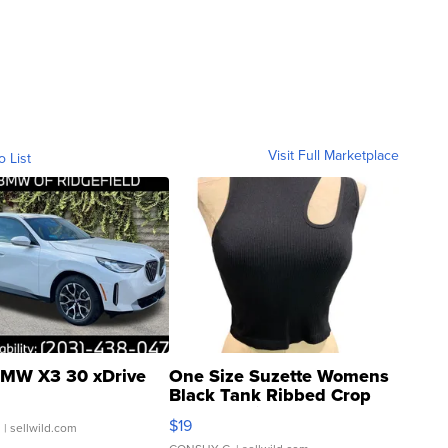
Visit Full Marketplace
o List
MW X3 30 xDrive
One Size Suzette Womens
Black Tank Ribbed Crop
Asymmetrical ...
$19
.
| sellwild.com