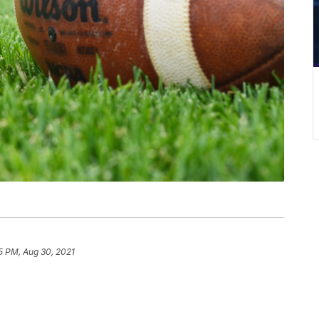
5 PM, Aug 30, 2021