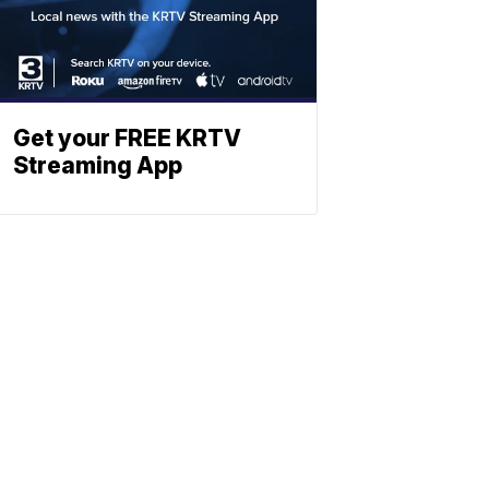
Get your FREE KRTV
Streaming App