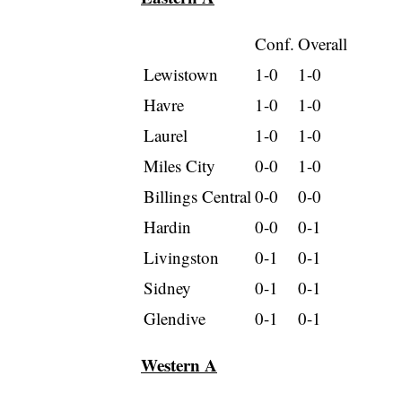
Conf.
Overall
Lewistown
1-0
1-0
Havre
1-0
1-0
Laurel
1-0
1-0
Miles City
0-0
1-0
Billings Central
0-0
0-0
Hardin
0-0
0-1
Livingston
0-1
0-1
Sidney
0-1
0-1
Glendive
0-1
0-1
Western A