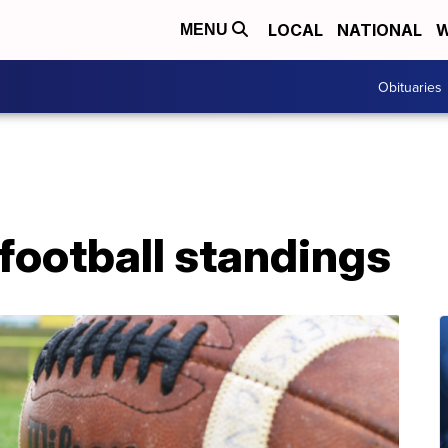
LOCAL
NATIONAL
W
MENU
Obituaries
football standings