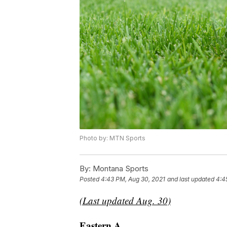
Photo by: MTN Sports
By:
Montana Sports
Posted
4:43 PM, Aug 30, 2021
and last updated
4:4
(Last updated Aug. 30)
Eastern A