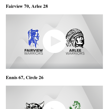
Fairview 70, Arlee 28
Ennis 67, Circle 26