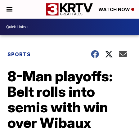
WATCH NOW
SPORTS
8-Man playoffs:
Belt rolls into
semis with win
over Wibaux