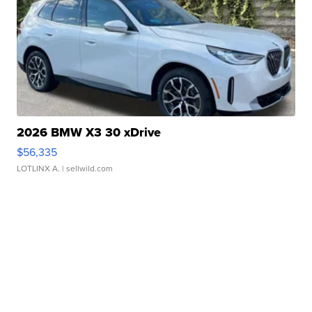
2026 BMW X3 30 xDrive
$56,335
LOTLINX A.
| sellwild.com