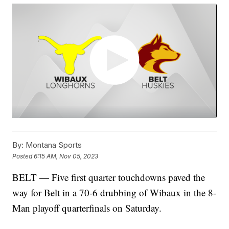
By:
Montana Sports
Posted
6:15 AM, Nov 05, 2023
BELT — Five first quarter touchdowns paved the
way for Belt in a 70-6 drubbing of Wibaux in the 8-
Man playoff quarterfinals on Saturday.