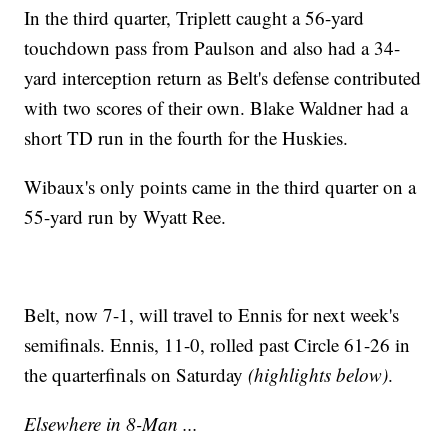
In the third quarter, Triplett caught a 56-yard
touchdown pass from Paulson and also had a 34-
yard interception return as Belt's defense contributed
with two scores of their own. Blake Waldner had a
short TD run in the fourth for the Huskies.
Wibaux's only points came in the third quarter on a
55-yard run by Wyatt Ree.
Belt, now 7-1, will travel to Ennis for next week's
semifinals. Ennis, 11-0, rolled past Circle 61-26 in
the quarterfinals on Saturday
(highlights below)
.
Elsewhere in 8-Man ...