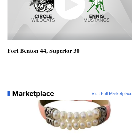
Fort Benton 44, Superior 30
Marketplace
Visit Full Marketplace