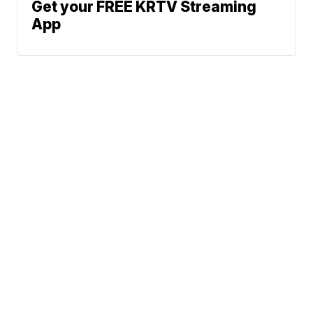
Get your FREE KRTV Streaming
App