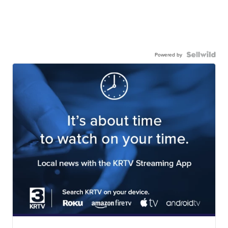
Powered by