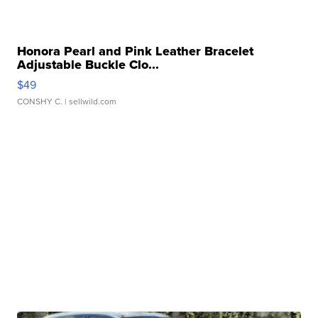
Honora Pearl and Pink Leather Bracelet
Adjustable Buckle Clo...
$49
CONSHY C.
| sellwild.com