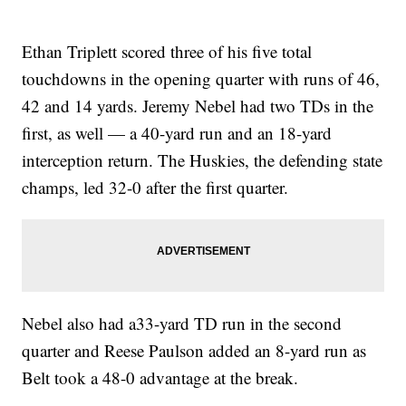
Ethan Triplett scored three of his five total
touchdowns in the opening quarter with runs of 46,
42 and 14 yards. Jeremy Nebel had two TDs in the
first, as well — a 40-yard run and an 18-yard
interception return. The Huskies, the defending state
champs, led 32-0 after the first quarter.
Nebel also had a33-yard TD run in the second
quarter and Reese Paulson added an 8-yard run as
Belt took a 48-0 advantage at the break.