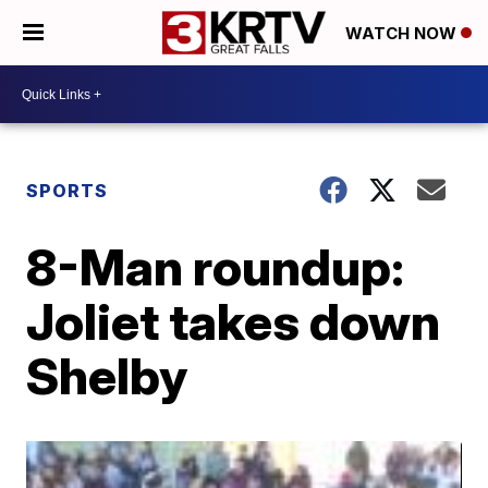
WATCH NOW
SPORTS
8-Man roundup:
Joliet takes down
Shelby