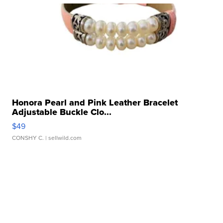
Honora Pearl and Pink Leather Bracelet
Adjustable Buckle Clo...
$49
CONSHY C.
| sellwild.com