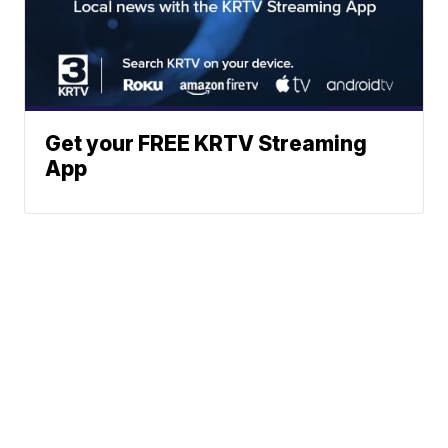
Get your FREE KRTV Streaming
App