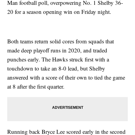
Man football poll, overpowering No. 1 Shelby 36-
20 for a season opening win on Friday night.
Both teams return solid cores from squads that
made deep playoff runs in 2020, and traded
punches early. The Hawks struck first with a
touchdown to take an 8-0 lead, but Shelby
answered with a score of their own to tied the game
at 8 after the first quarter.
Running back Bryce Lee scored early in the second