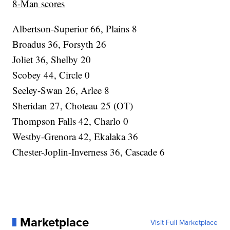
8-Man scores
Albertson-Superior 66, Plains 8
Broadus 36, Forsyth 26
Joliet 36, Shelby 20
Scobey 44, Circle 0
Seeley-Swan 26, Arlee 8
Sheridan 27, Choteau 25 (OT)
Thompson Falls 42, Charlo 0
Westby-Grenora 42, Ekalaka 36
Chester-Joplin-Inverness 36, Cascade 6
Marketplace
Visit Full Marketplace