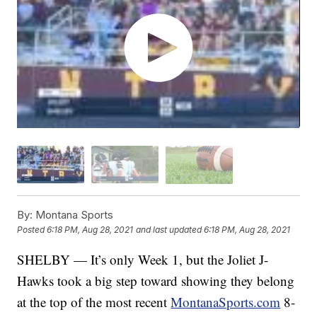
By:
Montana Sports
Posted
6:18 PM, Aug 28, 2021
and last updated
6:18 PM, Aug 28, 2021
SHELBY — It’s only Week 1, but the Joliet J-
Hawks took a big step toward showing they belong
at the top of the most recent
MontanaSports.com
8-