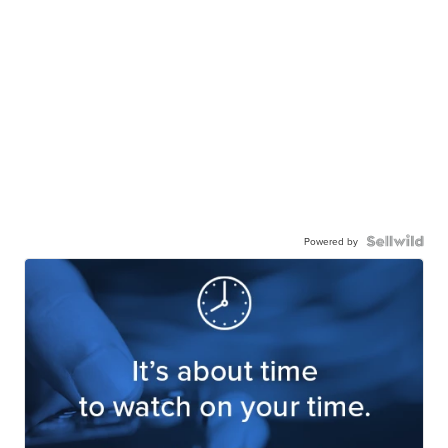
Powered by