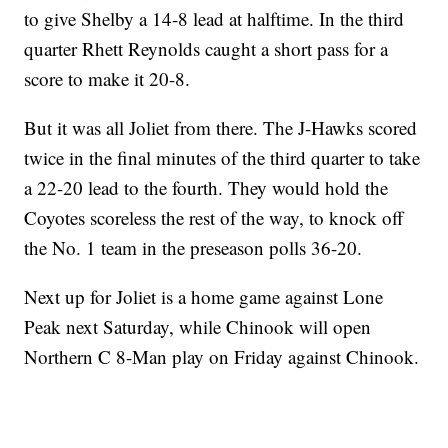
to give Shelby a 14-8 lead at halftime. In the third
quarter Rhett Reynolds caught a short pass for a
score to make it 20-8.
But it was all Joliet from there. The J-Hawks scored
twice in the final minutes of the third quarter to take
a 22-20 lead to the fourth. They would hold the
Coyotes scoreless the rest of the way, to knock off
the No. 1 team in the preseason polls 36-20.
Next up for Joliet is a home game against Lone
Peak next Saturday, while Chinook will open
Northern C 8-Man play on Friday against Chinook.