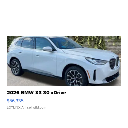
2026 BMW X3 30 xDrive
$56,335
LOTLINX A.
| sellwild.com