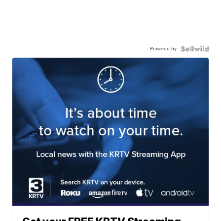
Powered by