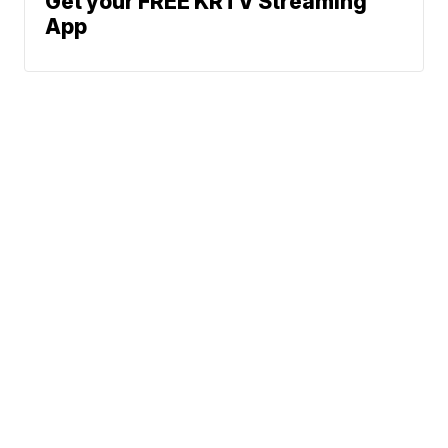
Get your FREE KRTV Streaming
App