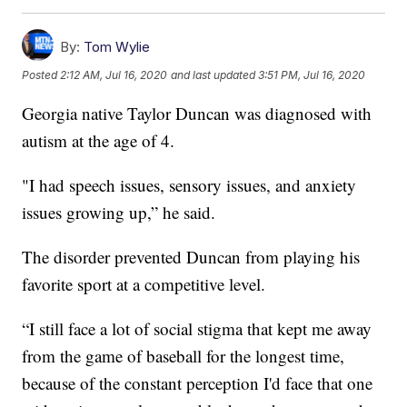
By:
Tom Wylie
Posted
2:12 AM, Jul 16, 2020
and last updated
3:51 PM, Jul 16, 2020
Georgia native Taylor Duncan was diagnosed with
autism at the age of 4.
"I had speech issues, sensory issues, and anxiety
issues growing up,” he said.
The disorder prevented Duncan from playing his
favorite sport at a competitive level.
“I still face a lot of social stigma that kept me away
from the game of baseball for the longest time,
because of the constant perception I'd face that one