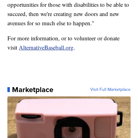
opportunities for those with disabilities to be able to
succeed, then we're creating new doors and new
avenues for so much else to happen."
For more information, or to volunteer or donate
visit
AlternativeBaseball.org
.
Marketplace
Visit Full Marketplace