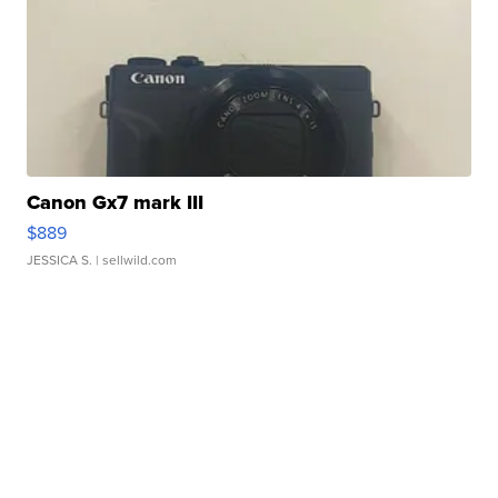
Canon Gx7 mark III
$889
JESSICA S.
| sellwild.com