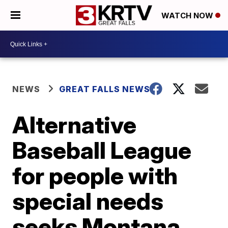
WATCH NOW
NEWS
GREAT FALLS NEWS
Alternative
Baseball League
for people with
special needs
seeks Montana