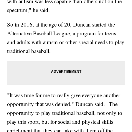
with autism was less capable than others not on the
spectrum," he said.
So in 2016, at the age of 20, Duncan started the
Alternative Baseball League, a program for teens
and adults with autism or other special needs to play
traditional baseball.
"It was time for me to really give everyone another
opportunity that was denied," Duncan said. "The
opportunity to play traditional baseball, not only to
play this sport, but for social and physical skills
enrichment that they can take with them off the