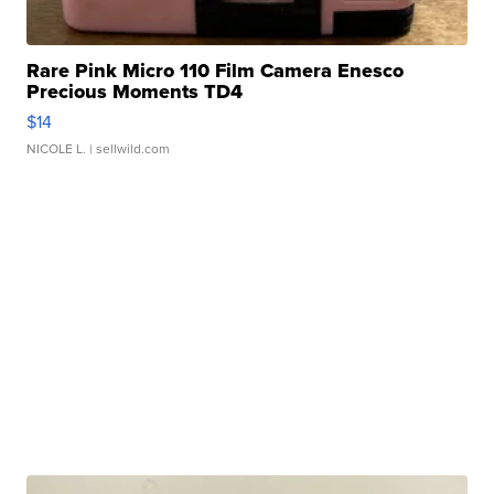
Rare Pink Micro 110 Film Camera Enesco
Precious Moments TD4
$14
NICOLE L.
| sellwild.com