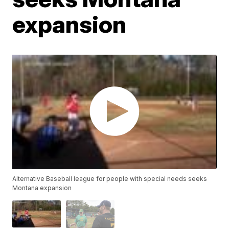
expansion
Alternative Baseball league for people with special needs seeks
Montana expansion