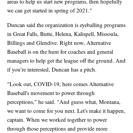
areas to help us start new programs, then hopefully
we can get started in spring of 2021."
Duncan said the organization is eyeballing programs
in Great Falls, Butte, Helena, Kalispell, Missoula,
Billings and Glendive. Right now, Alternative
Baseball is on the hunt for coaches and general
managers to help get the league off the ground. And
if you’re interested, Duncan has a pitch.
"Look out, COVID-19, here comes Alternative
Baseball's movement to power through
perceptions," he said. "And guess what, Montana,
we want to come for you next. Let's make it happen,
captain. When we worked together to power
through those perceptions and provide more