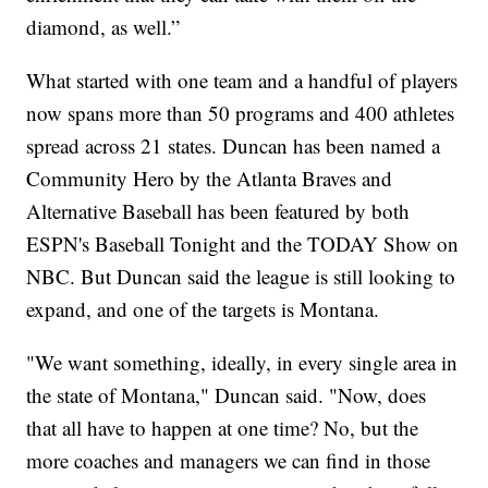
diamond, as well.”
What started with one team and a handful of players
now spans more than 50 programs and 400 athletes
spread across 21 states. Duncan has been named a
Community Hero by the Atlanta Braves and
Alternative Baseball has been featured by both
ESPN's Baseball Tonight and the TODAY Show on
NBC. But Duncan said the league is still looking to
expand, and one of the targets is Montana.
"We want something, ideally, in every single area in
the state of Montana," Duncan said. "Now, does
that all have to happen at one time? No, but the
more coaches and managers we can find in those