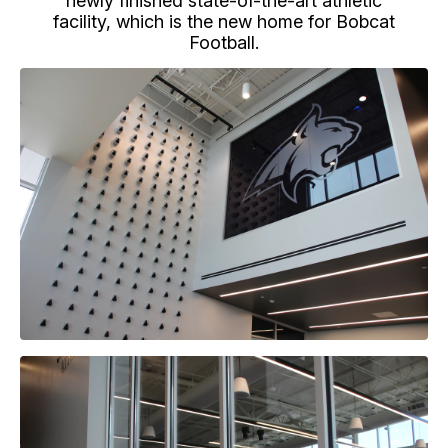
newly finished state-of-the-art athletic
facility, which is the new home for Bobcat
Football.