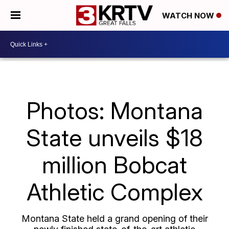
WATCH NOW
Photos: Montana
State unveils $18
million Bobcat
Athletic Complex
Montana State held a grand opening of their