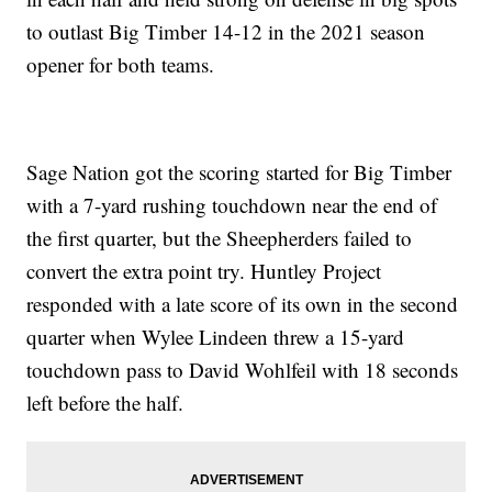
to outlast Big Timber 14-12 in the 2021 season
opener for both teams.
Sage Nation got the scoring started for Big Timber
with a 7-yard rushing touchdown near the end of
the first quarter, but the Sheepherders failed to
convert the extra point try. Huntley Project
responded with a late score of its own in the second
quarter when Wylee Lindeen threw a 15-yard
touchdown pass to David Wohlfeil with 18 seconds
left before the half.