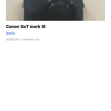
Canon Gx7 mark III
$889
JESSICA S.
| sellwild.com