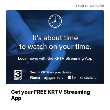
Powered by
Get your FREE KRTV Streaming
App