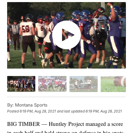
By:
Montana Sports
Posted
6:19 PM, Aug 28, 2021
and last updated
6:19 PM, Aug 28, 2021
BIG TIMBER — Huntley Project managed a score
in each half and held strong on defense in big spots