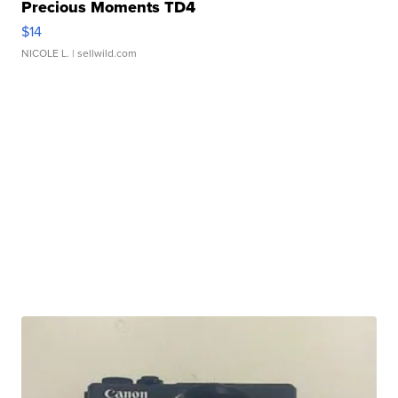
Precious Moments TD4
$14
NICOLE L.
| sellwild.com