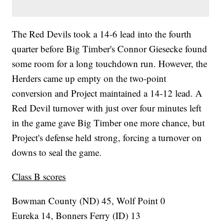
The Red Devils took a 14-6 lead into the fourth
quarter before Big Timber's Connor Giesecke found
some room for a long touchdown run. However, the
Herders came up empty on the two-point
conversion and Project maintained a 14-12 lead. A
Red Devil turnover with just over four minutes left
in the game gave Big Timber one more chance, but
Project's defense held strong, forcing a turnover on
downs to seal the game.
Class B scores
Bowman County (ND) 45, Wolf Point 0
Eureka 14, Bonners Ferry (ID) 13