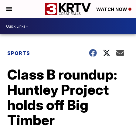
WATCH NOW
SPORTS
Class B roundup:
Huntley Project
holds off Big
Timber