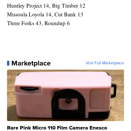
Huntley Project 14, Big Timber 12
Missoula Loyola 14, Cut Bank 13
Three Forks 43, Roundup 6
Marketplace
Visit Full Marketplace
Rare Pink Micro 110 Film Camera Enesco