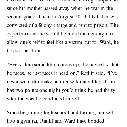
since his mother passed away when he was in the
second grade. Then, in August 2019, his father was
convicted of a felony charge and sent to prison. The
experiences alone would be more than enough to
allow one’s self to feel like a victim but for Ward, he
takes it head on.
“Every time something comes up, the adversity that
he faces, he just faces it head on,” Ratliff said. “I’ve
never seen him make an excuse for anything. If he
has two points one night you’d think he had thirty
with the way he conducts himself.”
Since beginning high school and turning himself
into a gym rat, Ratliff and Ward have bonded