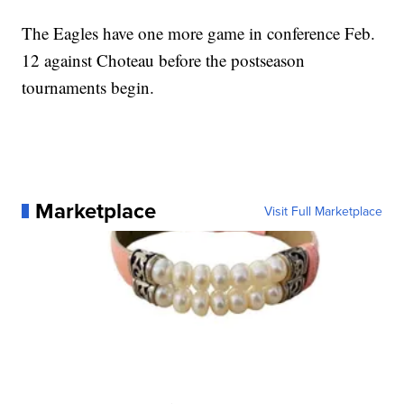
The Eagles have one more game in conference Feb.
12 against Choteau before the postseason
tournaments begin.
Marketplace
Visit Full Marketplace