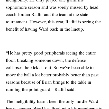
sophomore season and was sorely missed by head
coach Jordan Ratliff and the team at the state
tournament. However, this year, Ratliff is seeing the
benefit of having Ward back in the lineup.
“He has pretty good peripherals seeing the entire
floor, breaking someone down, the defense
collapses, he kicks it out. So we’ve been able to
move the ball a lot better probably better than past
seasons because of Brian brings to the table in
running the point guard,” Ratliff said.
The ineligibility hasn’t been the only hurdle Ward
has overcome. Ward has lived with his grandparents