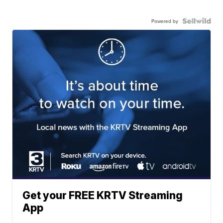
Powered by
Get your FREE KRTV Streaming
App