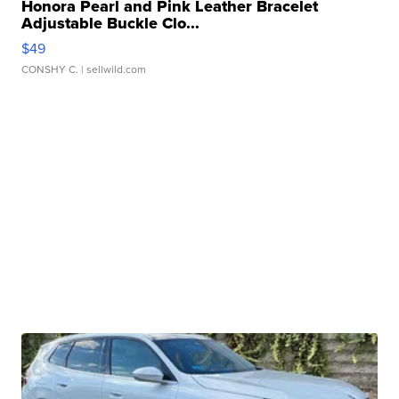
Honora Pearl and Pink Leather Bracelet
Adjustable Buckle Clo...
$49
CONSHY C.
| sellwild.com