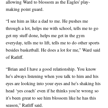
allowing Ward to blossom as the Eagles' play-
making point guard.
“I see him as like a dad to me. He pushes me
through a lot, helps me with school, tells me to go
get my stuff done, helps me get in the gym
everyday, tells me to lift, tells me to do other sports
besides basketball. He does a lot for me,” Ward said
of Ratliff.
“Brian and I have a good relationship. You know
he’s always listening when you talk to him and his
eyes are looking into your eyes and he’s shaking his
head ‘yes coach’ even if he thinks you’re wrong so
it’s been great to see him blossom like he has this
season,” Ratliff said.