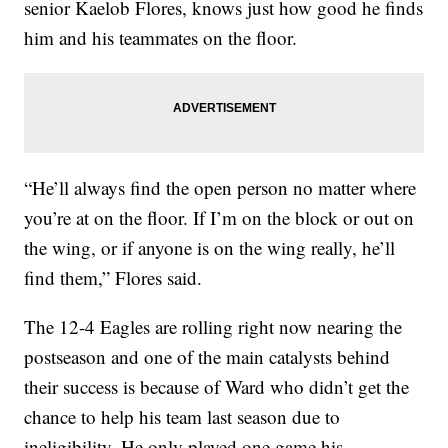
senior Kaelob Flores, knows just how good he finds
him and his teammates on the floor.
“He’ll always find the open person no matter where
you’re at on the floor. If I’m on the block or out on
the wing, or if anyone is on the wing really, he’ll
find them,” Flores said.
The 12-4 Eagles are rolling right now nearing the
postseason and one of the main catalysts behind
their success is because of Ward who didn’t get the
chance to help his team last season due to
ineligibility. He only played one game his