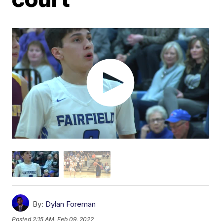
By:
Dylan Foreman
Posted
2:15 AM, Feb 09, 2022