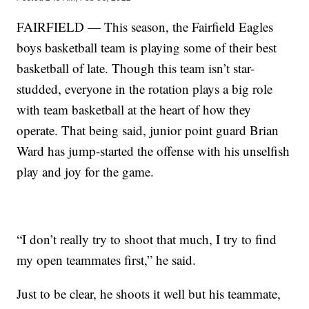
FAIRFIELD — This season, the Fairfield Eagles
boys basketball team is playing some of their best
basketball of late. Though this team isn’t star-
studded, everyone in the rotation plays a big role
with team basketball at the heart of how they
operate. That being said, junior point guard Brian
Ward has jump-started the offense with his unselfish
play and joy for the game.
“I don’t really try to shoot that much, I try to find
my open teammates first,” he said.
Just to be clear, he shoots it well but his teammate,