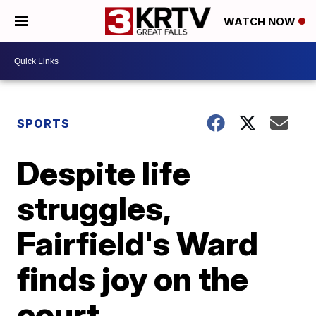
WATCH NOW
SPORTS
Despite life
struggles,
Fairfield's Ward
finds joy on the
court