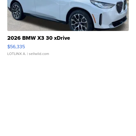
2026 BMW X3 30 xDrive
$56,335
LOTLINX A.
| sellwild.com