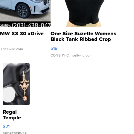
MW X3 30 xDrive
One Size Suzette Womens
Black Tank Ribbed Crop
Asymmetrical ...
$19
.
| sellwild.com
CONSHY C.
| sellwild.com
Regal
Temple
Droplet
$21
Earrings
SPORTSERVER