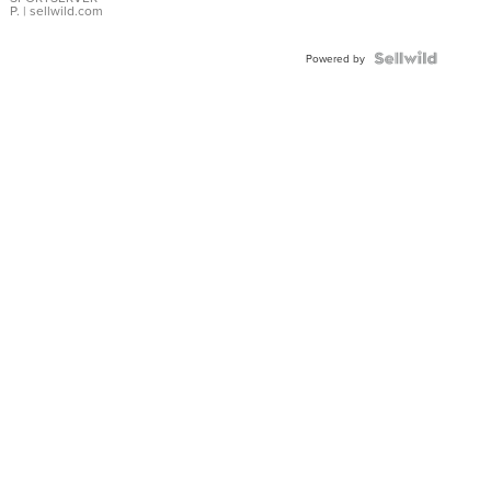
P.
| sellwild.com
Powered by