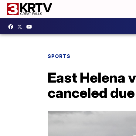
SPORTS
East Helena v
canceled due