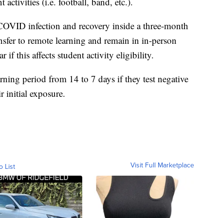
 activities (i.e. football, band, etc.).
 COVID infection and recovery inside a three-month
ansfer to remote learning and remain in in-person
if this affects student activity eligibility.
rning period from 14 to 7 days if they test negative
r initial exposure.
Visit Full Marketplace
o List