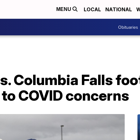
LOCAL
NATIONAL
W
MENU
Obituaries
s. Columbia Falls fo
 to COVID concerns