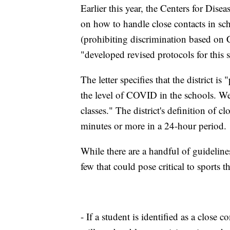
Earlier this year, the Centers for Dis
on how to handle close contacts in sc
(prohibiting discrimination based on 
"developed revised protocols for this 
The letter specifies that the district 
the level of COVID in the schools. We
classes." The district's definition of c
minutes or more in a 24-hour period.
While there are a handful of guidelines
few that could pose critical to sports t
- If a student is identified as a close c