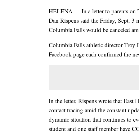
HELENA — In a letter to parents on T
Dan Rispens said the Friday, Sept. 3 m
Columbia Falls would be canceled a
Columbia Falls athletic director Tro
Facebook page each confirmed the ne
In the letter, Rispens wrote that East
contact tracing amid the constant upda
dynamic situation that continues to ev
student and one staff member have 