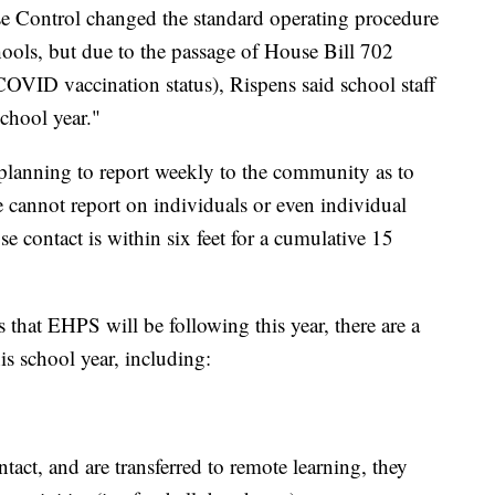
ease Control changed the standard operating procedure
hools, but due to the passage of House Bill 702
COVID vaccination status), Rispens said school staff
school year."
is "planning to report weekly to the community as to
 cannot report on individuals or even individual
lose contact is within six feet for a cumulative 15
 that EHPS will be following this year, there are a
his school year, including:
ontact, and are transferred to remote learning, they