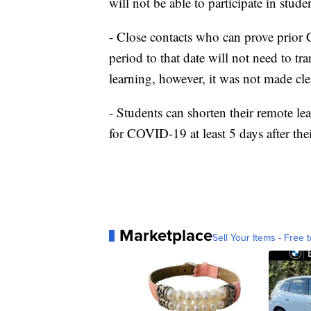
will not be able to participate in student
- Close contacts who can prove prior
period to that date will not need to tr
learning, however, it was not made clear 
- Students can shorten their remote lea
for COVID-19 at least 5 days after thei
Marketplace
Sell Your Items - Free t