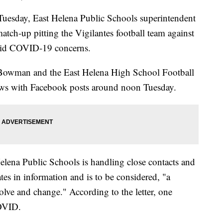
uesday, East Helena Public Schools superintendent
atch-up pitting the Vigilantes football team against
mid COVID-19 concerns.
y Bowman and the East Helena High School Football
ws with Facebook posts around noon Tuesday.
 Helena Public Schools is handling close contacts and
tes in information and is to be considered, "a
olve and change." According to the letter, one
COVID.