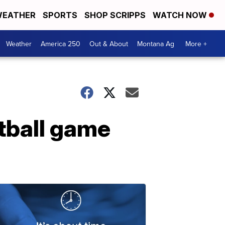
EATHER
SPORTS
SHOP SCRIPPS
WATCH NOW
Weather
America 250
Out & About
Montana Ag
More +
otball game