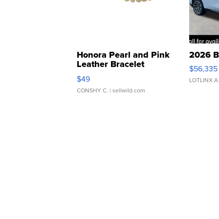
Honora Pearl and Pink
2026 B
Leather Bracelet
$56,335
Adjustable Buckle Clo...
$49
LOTLINX A
CONSHY C.
| sellwild.com