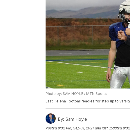
Photo by: SAM HOYLE / MTN Sports
East Helena Football readies for step up to varsit
By:
Sam Hoyle
Posted
8:02 PM, Sep 01, 2021
and last updated
8:02