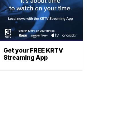
Get your FREE KRTV
Streaming App