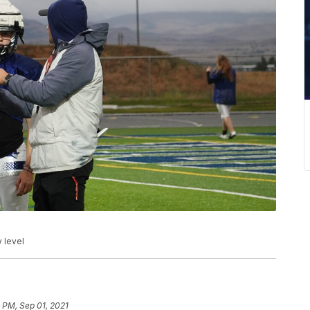
y level
 PM, Sep 01, 2021