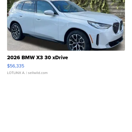
2026 BMW X3 30 xDrive
$56,335
LOTLINX A.
| sellwild.com