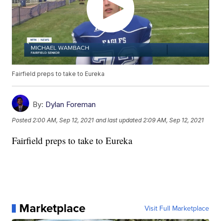
Fairfield preps to take to Eureka
By:
Dylan Foreman
Posted
2:00 AM, Sep 12, 2021
and last updated
2:09 AM, Sep 12, 2021
Fairfield preps to take to Eureka
Marketplace
Visit Full Marketplace