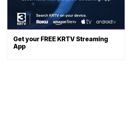
Get your FREE KRTV Streaming
App