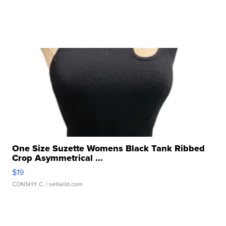
One Size Suzette Womens Black Tank Ribbed
Crop Asymmetrical ...
$19
CONSHY C.
| sellwild.com