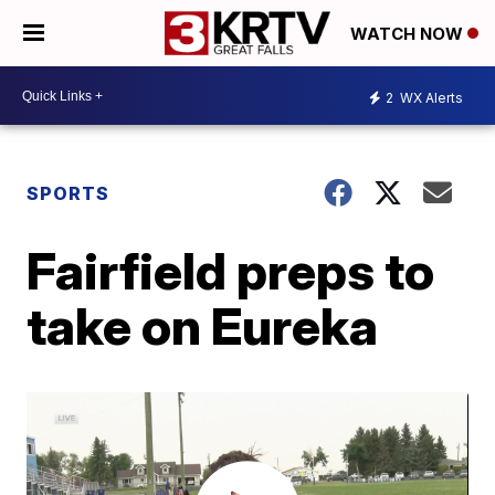
WATCH NOW
2
WX Alerts
SPORTS
Fairfield preps to
take on Eureka