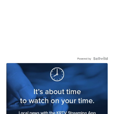
Powered by