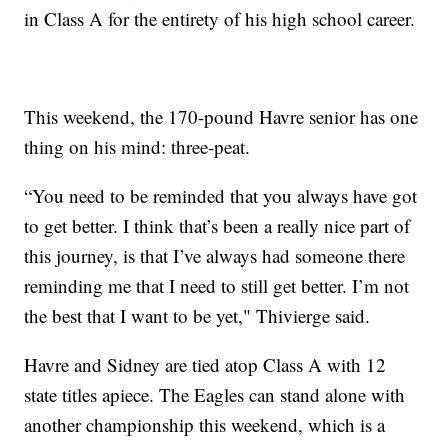
in Class A for the entirety of his high school career.
This weekend, the 170-pound Havre senior has one
thing on his mind: three-peat.
“You need to be reminded that you always have got
to get better. I think that’s been a really nice part of
this journey, is that I’ve always had someone there
reminding me that I need to still get better. I’m not
the best that I want to be yet," Thivierge said.
Havre and Sidney are tied atop Class A with 12
state titles apiece. The Eagles can stand alone with
another championship this weekend, which is a