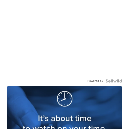
Powered by