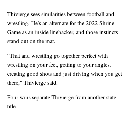
Thivierge sees similarities between football and
wrestling. He’s an alternate for the 2022 Shrine
Game as an inside linebacker, and those instincts
stand out on the mat.
“That and wrestling go together perfect with
wrestling on your feet, getting to your angles,
creating good shots and just driving when you get
there," Thivierge said.
Four wins separate Thivierge from another state
title.