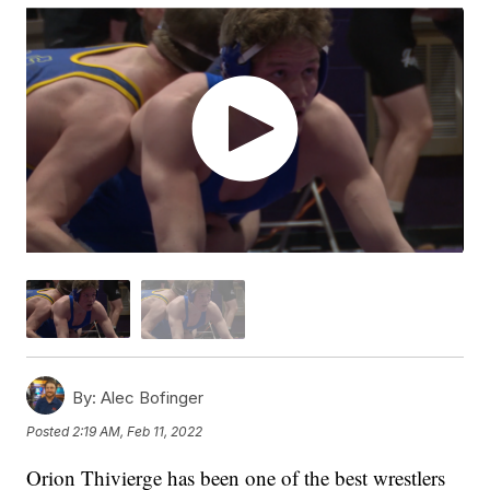
By:
Alec Bofinger
Posted
2:19 AM, Feb 11, 2022
Orion Thivierge has been one of the best wrestlers