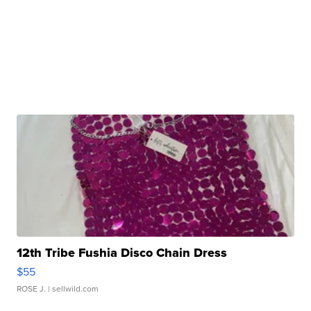
12th Tribe Fushia Disco Chain Dress
$55
ROSE J.
| sellwild.com