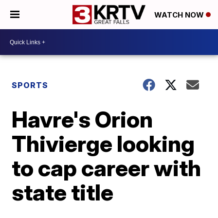
WATCH NOW
SPORTS
Havre's Orion
Thivierge looking
to cap career with
state title