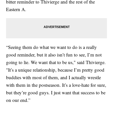
bitter reminder to Thivierge and the rest of the
Eastern A.
“Seeing them do what we want to do is a really
good reminder, but it also isn’t fun to see, I’m not
going to lie. We want that to be us," said Thivierge.
"It’s a unique relationship, because I’m pretty good
buddies with most of them, and I actually wrestle
with them in the postseason. It’s a love-hate for sure,
but they’re good guys. I just want that success to be
on our end.”