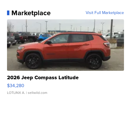
Marketplace
Visit Full Marketplace
2026 Jeep Compass Latitude
$34,280
LOTLINX A.
| sellwild.com