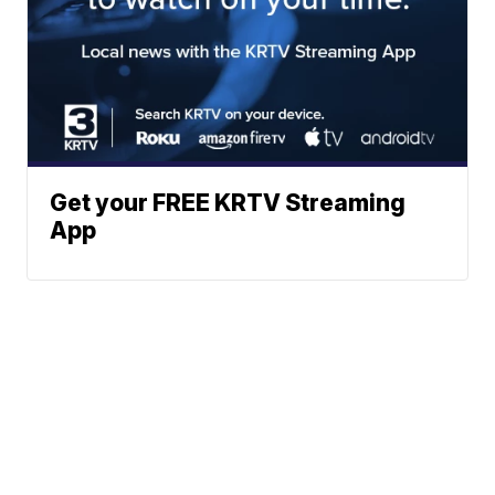
Get your FREE KRTV Streaming
App