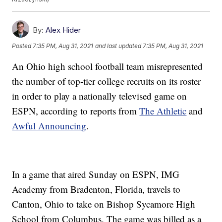
By:
Alex Hider
Posted
7:35 PM, Aug 31, 2021
and last updated
7:35 PM, Aug 31, 2021
An Ohio high school football team misrepresented
the number of top-tier college recruits on its roster
in order to play a nationally televised game on
ESPN, according to reports from
The Athletic
and
Awful Announcing
.
In a game that aired Sunday on ESPN, IMG
Academy from Bradenton, Florida, travels to
Canton, Ohio to take on Bishop Sycamore High
School from Columbus. The game was billed as a