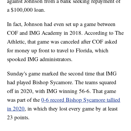
against Johnson from a bank seeking repayment of
a $100,000 loan.
In fact, Johnson had even set up a game between
COF and IMG Academy in 2018. According to The
Athletic, that game was canceled after COF asked
for money up front to travel to Florida, which
spooked IMG administrators.
Sunday's game marked the second time that IMG
had played Bishop Sycamore. The teams squared
off in 2020, with IMG winning 56-6. That game
was part of the
0-6 record Bishop Sycamore tallied
in 2020
, in which they lost every game by at least
23 points.