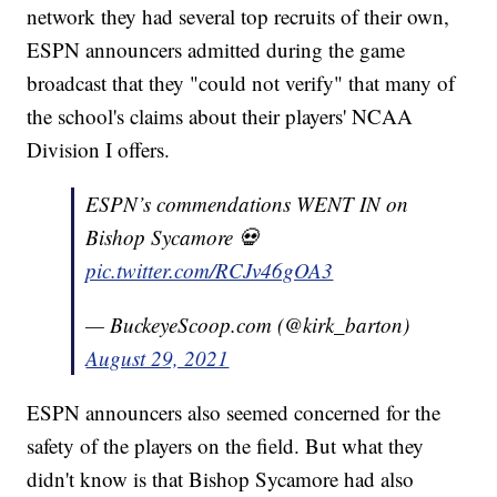
network they had several top recruits of their own,
ESPN announcers admitted during the game
broadcast that they "could not verify" that many of
the school's claims about their players' NCAA
Division I offers.
ESPN’s commendations WENT IN on
Bishop Sycamore 💀
pic.twitter.com/RCJv46gOA3
— BuckeyeScoop.com (@kirk_barton)
August 29, 2021
ESPN announcers also seemed concerned for the
safety of the players on the field. But what they
didn't know is that Bishop Sycamore had also