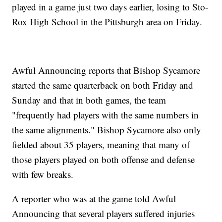
played in a game just two days earlier, losing to Sto-
Rox High School in the Pittsburgh area on Friday.
Awful Announcing reports that Bishop Sycamore
started the same quarterback on both Friday and
Sunday and that in both games, the team
"frequently had players with the same numbers in
the same alignments." Bishop Sycamore also only
fielded about 35 players, meaning that many of
those players played on both offense and defense
with few breaks.
A reporter who was at the game told Awful
Announcing that several players suffered injuries