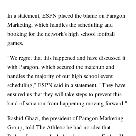
In a statement, ESPN placed the blame on Paragon
Marketing, which handles the scheduling and
booking for the network's high school football
games.
"We regret that this happened and have discussed it
with Paragon, which secured the matchup and
handles the majority of our high school event
scheduling," ESPN said in a statement. "They have
ensured us that they will take steps to prevent this
kind of situation from happening moving forward."
Rashid Ghazi, the president of Paragon Marketing
Group, told The Athletic he had no idea that