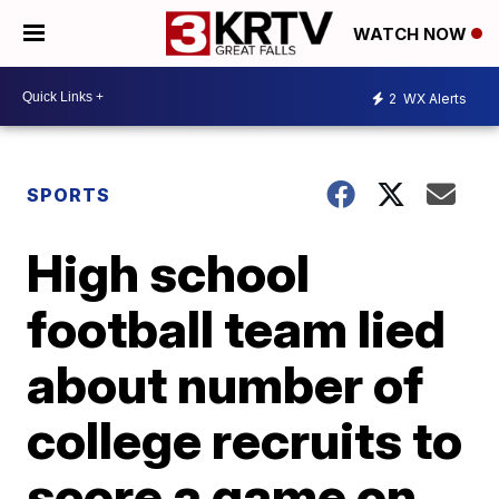
WATCH NOW
2
WX Alerts
SPORTS
High school
football team lied
about number of
college recruits to
score a game on