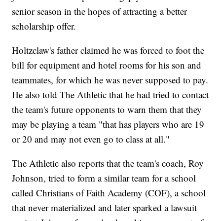
senior season in the hopes of attracting a better
scholarship offer.
Holtzclaw's father claimed he was forced to foot the
bill for equipment and hotel rooms for his son and
teammates, for which he was never supposed to pay.
He also told The Athletic that he had tried to contact
the team's future opponents to warn them that they
may be playing a team "that has players who are 19
or 20 and may not even go to class at all."
The Athletic also reports that the team's coach, Roy
Johnson, tried to form a similar team for a school
called Christians of Faith Academy (COF), a school
that never materialized and later sparked a lawsuit