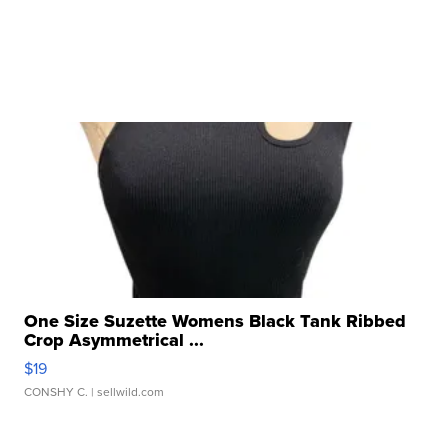
One Size Suzette Womens Black Tank Ribbed
Crop Asymmetrical ...
$19
CONSHY C.
| sellwild.com