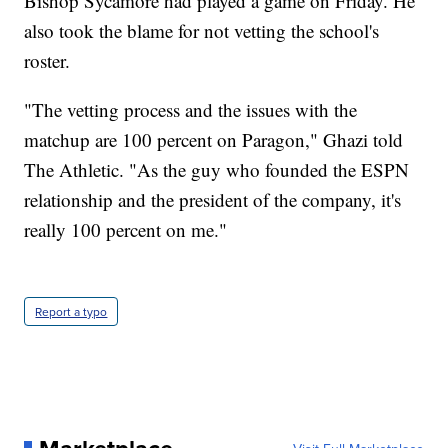
Bishop Sycamore had played a game on Friday. He
also took the blame for not vetting the school's
roster.
"The vetting process and the issues with the
matchup are 100 percent on Paragon," Ghazi told
The Athletic. "As the guy who founded the ESPN
relationship and the president of the company, it's
really 100 percent on me."
Report a typo