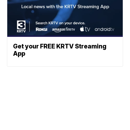
Get your FREE KRTV Streaming
App