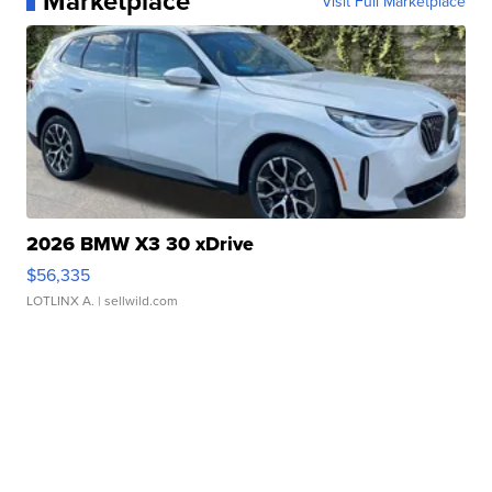
Marketplace
Visit Full Marketplace
2026 BMW X3 30 xDrive
$56,335
LOTLINX A.
| sellwild.com