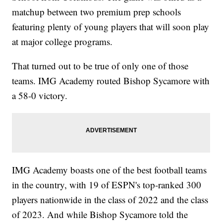
matchup between two premium prep schools
featuring plenty of young players that will soon play
at major college programs.
That turned out to be true of only one of those
teams. IMG Academy routed Bishop Sycamore with
a 58-0 victory.
IMG Academy boasts one of the best football teams
in the country, with 19 of ESPN's top-ranked 300
players nationwide in the class of 2022 and the class
of 2023. And while Bishop Sycamore told the