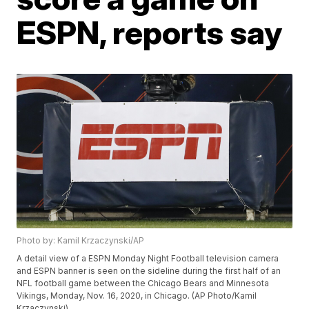
ESPN, reports say
Photo by: Kamil Krzaczynski/AP
A detail view of a ESPN Monday Night Football television camera
and ESPN banner is seen on the sideline during the first half of an
NFL football game between the Chicago Bears and Minnesota
Vikings, Monday, Nov. 16, 2020, in Chicago. (AP Photo/Kamil
Krzaczynski)