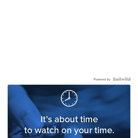
Powered by