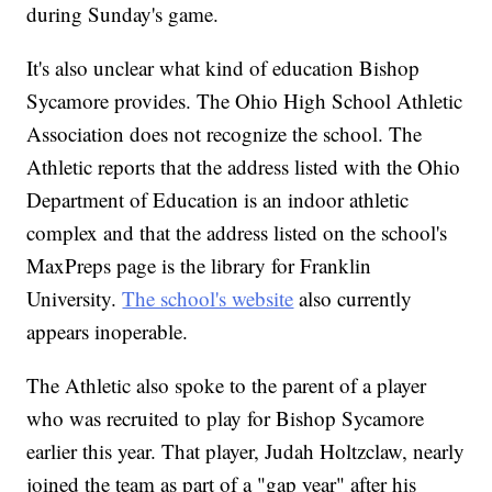
during Sunday's game.
It's also unclear what kind of education Bishop
Sycamore provides. The Ohio High School Athletic
Association does not recognize the school. The
Athletic reports that the address listed with the Ohio
Department of Education is an indoor athletic
complex and that the address listed on the school's
MaxPreps page is the library for Franklin
University.
The school's website
also currently
appears inoperable.
The Athletic also spoke to the parent of a player
who was recruited to play for Bishop Sycamore
earlier this year. That player, Judah Holtzclaw, nearly
joined the team as part of a "gap year" after his