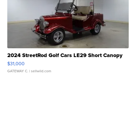
2024 StreetRod Golf Cars LE29 Short Canopy
$31,000
GATEWAY C.
| sellwild.com