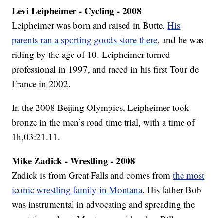
Levi Leipheimer - Cycling - 2008
Leipheimer was born and raised in Butte.
His
parents ran a sporting goods store there
, and he was
riding by the age of 10. Leipheimer turned
professional in 1997, and raced in his first Tour de
France in 2002.
In the 2008 Beijing Olympics, Leipheimer took
bronze in the men’s road time trial, with a time of
1h,03:21.11.
Mike Zadick - Wrestling - 2008
Zadick is from Great Falls and comes from
the most
iconic wrestling family in Montana
. His father Bob
was instrumental in advocating and spreading the