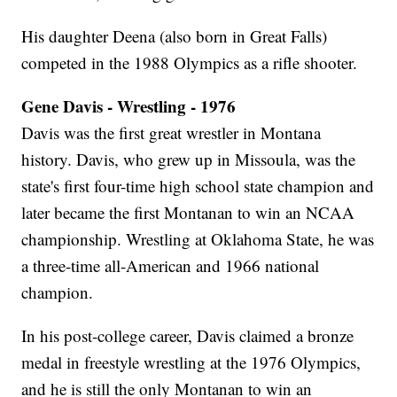
His daughter Deena (also born in Great Falls)
competed in the 1988 Olympics as a rifle shooter.
Gene Davis - Wrestling - 1976
Davis was the first great wrestler in Montana
history. Davis, who grew up in Missoula, was the
state's first four-time high school state champion and
later became the first Montanan to win an NCAA
championship. Wrestling at Oklahoma State, he was
a three-time all-American and 1966 national
champion.
In his post-college career, Davis claimed a bronze
medal in freestyle wrestling at the 1976 Olympics,
and he is still the only Montanan to win an