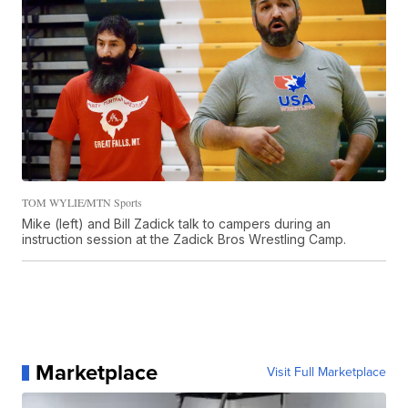
TOM WYLIE/MTN Sports
Mike (left) and Bill Zadick talk to campers during an
instruction session at the Zadick Bros Wrestling Camp.
Marketplace
Visit Full Marketplace