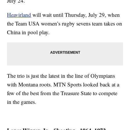
July 24.
Heavirland
will wait until Thursday, July 29, when
the Team USA women’s rugby sevens team takes on
China in pool play.
The trio is just the latest in the line of Olympians
with Montana roots. MTN Sports looked back at a
few of the best from the Treasure State to compete
in the games.