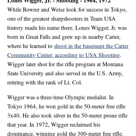
Lones Wigger, Jr. - Shooting - 1964, 1972
While Rowrer and Weisz look for success in Tokyo,
one of the greatest sharpshooters in Team USA
history made his name there. Lones Wigger, Jr. was
born in Great Falls and grew up in nearby Carter,
where he learned to
shoot in the basement the Carter
Community Center, according to USA Shooting
.
Wigger later shot for the rifle program at Montana
State University and also served in the U.S. Army,
retiring with the rank of Lt. Col.
Wigger was a three-time Olympic medalist. In
Tokyo 1964, he won gold in the 50-meter free rifle
3x40. He also took silver in the 50-meter prone rifle
that year. In 1972, Wigger reclaimed his
dominance, winning gold the 300-meter free rifle.