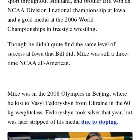
sport throughout Montana, and brother Bill won an
NCAA Division I national championship at Iowa
and a gold medal at the 2006 World
Championships in freestyle wrestling.
Though he didn’t quite find the same level of
success at Iowa that Bill did, Mike was still a three-
time NCAA all-American.
Mike was in the 2008 Olympics in Beijing, where
he lost to Vasyl Fedoryshyn from Ukraine in the 60
kg weightclass. Fedoryshyn took silver that year, but
due to doping
was later stripped of his medal
.