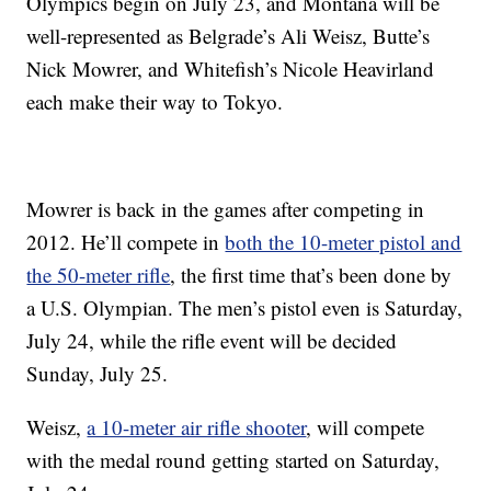
Olympics begin on July 23, and Montana will be
well-represented as Belgrade’s Ali Weisz, Butte’s
Nick Mowrer, and Whitefish’s Nicole Heavirland
each make their way to Tokyo.
Mowrer is back in the games after competing in
2012. He’ll compete in
both the 10-meter pistol and
the 50-meter rifle
, the first time that’s been done by
a U.S. Olympian. The men’s pistol even is Saturday,
July 24, while the rifle event will be decided
Sunday, July 25.
Weisz,
a 10-meter air rifle shooter
, will compete
with the medal round getting started on Saturday,