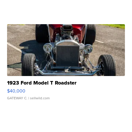
1923 Ford Model T Roadster
$40,000
GATEWAY C.
| sellwild.com