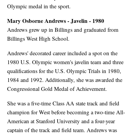
Olympic medal in the sport.
Mary Osborne Andrews - Javelin - 1980
Andrews grew up in Billings and graduated from
Billings West High School.
Andrews' decorated career included a spot on the
1980 U.S. Olympic women's javelin team and three
qualifications for the U.S. Olympic Trials in 1980,
1984 and 1992. Additionally, she was awarded the
Congressional Gold Medal of Achievement.
She was a five-time Class AA state track and field
champion for West before becoming a two-time All-
American at Stanford University and a four-year
captain of the track and field team. Andrews was