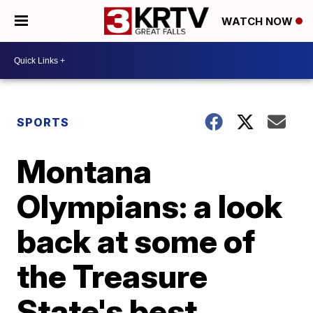
WATCH NOW
SPORTS
Montana
Olympians: a look
back at some of
the Treasure
State's best