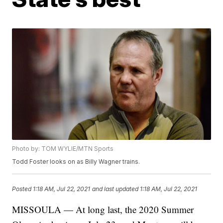
Photo by: TOM WYLIE/MTN Sports
Todd Foster looks on as Billy Wagner trains.
Posted
1:18 AM, Jul 22, 2021
and last updated
1:18 AM, Jul 22, 2021
MISSOULA — At long last, the 2020 Summer