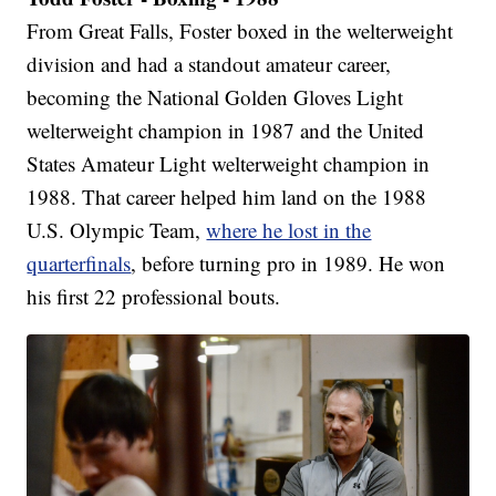
From Great Falls, Foster boxed in the welterweight
division and had a standout amateur career,
becoming the National Golden Gloves Light
welterweight champion in 1987 and the United
States Amateur Light welterweight champion in
1988. That career helped him land on the 1988
U.S. Olympic Team,
where he lost in the
quarterfinals
, before turning pro in 1989. He won
his first 22 professional bouts.