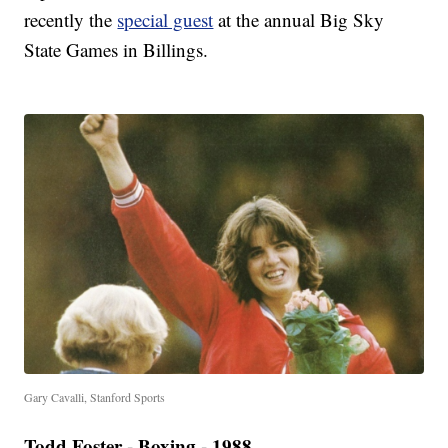
recently the
special guest
at the annual Big Sky
State Games in Billings.
Gary Cavalli, Stanford Sports
Todd Foster - Boxing - 1988