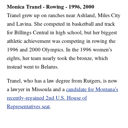
Monica Tranel - Rowing - 1996, 2000
Tranel grew up on ranches near Ashland, Miles City
and Lavina. She competed in basketball and track
for Billings Central in high school, but her biggest
athletic achievement was competing in rowing the
1996 and 2000 Olympics. In the 1996 women’s
eights, her team nearly took the bronze, which
instead went to Belarus.
Tranel, who has a law degree from Rutgers, is now
a lawyer in Missoula and a
candidate for Montana’s
recently-regained 2nd U.S. House of
Representatives seat
.