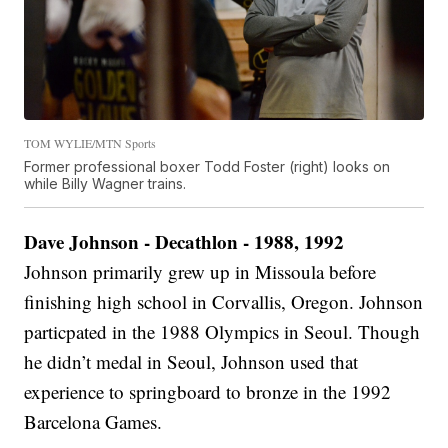
TOM WYLIE/MTN Sports
Former professional boxer Todd Foster (right) looks on
while Billy Wagner trains.
Dave Johnson - Decathlon - 1988, 1992
Johnson primarily grew up in Missoula before
finishing high school in Corvallis, Oregon. Johnson
particpated in the 1988 Olympics in Seoul. Though
he didn’t medal in Seoul, Johnson used that
experience to springboard to bronze in the 1992
Barcelona Games.