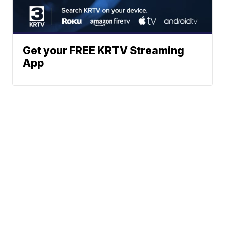
Get your FREE KRTV Streaming
App