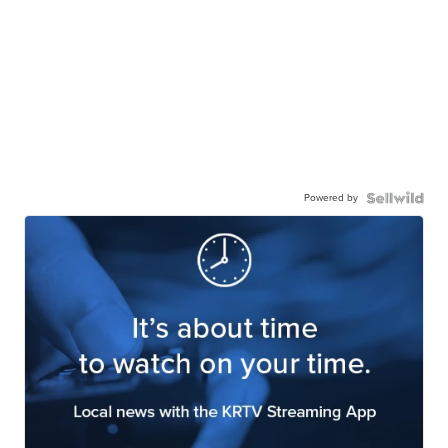
Powered by