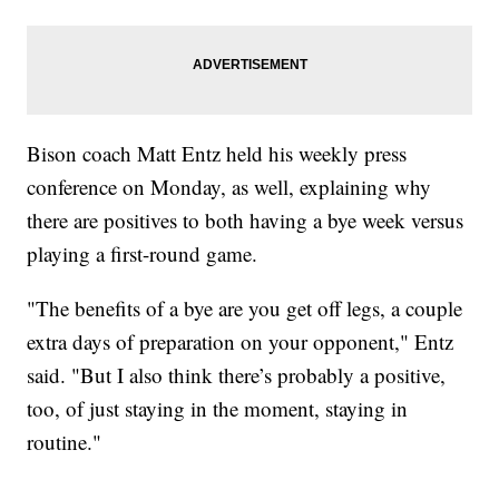
Bison coach Matt Entz held his weekly press
conference on Monday, as well, explaining why
there are positives to both having a bye week versus
playing a first-round game.
"The benefits of a bye are you get off legs, a couple
extra days of preparation on your opponent," Entz
said. "But I also think there’s probably a positive,
too, of just staying in the moment, staying in
routine."