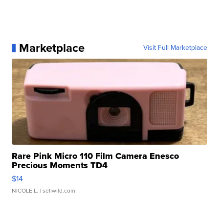
Marketplace
Visit Full Marketplace
Rare Pink Micro 110 Film Camera Enesco
Precious Moments TD4
$14
NICOLE L.
| sellwild.com