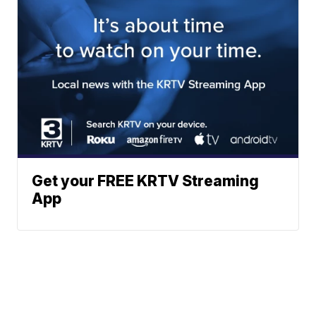
Get your FREE KRTV Streaming
App