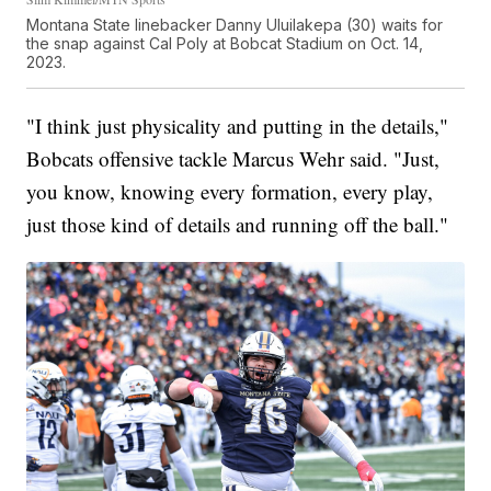
Montana State linebacker Danny Uluilakepa (30) waits for
the snap against Cal Poly at Bobcat Stadium on Oct. 14,
2023.
"I think just physicality and putting in the details,"
Bobcats offensive tackle Marcus Wehr said. "Just,
you know, knowing every formation, every play,
just those kind of details and running off the ball."