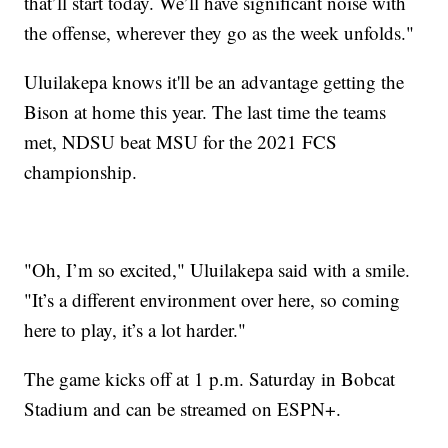
that’ll start today. We’ll have significant noise with
the offense, wherever they go as the week unfolds."
Uluilakepa knows it'll be an advantage getting the
Bison at home this year. The last time the teams
met, NDSU beat MSU for the 2021 FCS
championship.
"Oh, I’m so excited," Uluilakepa said with a smile.
"It’s a different environment over here, so coming
here to play, it’s a lot harder."
The game kicks off at 1 p.m. Saturday in Bobcat
Stadium and can be streamed on ESPN+.