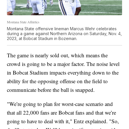
Montana State Athletics
Montana State offensive lineman Marcus Wehr celebrates
during a game against Northern Arizona on Saturday, Nov. 4,
2023, at Bobcat Stadium in Bozeman.
The game is nearly sold out, which means the
crowd is going to be a major factor. The noise level
in Bobcat Stadium impacts everything down to the
ability for the opposing offense on the field to
communicate before the ball is snapped.
"We’re going to plan for worst-case scenario and
that all 22,000 fans are Bobcat fans and that we’re
going to have to deal with it," Entz explained. "So,