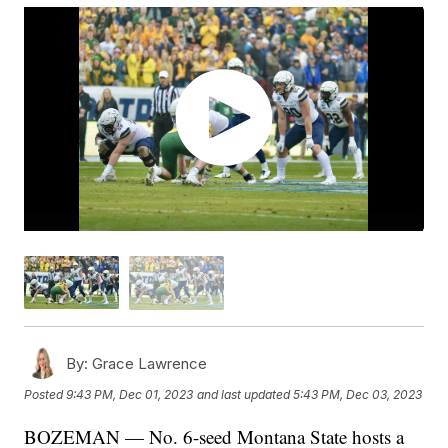
By:
Grace Lawrence
Posted
9:43 PM, Dec 01, 2023
and last updated
5:43 PM, Dec 03, 2023
BOZEMAN — No. 6-seed Montana State hosts a