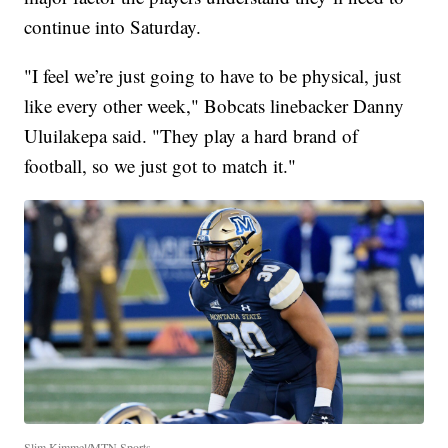
continue into Saturday.
"I feel we’re just going to have to be physical, just
like every other week," Bobcats linebacker Danny
Uluilakepa said. "They play a hard brand of
football, so we just got to match it."
Slim Kimmel/MTN Sports