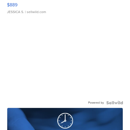
$889
JESSICA S.
| sellwild.com
Powered by