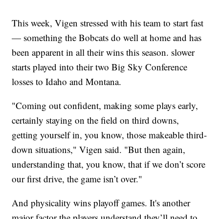
This week, Vigen stressed with his team to start fast
— something the Bobcats do well at home and has
been apparent in all their wins this season. slower
starts played into their two Big Sky Conference
losses to Idaho and Montana.
"Coming out confident, making some plays early,
certainly staying on the field on third downs,
getting yourself in, you know, those makeable third-
down situations," Vigen said. "But then again,
understanding that, you know, that if we don’t score
our first drive, the game isn’t over."
And physicality wins playoff games. It's another
major factor the players understand they’ll need to