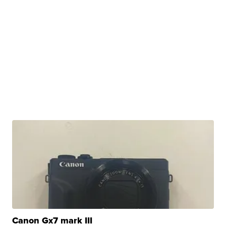
Canon Gx7 mark III