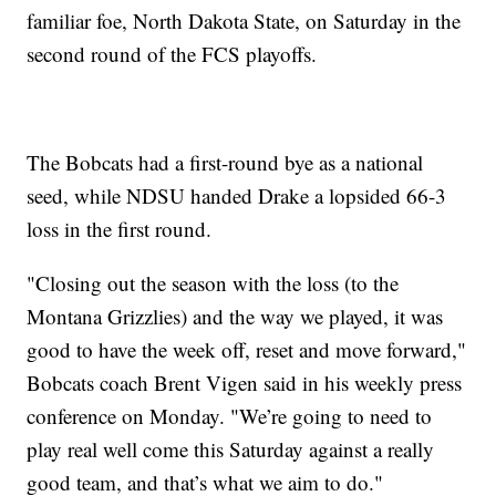
familiar foe, North Dakota State, on Saturday in the
second round of the FCS playoffs.
The Bobcats had a first-round bye as a national
seed, while NDSU handed Drake a lopsided 66-3
loss in the first round.
"Closing out the season with the loss (to the
Montana Grizzlies) and the way we played, it was
good to have the week off, reset and move forward,"
Bobcats coach Brent Vigen said in his weekly press
conference on Monday. "We’re going to need to
play real well come this Saturday against a really
good team, and that’s what we aim to do."