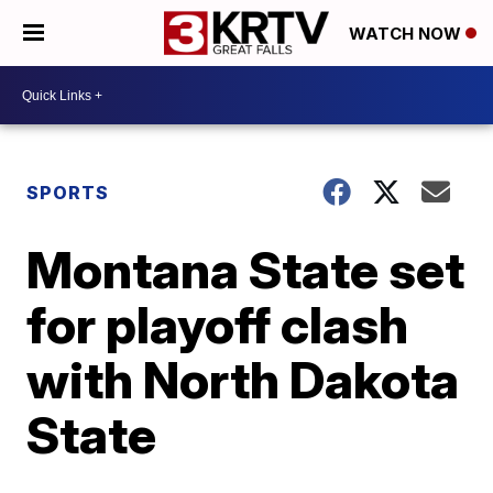
WATCH NOW
SPORTS
Montana State set
for playoff clash
with North Dakota
State