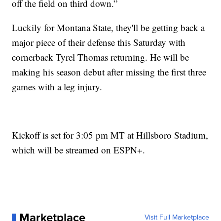
off the field on third down.”
Luckily for Montana State, they'll be getting back a
major piece of their defense this Saturday with
cornerback Tyrel Thomas returning. He will be
making his season debut after missing the first three
games with a leg injury.
Kickoff is set for 3:05 pm MT at Hillsboro Stadium,
which will be streamed on ESPN+.
Marketplace
Visit Full Marketplace