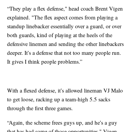
“They play a flex defense," head coach Brent Vigen
explained. "The flex aspect comes from playing a
standup linebacker essentially over a guard, or over
both guards, kind of playing at the heels of the
defensive linemen and sending the other linebackers
deeper. It’s a defense that not too many people run.
It gives I think people problems.”
With a flexed defense, it’s allowed lineman VJ Malo
to get loose, racking up a team-high 5.5 sacks
through the first three games.
“Again, the scheme frees guys up, and he’s a guy
that has had some of those opportunities," Vigen