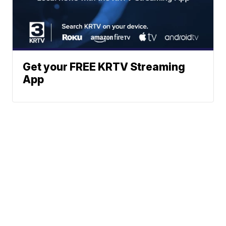
Get your FREE KRTV Streaming
App