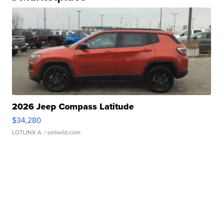
2026 Jeep Compass Latitude
$34,280
LOTLINX A.
| sellwild.com