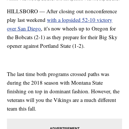
HILLSBORO — After closing out nonconference
play last weekend
with a lopsided 52-10 victory
over San Diego
, it’s now wheels up to Oregon for
the Bobcats (2-1) as they prepare for their Big Sky
opener against Portland State (1-2).
The last time both programs crossed paths was
during the 2018 season with Montana State
finishing on top in dominant fashion. However, the
veterans will you the Vikings are a much different
team this fall.