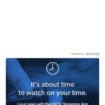
Powered by