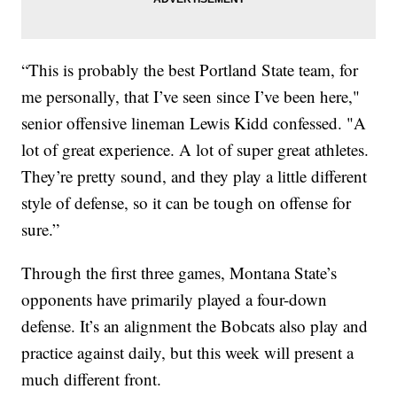
“This is probably the best Portland State team, for
me personally, that I’ve seen since I’ve been here,"
senior offensive lineman Lewis Kidd confessed. "A
lot of great experience. A lot of super great athletes.
They’re pretty sound, and they play a little different
style of defense, so it can be tough on offense for
sure.”
Through the first three games, Montana State’s
opponents have primarily played a four-down
defense. It’s an alignment the Bobcats also play and
practice against daily, but this week will present a
much different front.