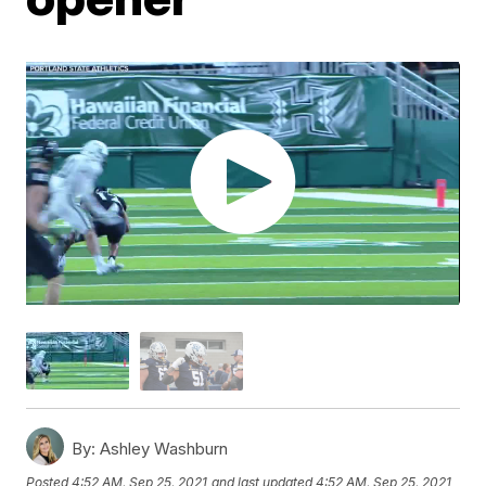
By:
Ashley Washburn
Posted
4:52 AM, Sep 25, 2021
and last updated
4:52 AM, Sep 25, 2021