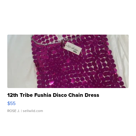
12th Tribe Fushia Disco Chain Dress
$55
ROSE J.
| sellwild.com