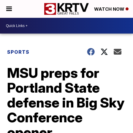
WATCH NOW
SPORTS
MSU preps for
Portland State
defense in Big Sky
Conference
opener