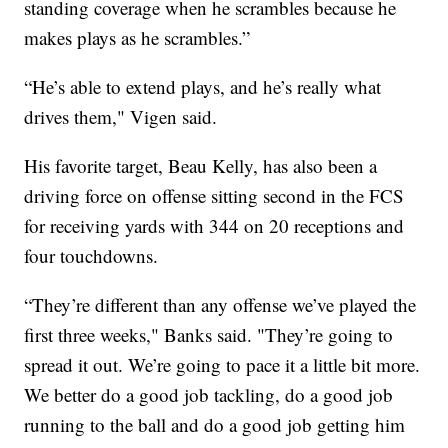
standing coverage when he scrambles because he
makes plays as he scrambles.”
“He’s able to extend plays, and he’s really what
drives them," Vigen said.
His favorite target, Beau Kelly, has also been a
driving force on offense sitting second in the FCS
for receiving yards with 344 on 20 receptions and
four touchdowns.
“They’re different than any offense we’ve played the
first three weeks," Banks said. "They’re going to
spread it out. We’re going to pace it a little bit more.
We better do a good job tackling, do a good job
running to the ball and do a good job getting him