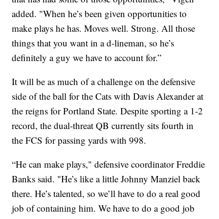
added. "When he’s been given opportunities to
make plays he has. Moves well. Strong. All those
things that you want in a d-lineman, so he’s
definitely a guy we have to account for.”
It will be as much of a challenge on the defensive
side of the ball for the Cats with Davis Alexander at
the reigns for Portland State. Despite sporting a 1-2
record, the dual-threat QB currently sits fourth in
the FCS for passing yards with 998.
“He can make plays," defensive coordinator Freddie
Banks said. "He’s like a little Johnny Manziel back
there. He’s talented, so we’ll have to do a real good
job of containing him. We have to do a good job