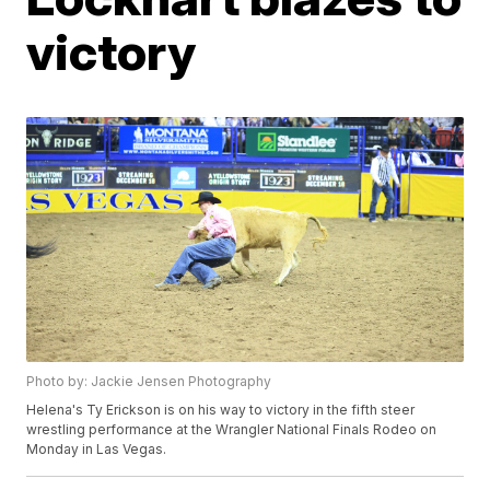
victory
Photo by: Jackie Jensen Photography
Helena's Ty Erickson is on his way to victory in the fifth steer
wrestling performance at the Wrangler National Finals Rodeo on
Monday in Las Vegas.