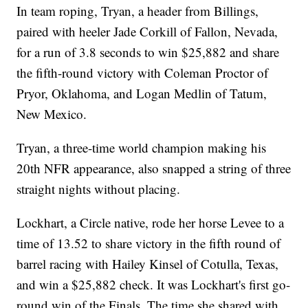
In team roping, Tryan, a header from Billings,
paired with heeler Jade Corkill of Fallon, Nevada,
for a run of 3.8 seconds to win $25,882 and share
the fifth-round victory with Coleman Proctor of
Pryor, Oklahoma, and Logan Medlin of Tatum,
New Mexico.
Tryan, a three-time world champion making his
20th NFR appearance, also snapped a string of three
straight nights without placing.
Lockhart, a Circle native, rode her horse Levee to a
time of 13.52 to share victory in the fifth round of
barrel racing with Hailey Kinsel of Cotulla, Texas,
and win a $25,882 check. It was Lockhart's first go-
round win of the Finals. The time she shared with