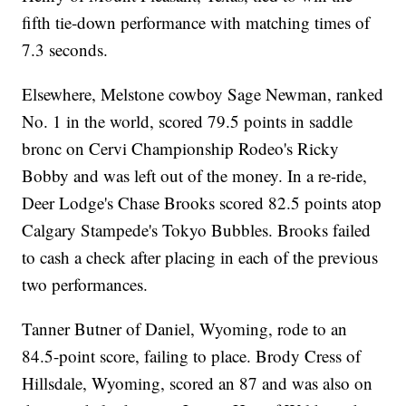
fifth tie-down performance with matching times of
7.3 seconds.
Elsewhere, Melstone cowboy Sage Newman, ranked
No. 1 in the world, scored 79.5 points in saddle
bronc on Cervi Championship Rodeo's Ricky
Bobby and was left out of the money. In a re-ride,
Deer Lodge's Chase Brooks scored 82.5 points atop
Calgary Stampede's Tokyo Bubbles. Brooks failed
to cash a check after placing in each of the previous
two performances.
Tanner Butner of Daniel, Wyoming, rode to an
84.5-point score, failing to place. Brody Cress of
Hillsdale, Wyoming, scored an 87 and was also on