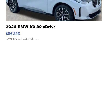
2026 BMW X3 30 xDrive
$56,335
LOTLINX A.
| sellwild.com