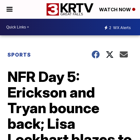
WATCH NOW
2
WX Alerts
SPORTS
NFR Day 5:
Erickson and
Tryan bounce
back; Lisa
Lockhart blazes to