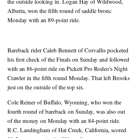
the outside looking in. Logan Hay of Wildwood,
Alberta, won the fifth round of saddle bronc
Monday with an 89-point ride.
Bareback rider Caleb Bennett of Corvallis pocketed
his first check of the Finals on Sunday and followed
with an 86-point ride on Pickett Pro Rodeo's Night
Crawler in the fifth round Monday. That left Brooks
just on the outside of the top six.
Cole Reiner of Buffalo, Wyoming, who won the
fourth round of bareback on Sunday, was also out
of the money on Monday with an 84-point ride.
R.C. Landingham of Hat Creek, California, scored