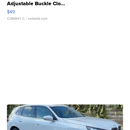
Adjustable Buckle Clo...
$49
CONSHY C.
| sellwild.com