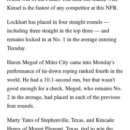
Kinsel is the fastest of any competitor at this NFR.
Lockhart has placed in four straight rounds —
including three straight in the top three — and
remains locked in at No. 1 in the average entering
Tuesday.
Haven Meged of Miles City came into Monday's
performance of tie-down roping ranked fourth in the
world. He had a 10.1-second run, but that wasn't
good enough for a check. Meged, who remains No.
2 in the average, had placed in each of the previous
four rounds.
Marty Yates of Stephenville, Texas, and Kincade
Henry of Mount Pleasant, Texas, tied to win the