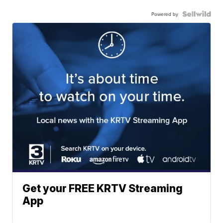
Powered by
Get your FREE KRTV Streaming
App