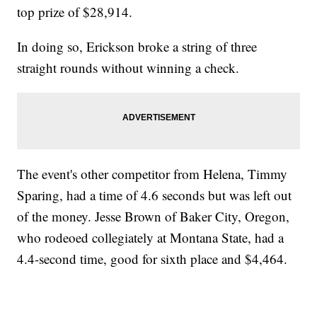
top prize of $28,914.
In doing so, Erickson broke a string of three
straight rounds without winning a check.
The event's other competitor from Helena, Timmy
Sparing, had a time of 4.6 seconds but was left out
of the money. Jesse Brown of Baker City, Oregon,
who rodeoed collegiately at Montana State, had a
4.4-second time, good for sixth place and $4,464.