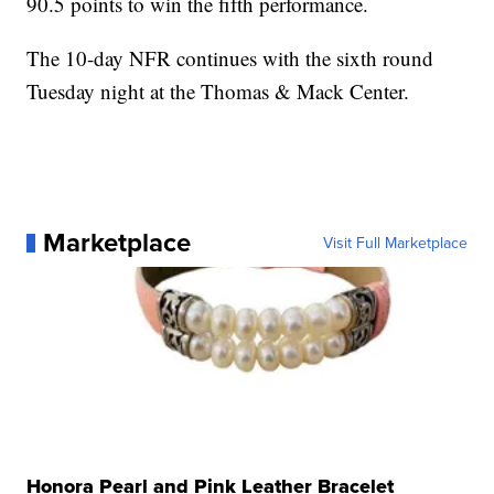
90.5 points to win the fifth performance.
The 10-day NFR continues with the sixth round
Tuesday night at the Thomas & Mack Center.
Marketplace
Visit Full Marketplace
Honora Pearl and Pink Leather Bracelet