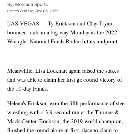
By:
Montana Sports
Posted
7:38 PM, Dec 06, 2022
LAS VEGAS — Ty Erickson and Clay Tryan
bounced back in a big way Monday as the 2022
Wrangler National Finals Rodeo hit its midpoint.
Meanwhile, Lisa Lockhart again raised the stakes
and was able to claim her first go-round victory of
the 10-day Finals.
Helena's Erickson won the fifth performance of steer
wrestling with a 3.9-second run at the Thomas &
Mack Center. Erickson, the 2019 world champion,
finished the round alone in first place to claim to