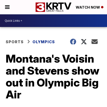
WATCH NOW
SPORTS
OLYMPICS
Montana's Voisin
and Stevens show
out in Olympic Big
Air