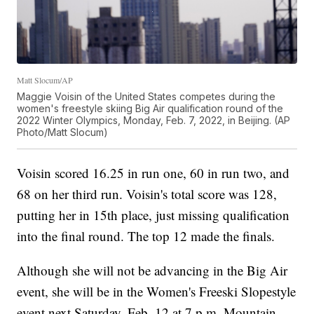
Matt Slocum/AP
Maggie Voisin of the United States competes during the
women's freestyle skiing Big Air qualification round of the
2022 Winter Olympics, Monday, Feb. 7, 2022, in Beijing. (AP
Photo/Matt Slocum)
Voisin scored 16.25 in run one, 60 in run two, and
68 on her third run. Voisin's total score was 128,
putting her in 15th place, just missing qualification
into the final round. The top 12 made the finals.
Although she will not be advancing in the Big Air