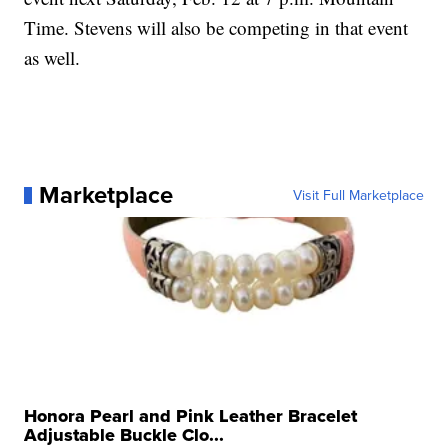
event, she will be in the Women's Freeski Slopestyle
event next Saturday, Feb. 12 at 7 p.m. Mountain
Time. Stevens will also be competing in that event
as well.
Marketplace
Visit Full Marketplace