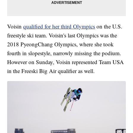
Voisin
qualified for her third Olympics
on the U.S.
freestyle ski team. Voisin's last Olympics was the
2018 PyeongChang Olympics, where she took
fourth in slopestyle, narrowly missing the podium.
However on Sunday, Voisin represented Team USA
in the Freeski Big Air qualifier as well.