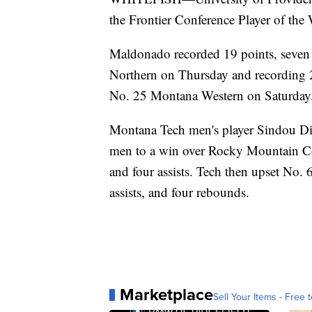
the Frontier Conference Player of the 
Maldonado recorded 19 points, seven 
Northern on Thursday and recording 26 
No. 25 Montana Western on Saturday
Montana Tech men's player Sindou Dia
men to a win over Rocky Mountain Col
and four assists. Tech then upset No. 
assists, and four rebounds.
Marketplace
Sell Your Items - Free t