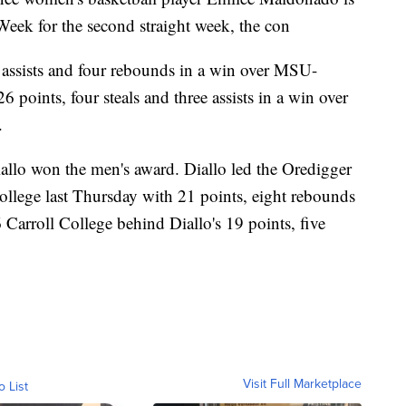
Week for the second straight week, the con
assists and four rebounds in a win over MSU-
points, four steals and three assists in a win over
.
llo won the men's award. Diallo led the Oredigger
lege last Thursday with 21 points, eight rebounds
6 Carroll College behind Diallo's 19 points, five
Visit Full Marketplace
o List