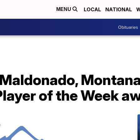
LOCAL
NATIONAL
W
MENU
Obituaries
 Maldonado, Montana 
Player of the Week a