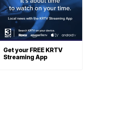
Get your FREE KRTV
Streaming App