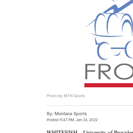
Photo by: MTN Sports
By:
Montana Sports
Posted
11:47 PM, Jan 24, 2022
WHITEFISH—University of Providence