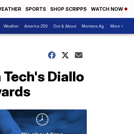
EATHER
SPORTS
SHOP SCRIPPS
WATCH NOW
Weather
America 250
Out & About
Montana Ag
More +
Tech's Diallo
wards