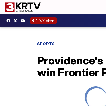
2
WX Alerts
SPORTS
Providence's
win Frontier 