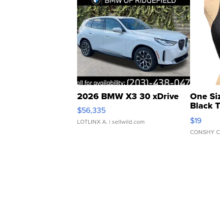
2026 BMW X3 30 xDrive
One Si
Black 
$56,335
Asymmet
$19
LOTLINX A.
| sellwild.com
CONSHY C