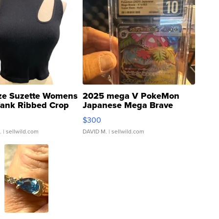
ze Suzette Womens
2025 mega V PokeMon
Tank Ribbed Crop
Japanese Mega Brave
rical ...
076/063 Super Rare H...
$300
.
| sellwild.com
DAVID M.
| sellwild.com