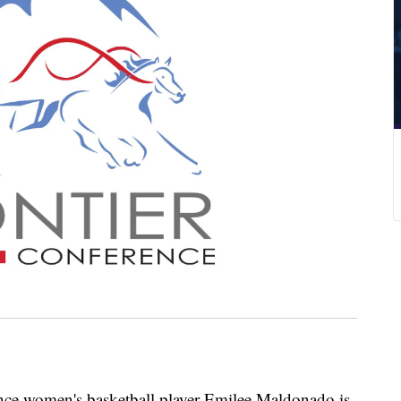
 women's basketball player Emilee Maldonado is