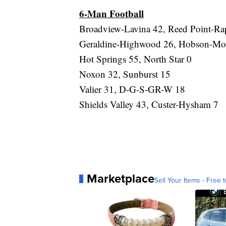
6-Man Football
Broadview-Lavina 42, Reed Point-Rap
Geraldine-Highwood 26, Hobson-Moo
Hot Springs 55, North Star 0
Noxon 32, Sunburst 15
Valier 31, D-G-S-GR-W 18
Shields Valley 43, Custer-Hysham 7
Marketplace
Sell Your Items - Free t