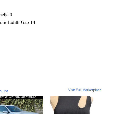
elje 0
re-Judith Gap 14
Visit Full Marketplace
o List