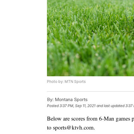
Photo by: MTN Sports
By:
Montana Sports
Posted
3:37 PM, Sep 11, 2021
and last updated
3:37 
Below are scores from 6-Man games pl
to sports@ktvh.com.