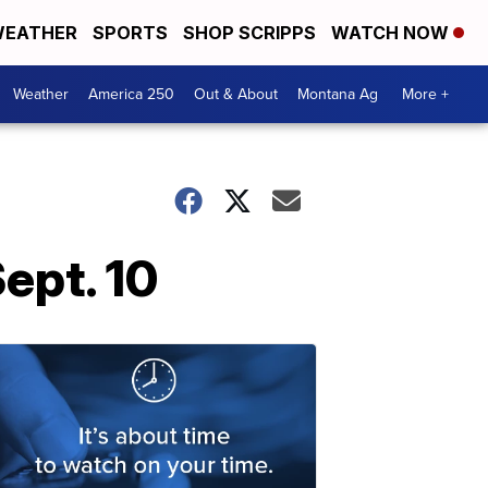
EATHER
SPORTS
SHOP SCRIPPS
WATCH NOW
Weather
America 250
Out & About
Montana Ag
More +
ept. 10