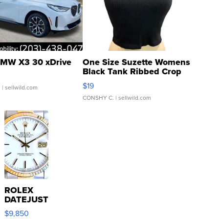
MW X3 30 xDrive
One Size Suzette Womens
Black Tank Ribbed Crop
Asymmetrical ...
$19
.
| sellwild.com
CONSHY C.
| sellwild.com
ROLEX
DATEJUST
16233
$9,850
WHITE