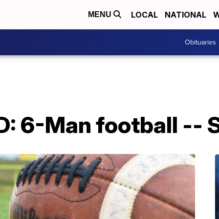
LOCAL
NATIONAL
W
MENU
Obituaries
6-Man football -- S