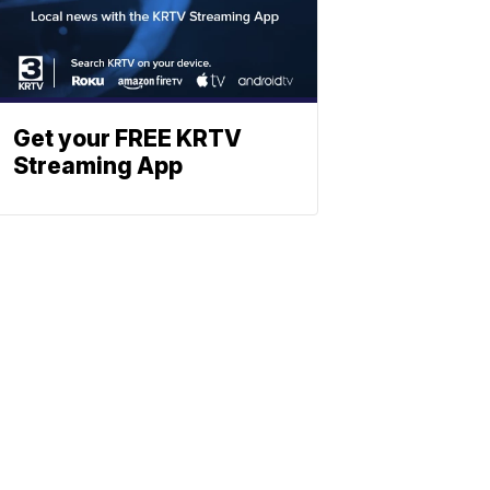
Get your FREE KRTV
Streaming App