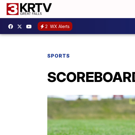
2
WX Alerts
SPORTS
SCOREBOARD: 