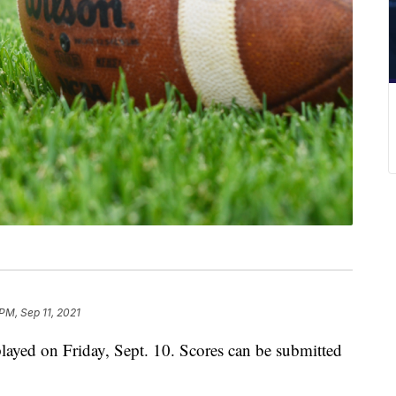
PM, Sep 11, 2021
ayed on Friday, Sept. 10. Scores can be submitted