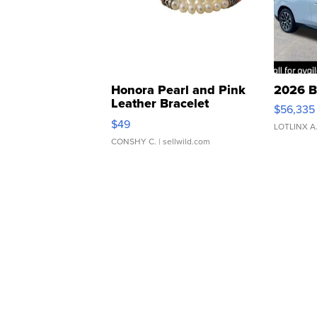
Honora Pearl and Pink
2026 B
Leather Bracelet
$56,335
Adjustable Buckle Clo...
$49
LOTLINX A
CONSHY C.
| sellwild.com