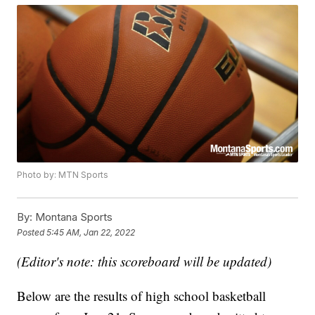
Photo by: MTN Sports
By:
Montana Sports
Posted
5:45 AM, Jan 22, 2022
(Editor's note: this scoreboard will be updated)
Below are the results of high school basketball