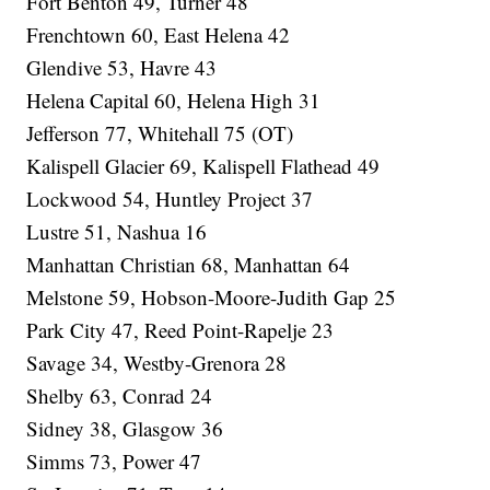
Fort Benton 49, Turner 48
Frenchtown 60, East Helena 42
Glendive 53, Havre 43
Helena Capital 60, Helena High 31
Jefferson 77, Whitehall 75 (OT)
Kalispell Glacier 69, Kalispell Flathead 49
Lockwood 54, Huntley Project 37
Lustre 51, Nashua 16
Manhattan Christian 68, Manhattan 64
Melstone 59, Hobson-Moore-Judith Gap 25
Park City 47, Reed Point-Rapelje 23
Savage 34, Westby-Grenora 28
Shelby 63, Conrad 24
Sidney 38, Glasgow 36
Simms 73, Power 47