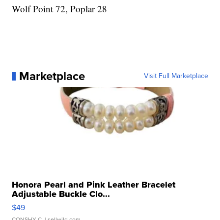
Wolf Point 72, Poplar 28
Marketplace
Visit Full Marketplace
Honora Pearl and Pink Leather Bracelet
Adjustable Buckle Clo...
$49
CONSHY C.
| sellwild.com