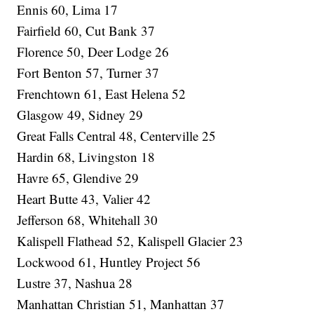
Ennis 60, Lima 17
Fairfield 60, Cut Bank 37
Florence 50, Deer Lodge 26
Fort Benton 57, Turner 37
Frenchtown 61, East Helena 52
Glasgow 49, Sidney 29
Great Falls Central 48, Centerville 25
Hardin 68, Livingston 18
Havre 65, Glendive 29
Heart Butte 43, Valier 42
Jefferson 68, Whitehall 30
Kalispell Flathead 52, Kalispell Glacier 23
Lockwood 61, Huntley Project 56
Lustre 37, Nashua 28
Manhattan Christian 51, Manhattan 37