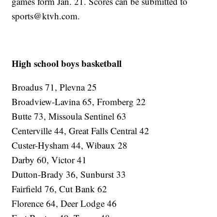
games form Jan. 21. Scores can be submitted to
sports@ktvh.com.
High school boys basketball
Broadus 71, Plevna 25
Broadview-Lavina 65, Fromberg 22
Butte 73, Missoula Sentinel 63
Centerville 44, Great Falls Central 42
Custer-Hysham 44, Wibaux 28
Darby 60, Victor 41
Dutton-Brady 36, Sunburst 33
Fairfield 76, Cut Bank 62
Florence 64, Deer Lodge 46