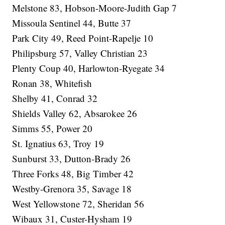
Melstone 83, Hobson-Moore-Judith Gap 7
Missoula Sentinel 44, Butte 37
Park City 49, Reed Point-Rapelje 10
Philipsburg 57, Valley Christian 23
Plenty Coup 40, Harlowton-Ryegate 34
Ronan 38, Whitefish
Shelby 41, Conrad 32
Shields Valley 62, Absarokee 26
Simms 55, Power 20
St. Ignatius 63, Troy 19
Sunburst 33, Dutton-Brady 26
Three Forks 48, Big Timber 42
Westby-Grenora 35, Savage 18
West Yellowstone 72, Sheridan 56
Wibaux 31, Custer-Hysham 19