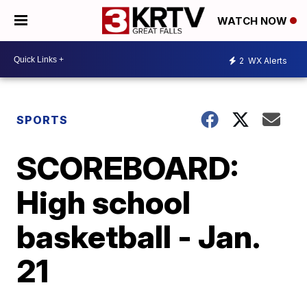
WATCH NOW
2
WX Alerts
SPORTS
SCOREBOARD:
High school
basketball - Jan.
21