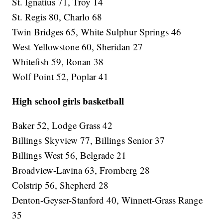
St. Ignatius 71, Troy 14
St. Regis 80, Charlo 68
Twin Bridges 65, White Sulphur Springs 46
West Yellowstone 60, Sheridan 27
Whitefish 59, Ronan 38
Wolf Point 52, Poplar 41
High school girls basketball
Baker 52, Lodge Grass 42
Billings Skyview 77, Billings Senior 37
Billings West 56, Belgrade 21
Broadview-Lavina 63, Fromberg 28
Colstrip 56, Shepherd 28
Denton-Geyser-Stanford 40, Winnett-Grass Range
35