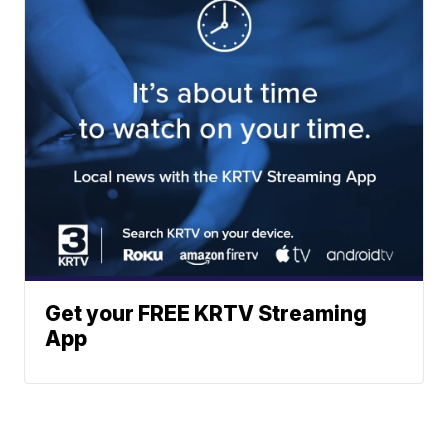
Get your FREE KRTV Streaming
App