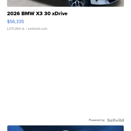
2026 BMW X3 30 xDrive
$56,335
LOTLINX A.
| sellwild.com
Powered by