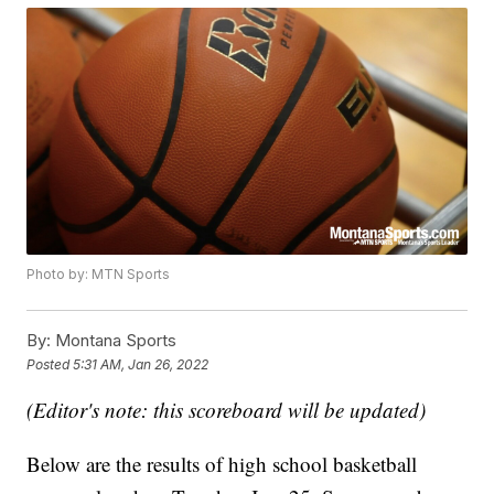
Photo by: MTN Sports
By:
Montana Sports
Posted
5:31 AM, Jan 26, 2022
(Editor's note: this scoreboard will be updated)
Below are the results of high school basketball