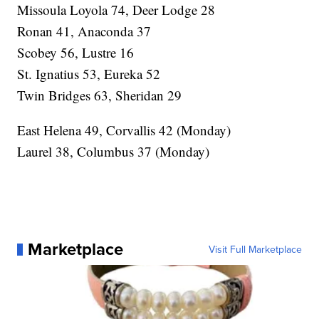
Missoula Loyola 74, Deer Lodge 28
Ronan 41, Anaconda 37
Scobey 56, Lustre 16
St. Ignatius 53, Eureka 52
Twin Bridges 63, Sheridan 29
East Helena 49, Corvallis 42 (Monday)
Laurel 38, Columbus 37 (Monday)
Marketplace
Visit Full Marketplace