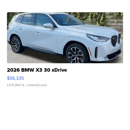
2026 BMW X3 30 xDrive
$56,335
LOTLINX A.
| sellwild.com