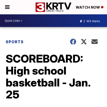
WATCH NOW
2
WX Alerts
SPORTS
SCOREBOARD:
High school
basketball - Jan.
25