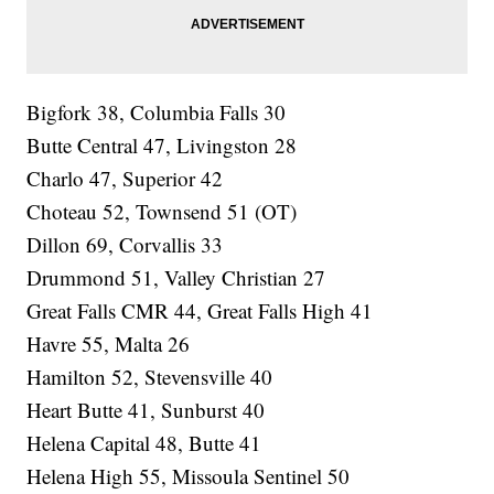
Bigfork 38, Columbia Falls 30
Butte Central 47, Livingston 28
Charlo 47, Superior 42
Choteau 52, Townsend 51 (OT)
Dillon 69, Corvallis 33
Drummond 51, Valley Christian 27
Great Falls CMR 44, Great Falls High 41
Havre 55, Malta 26
Hamilton 52, Stevensville 40
Heart Butte 41, Sunburst 40
Helena Capital 48, Butte 41
Helena High 55, Missoula Sentinel 50