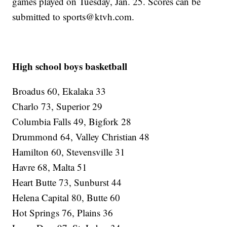
games played on Tuesday, Jan. 25. Scores can be
submitted to sports@ktvh.com.
High school boys basketball
Broadus 60, Ekalaka 33
Charlo 73, Superior 29
Columbia Falls 49, Bigfork 28
Drummond 64, Valley Christian 48
Hamilton 60, Stevensville 31
Havre 68, Malta 51
Heart Butte 73, Sunburst 44
Helena Capital 80, Butte 60
Hot Springs 76, Plains 36