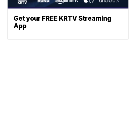
Get your FREE KRTV Streaming
App