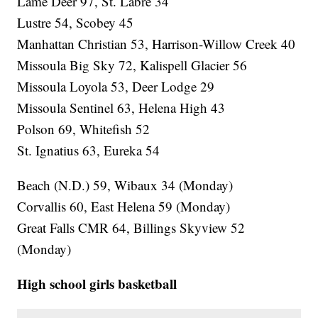
Lame Deer 97, St. Labre 34
Lustre 54, Scobey 45
Manhattan Christian 53, Harrison-Willow Creek 40
Missoula Big Sky 72, Kalispell Glacier 56
Missoula Loyola 53, Deer Lodge 29
Missoula Sentinel 63, Helena High 43
Polson 69, Whitefish 52
St. Ignatius 63, Eureka 54
Beach (N.D.) 59, Wibaux 34 (Monday)
Corvallis 60, East Helena 59 (Monday)
Great Falls CMR 64, Billings Skyview 52
(Monday)
High school girls basketball