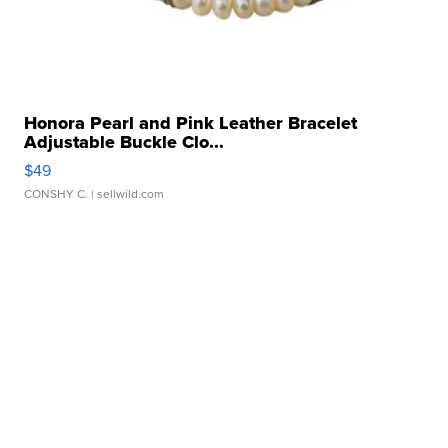
Honora Pearl and Pink Leather Bracelet
Adjustable Buckle Clo...
$49
CONSHY C.
| sellwild.com