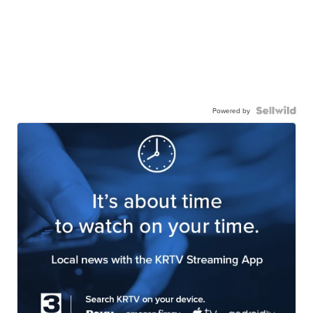
Powered by