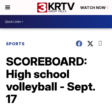
WATCH NOW
SPORTS
SCOREBOARD:
High school
volleyball - Sept.
17