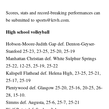
Scores, stats and record-breaking performances can
be submitted to sports@ktvh.com.
High school volleyball
Hobson-Moore-Judith Gap def. Denton-Geyser-
Stanford 25-23, 23-25, 25-20, 25-19
Manhattan Christian def. White Sulphur Springs
25-22, 12-25, 25-19, 25-22
Kalispell Flathead def. Helena High, 23-25, 25-21,
25-17, 25-19
Plentywood def. Glasgow 25-20, 25-16, 20-25, 26-
28, 15-10.
Simms def. Augusta, 25-6, 25-7, 25-21