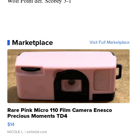
Wolf Point def. Scobey 3-1
Marketplace
Visit Full Marketplace
Rare Pink Micro 110 Film Camera Enesco
Precious Moments TD4
$14
NICOLE L.
| sellwild.com