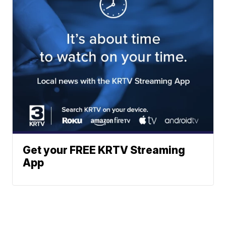
Get your FREE KRTV Streaming
App