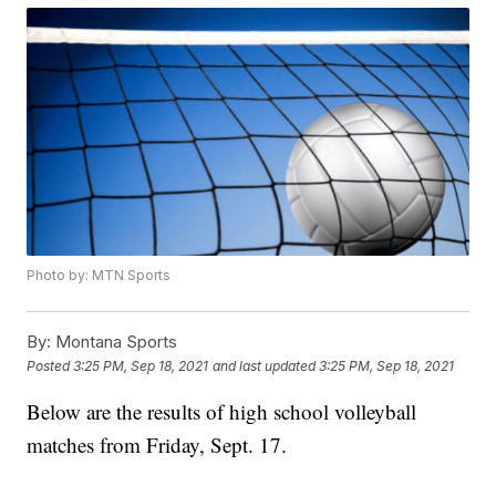
Photo by: MTN Sports
By:
Montana Sports
Posted
3:25 PM, Sep 18, 2021
and last updated
3:25 PM, Sep 18, 2021
Below are the results of high school volleyball
matches from Friday, Sept. 17.