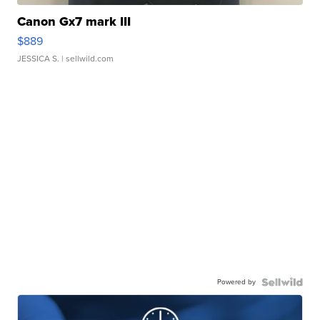
Canon Gx7 mark III
$889
JESSICA S.
| sellwild.com
Powered by