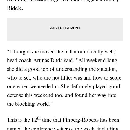
Riddle.
"I thought she moved the ball around really well,"
head coach Arunas Duda said. "All weekend long
she did a good job of understanding the situation,
who to set, who the hot hitter was and how to score
one when we needed it. She definitely played good
defense this weekend too, and found her way into
the blocking world."
th
This is the 12
time that Finberg-Roberts has been
named the conference setter of the week, including