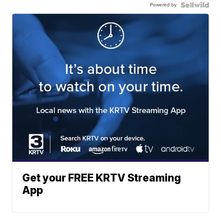
Powered by
Get your FREE KRTV Streaming
App