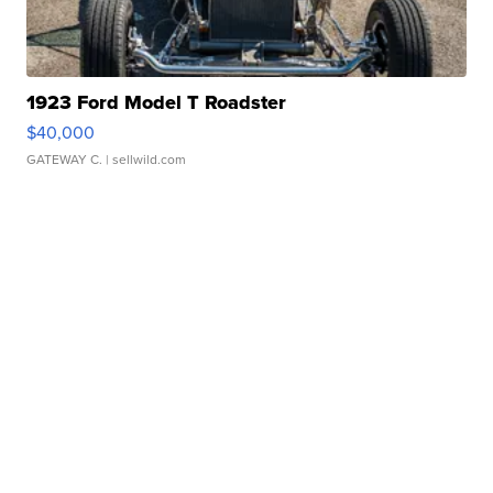
1923 Ford Model T Roadster
$40,000
GATEWAY C.
| sellwild.com