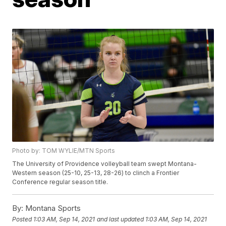
Photo by: TOM WYLIE/MTN Sports
The University of Providence volleyball team swept Montana-
Western season (25-10, 25-13, 28-26) to clinch a Frontier
Conference regular season title.
By:
Montana Sports
Posted
1:03 AM, Sep 14, 2021
and last updated
1:03 AM, Sep 14, 2021