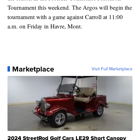
Tournament this weekend. The Argos will begin the
tournament with a game against Carroll at 11:00
a.m. on Friday in Havre, Mont.
Marketplace
Visit Full Marketplace
2024 StreetRod Golf Cars LE29 Short Canopy