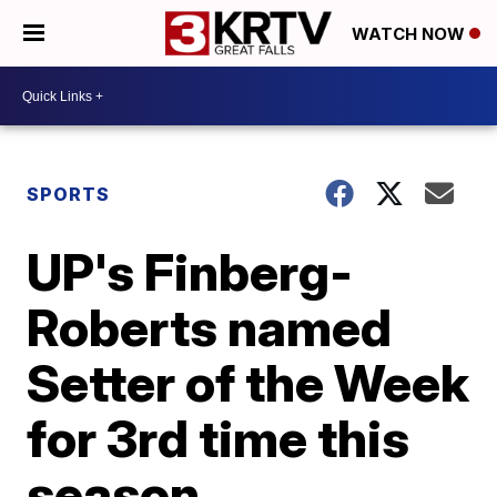
WATCH NOW
SPORTS
UP's Finberg-
Roberts named
Setter of the Week
for 3rd time this
season