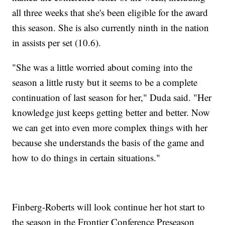
all three weeks that she's been eligible for the award
this season. She is also currently ninth in the nation
in assists per set (10.6).
"She was a little worried about coming into the
season a little rusty but it seems to be a complete
continuation of last season for her," Duda said. "Her
knowledge just keeps getting better and better. Now
we can get into even more complex things with her
because she understands the basis of the game and
how to do things in certain situations."
Finberg-Roberts will look continue her hot start to
the season in the Frontier Conference Preseason