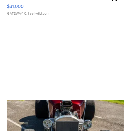
$31,000
GATEWAY C.
| sellwild.com