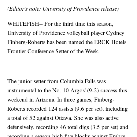
(Editor's note: University of Providence release)
WHITEFISH-- For the third time this season,
University of Providence volleyball player Cydney
Finberg-Roberts has been named the ERCK Hotels
Frontier Conference Setter of the Week.
The junior setter from Columbia Falls was
instrumental to the No. 10 Argos' (9-2) success this
weekend in Arizona. In three games, Finberg-
Roberts recorded 124 assists (9.6 per set), including
a total of 52 against Ottawa. She was also active
defensively, recording 46 total digs (3.5 per set) and
recording a season-high five blocks against Embry-