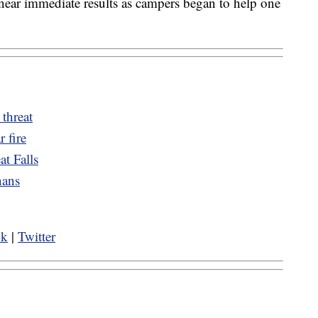
near immediate results as campers began to help one
 threat
r fire
t Falls
nans
ok
|
Twitter