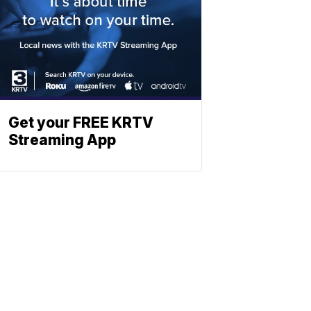
Get your FREE KRTV
Streaming App