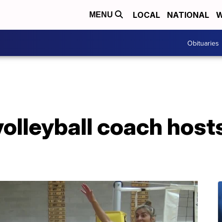
LOCAL
NATIONAL
W
MENU
Obituaries
volleyball coach hos