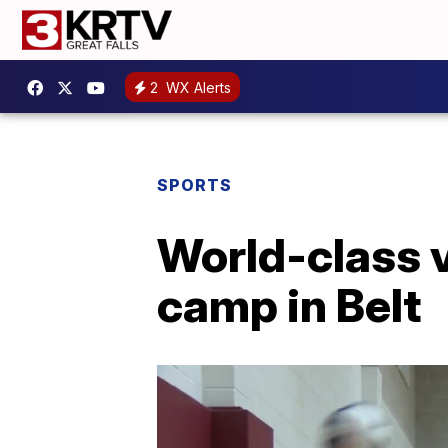
2
WX Alerts
SPORTS
World-class 
camp in Belt