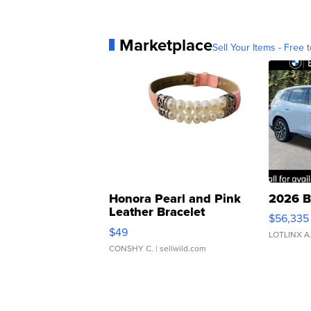
Marketplace
Sell Your Items - Free t
Honora Pearl and Pink
2026 B
Leather Bracelet
$56,335
Adjustable Buckle Clo...
$49
LOTLINX A
CONSHY C.
| sellwild.com