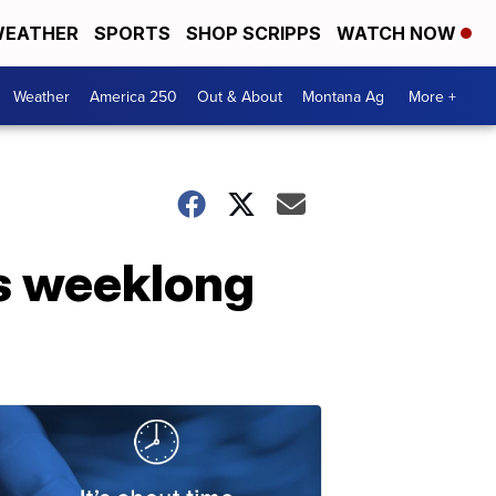
EATHER
SPORTS
SHOP SCRIPPS
WATCH NOW
Weather
America 250
Out & About
Montana Ag
More +
ts weeklong