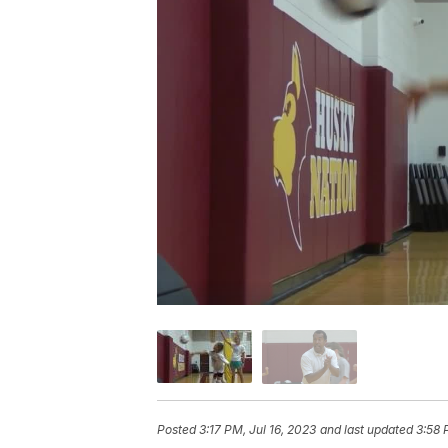
Posted
3:17 PM, Jul 16, 2023
and last updated
3:58 