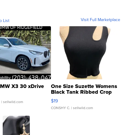
Visit Full Marketplace
o List
MW X3 30 xDrive
One Size Suzette Womens
Black Tank Ribbed Crop
Asymmetrical ...
$19
.
| sellwild.com
CONSHY C.
| sellwild.com