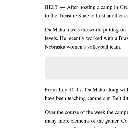
BELT — After hosting a camp in Great
to the Treasure State to host another c
Da Matta travels the world putting on 
levels. He recently worked with a Brazi
Nebraska women’s volleyball team.
From July 10-17, Da Matta along wit
have been teaching campers in Belt dif
Over the course of the week the campe
many more elements of the gamer. Coa