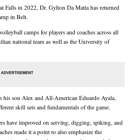
 Falls in 2022, Dr. Gylton Da Matta has returned
amp in Belt.
volleyball camps for players and coaches across all
lian national team as well as the University of
h his son Alex and All-American Eduardo Ayala,
ferent skill sets and fundamentals of the game.
rs have improved on serving, digging, spiking, and
ches made it a point to also emphasize the