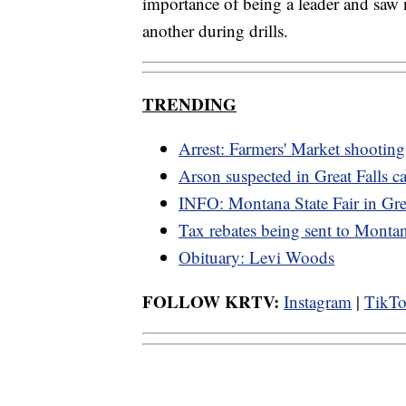
importance of being a leader and saw 
another during drills.
TRENDING
Arrest: Farmers' Market shooting
Arson suspected in Great Falls ca
INFO: Montana State Fair in Grea
Tax rebates being sent to Monta
Obituary: Levi Woods
FOLLOW KRTV:
Instagram
|
TikT