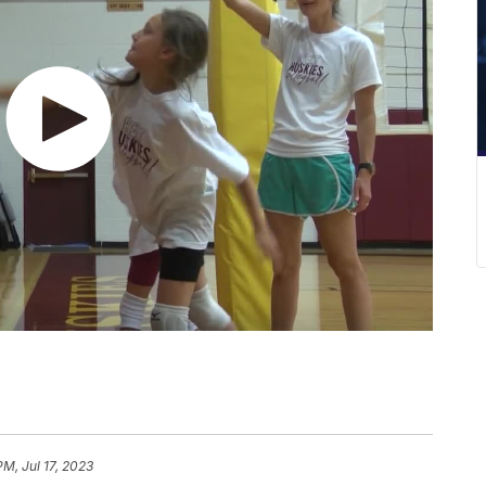
PM, Jul 17, 2023