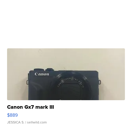
Canon Gx7 mark III
$889
JESSICA S.
| sellwild.com