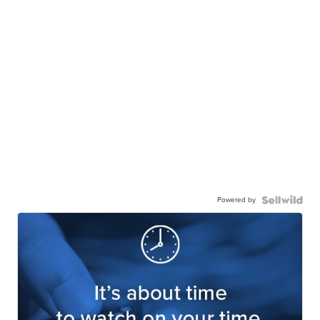
Powered by