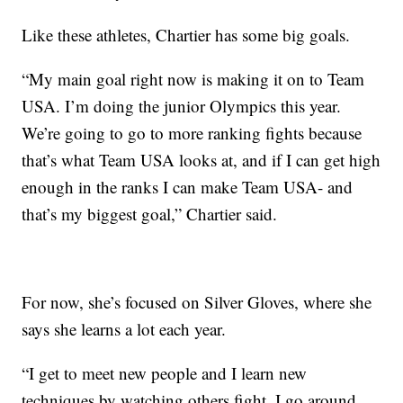
Like these athletes, Chartier has some big goals.
“My main goal right now is making it on to Team
USA. I’m doing the junior Olympics this year.
We’re going to go to more ranking fights because
that’s what Team USA looks at, and if I can get high
enough in the ranks I can make Team USA- and
that’s my biggest goal,” Chartier said.
For now, she’s focused on Silver Gloves, where she
says she learns a lot each year.
“I get to meet new people and I learn new
techniques by watching others fight. I go around