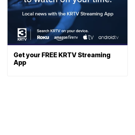
Get your FREE KRTV Streaming
App