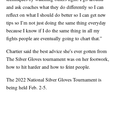
and ask coaches what they do differently so I can
reflect on what I should do better so I can get new
tips so I’m not just doing the same thing everyday
because I know if I do the same thing in all my
fights people are eventually going to chart that.”
Chartier said the best advice she’s ever gotten from
The Silver Gloves tournament was on her footwork,
how to hit harder and how to feint people.
The 2022 National Silver Gloves Tournament is
being held Feb. 2-5.