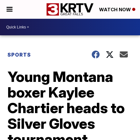
WATCH NOW
SPORTS
Young Montana
boxer Kaylee
Chartier heads to
Silver Gloves
tournament