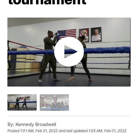
By:
Kennedy Broadwell
Posted
1:01 AM, Feb 01, 2022
and last updated
1:05 AM, Feb 01, 2022