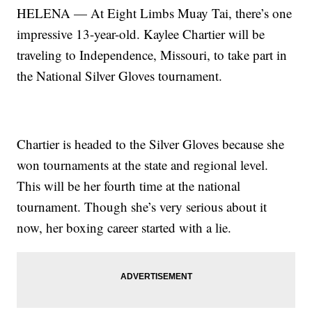
HELENA — At Eight Limbs Muay Tai, there’s one
impressive 13-year-old. Kaylee Chartier will be
traveling to Independence, Missouri, to take part in
the National Silver Gloves tournament.
Chartier is headed to the Silver Gloves because she
won tournaments at the state and regional level.
This will be her fourth time at the national
tournament. Though she’s very serious about it
now, her boxing career started with a lie.