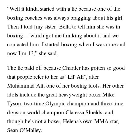
“Well it kinda started with a lie because one of the
boxing coaches was always bragging about his girl.
Then I told [my sister] Bella to tell him she was in
boxing… which got me thinking about it and we
contacted him. I started boxing when I was nine and
now I’m 13,” she said.
The lie paid off because Chartier has gotten so good
that people refer to her as “Lil' Ali”, after
Muhammad Ali, one of her boxing idols. Her other
idols include the great heavyweight boxer Mike
Tyson, two-time Olympic champion and three-time
division world champion Claressa Shields, and
though he’s not a boxer, Helena's own MMA star,
Sean O’Malley.