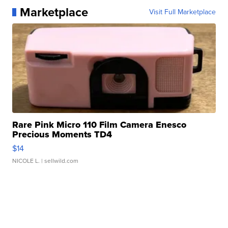
Marketplace
Visit Full Marketplace
Rare Pink Micro 110 Film Camera Enesco
Precious Moments TD4
$14
NICOLE L.
| sellwild.com