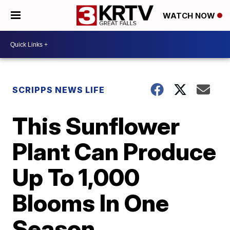
WATCH NOW
SCRIPPS NEWS LIFE
This Sunflower
Plant Can Produce
Up To 1,000
Blooms In One
Season