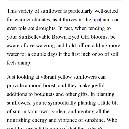
This variety of sunflower is particularly well-suited
for warmer climates, as it thrives in the
heat
and can
even tolerate droughts. In fact, when tending to
your SunBelievable Brown Eyed Girl blooms, be
aware of overwatering and hold off on adding more
water for a couple days if the first inch or so of soil
feels damp.
Just looking at vibrant yellow sunflowers can
provide a mood boost, and they make joyful
additions to bouquets and other gifts. In planting
sunflowers, you’re symbolically planting a little bit
of sun in your own garden, and inviting all the
nourishing energy and vibrance of sunshine. Who
couldn’t use a little more of that these days?