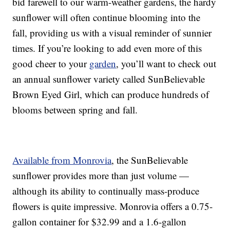
bid farewell to our warm-weather gardens, the hardy
sunflower will often continue blooming into the
fall, providing us with a visual reminder of sunnier
times. If you’re looking to add even more of this
good cheer to your
garden
, you’ll want to check out
an annual sunflower variety called SunBelievable
Brown Eyed Girl, which can produce hundreds of
blooms between spring and fall.
Available from Monrovia
, the SunBelievable
sunflower provides more than just volume —
although its ability to continually mass-produce
flowers is quite impressive. Monrovia offers a 0.75-
gallon container for $32.99 and a 1.6-gallon