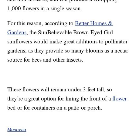
1,000 flowers in a single season.
For this reason, according to
Better Homes &
Gardens
, the SunBelievable Brown Eyed Girl
sunflowers would make great additions to pollinator
gardens, as they provide so many blooms as a nectar
source for bees and other insects.
These flowers will remain under 3 feet tall, so
they’re a great option for lining the front of a
flower
bed or for containers on a patio or porch.
Monrovia