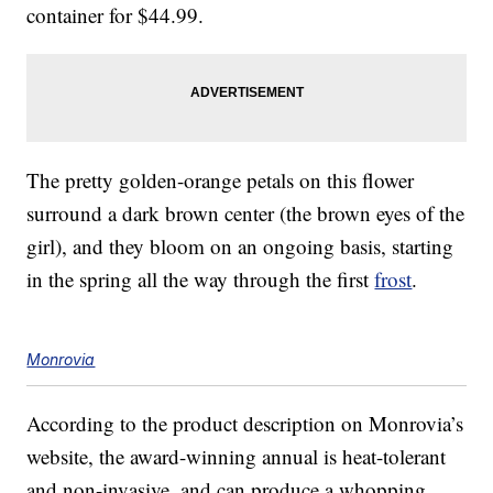
container for $44.99.
The pretty golden-orange petals on this flower
surround a dark brown center (the brown eyes of the
girl), and they bloom on an ongoing basis, starting
in the spring all the way through the first
frost
.
Monrovia
According to the product description on Monrovia’s
website, the award-winning annual is heat-tolerant
and non-invasive, and can produce a whopping