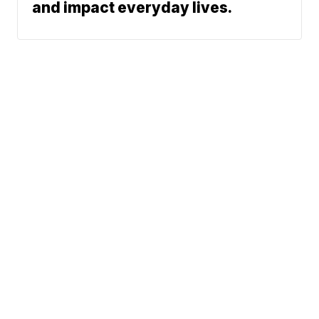
and impact everyday lives.