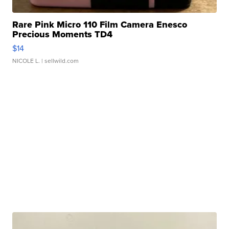
Rare Pink Micro 110 Film Camera Enesco
Precious Moments TD4
$14
NICOLE L.
| sellwild.com