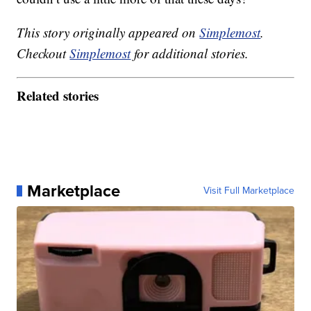
This story originally appeared on
Simplemost
.
Checkout
Simplemost
for additional stories.
Related stories
Marketplace
Visit Full Marketplace