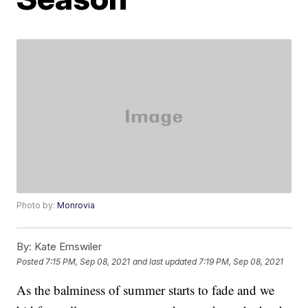
Photo by:
Monrovia
By:
Kate Emswiler
Posted
7:15 PM, Sep 08, 2021
and last updated
7:19 PM, Sep 08, 2021
As the balminess of summer starts to fade and we