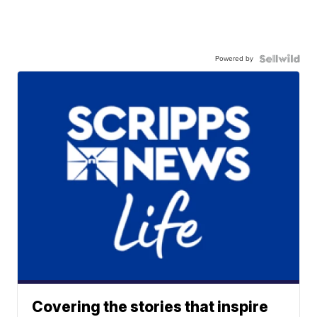
Powered by
Covering the stories that inspire