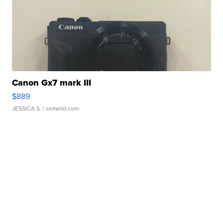
Canon Gx7 mark III
$889
JESSICA S.
| sellwild.com