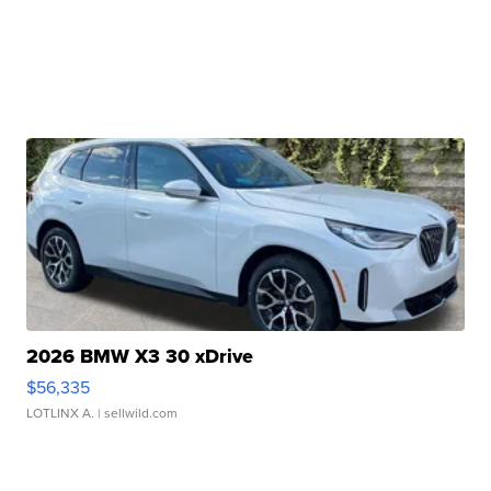
2026 BMW X3 30 xDrive
$56,335
LOTLINX A.
| sellwild.com