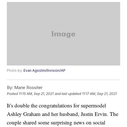
Photo by:
Evan Agostini/Invision/AP
By:
Marie Rossiter
Posted
11:15 AM, Sep 21, 2021
and last updated
11:17 AM, Sep 21, 2021
It’s double the congratulations for supermodel
Ashley Graham and her husband, Justin Ervin. The
couple shared some surprising news on social