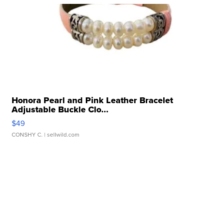
Honora Pearl and Pink Leather Bracelet
Adjustable Buckle Clo...
$49
CONSHY C.
| sellwild.com