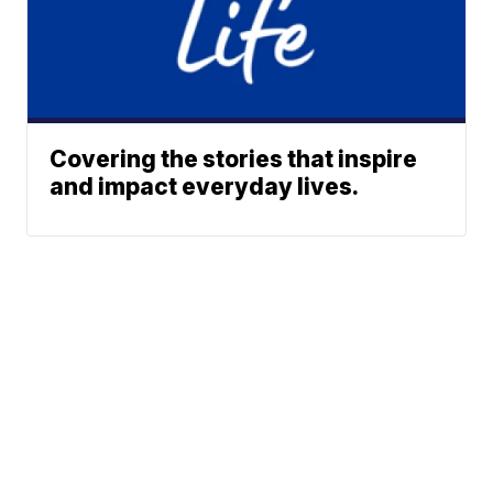
Covering the stories that inspire
and impact everyday lives.