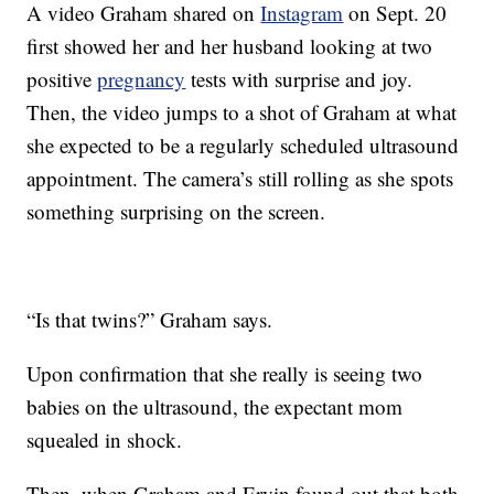
A video Graham shared on
Instagram
on Sept. 20
first showed her and her husband looking at two
positive
pregnancy
tests with surprise and joy.
Then, the video jumps to a shot of Graham at what
she expected to be a regularly scheduled ultrasound
appointment. The camera’s still rolling as she spots
something surprising on the screen.
“Is that twins?” Graham says.
Upon confirmation that she really is seeing two
babies on the ultrasound, the expectant mom
squealed in shock.
Then, when Graham and Ervin found out that both