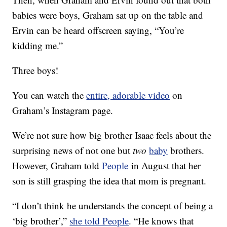
babies were boys, Graham sat up on the table and
Ervin can be heard offscreen saying, “You’re
kidding me.”
Three boys!
You can watch the
entire, adorable video
on
Graham’s Instagram page.
We’re not sure how big brother Isaac feels about the
surprising news of not one but
two
baby
brothers.
However, Graham told
People
in August that her
son is still grasping the idea that mom is pregnant.
“I don’t think he understands the concept of being a
‘big brother’,”
she told People
. “He knows that