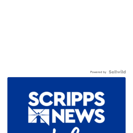
Powered by