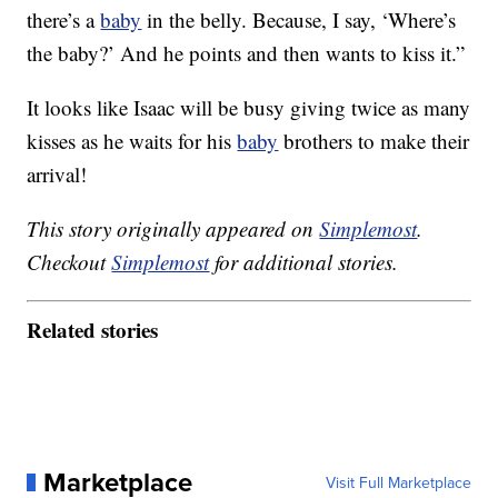
there’s a
baby
in the belly. Because, I say, ‘Where’s
the baby?’ And he points and then wants to kiss it.”
It looks like Isaac will be busy giving twice as many
kisses as he waits for his
baby
brothers to make their
arrival!
This story originally appeared on
Simplemost
.
Checkout
Simplemost
for additional stories.
Related stories
Marketplace
Visit Full Marketplace