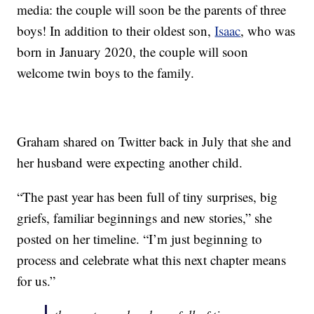
media: the couple will soon be the parents of three
boys! In addition to their oldest son,
Isaac
, who was
born in January 2020, the couple will soon
welcome twin boys to the family.
Graham shared on Twitter back in July that she and
her husband were expecting another child.
“The past year has been full of tiny surprises, big
griefs, familiar beginnings and new stories,” she
posted on her timeline. “I’m just beginning to
process and celebrate what this next chapter means
for us.”