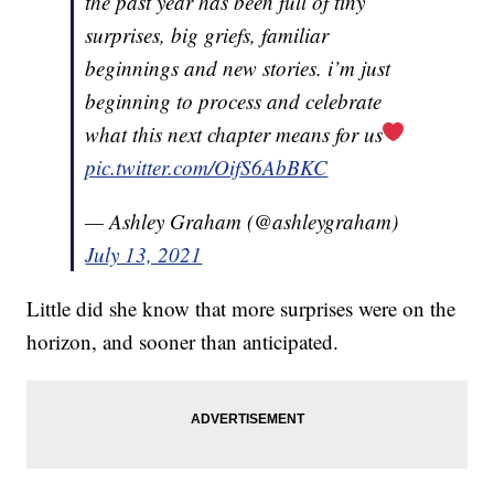
the past year has been full of tiny
surprises, big griefs, familiar
beginnings and new stories. i’m just
beginning to process and celebrate
what this next chapter means for us
pic.twitter.com/OifS6AbBKC
— Ashley Graham (@ashleygraham)
July 13, 2021
Little did she know that more surprises were on the
horizon, and sooner than anticipated.