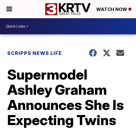
WATCH NOW
SCRIPPS NEWS LIFE
Supermodel
Ashley Graham
Announces She Is
Expecting Twins