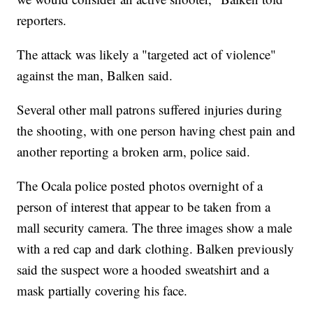
reporters.
The attack was likely a "targeted act of violence"
against the man, Balken said.
Several other mall patrons suffered injuries during
the shooting, with one person having chest pain and
another reporting a broken arm, police said.
The Ocala police posted photos overnight of a
person of interest that appear to be taken from a
mall security camera. The three images show a male
with a red cap and dark clothing. Balken previously
said the suspect wore a hooded sweatshirt and a
mask partially covering his face.