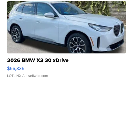
2026 BMW X3 30 xDrive
$56,335
LOTLINX A.
| sellwild.com