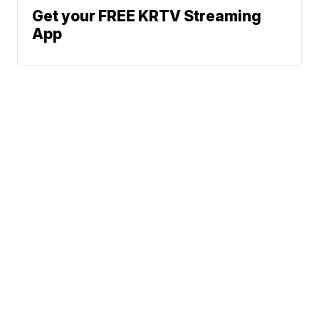
Get your FREE KRTV Streaming
App