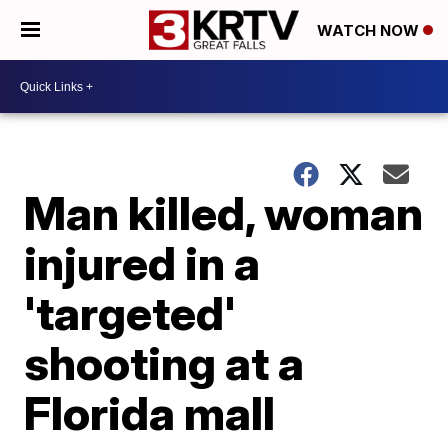
WATCH NOW
Man killed, woman
injured in a
'targeted'
shooting at a
Florida mall