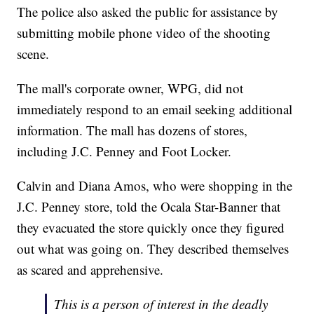
The police also asked the public for assistance by
submitting mobile phone video of the shooting
scene.
The mall's corporate owner, WPG, did not
immediately respond to an email seeking additional
information. The mall has dozens of stores,
including J.C. Penney and Foot Locker.
Calvin and Diana Amos, who were shopping in the
J.C. Penney store, told the Ocala Star-Banner that
they evacuated the store quickly once they figured
out what was going on. They described themselves
as scared and apprehensive.
This is a person of interest in the deadly