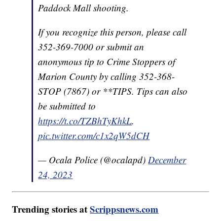
Paddock Mall shooting.
If you recognize this person, please call
352-369-7000 or submit an
anonymous tip to Crime Stoppers of
Marion County by calling 352-368-
STOP (7867) or **TIPS. Tips can also
be submitted to
https://t.co/TZBhTyKhkL
.
pic.twitter.com/c1x2qW5dCH
— Ocala Police (@ocalapd)
December
24, 2023
Trending stories at
Scrippsnews.com