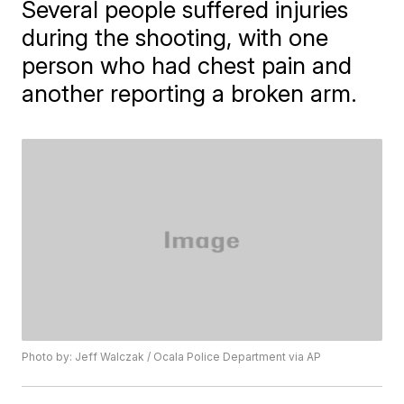
Several people suffered injuries
during the shooting, with one
person who had chest pain and
another reporting a broken arm.
Photo by: Jeff Walczak / Ocala Police Department via AP