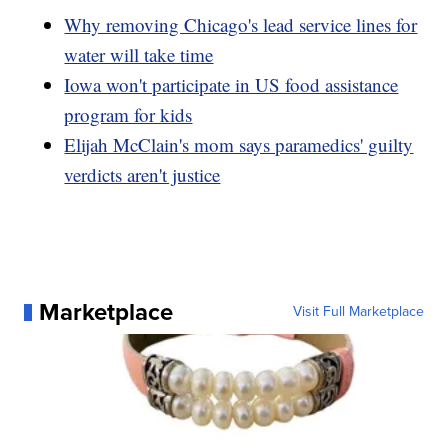
Why removing Chicago's lead service lines for
water will take time
Iowa won't participate in US food assistance
program for kids
Elijah McClain's mom says paramedics' guilty
verdicts aren't justice
Marketplace
Visit Full Marketplace