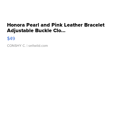
Honora Pearl and Pink Leather Bracelet
Adjustable Buckle Clo...
$49
CONSHY C.
| sellwild.com