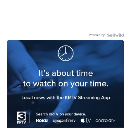
Powered by