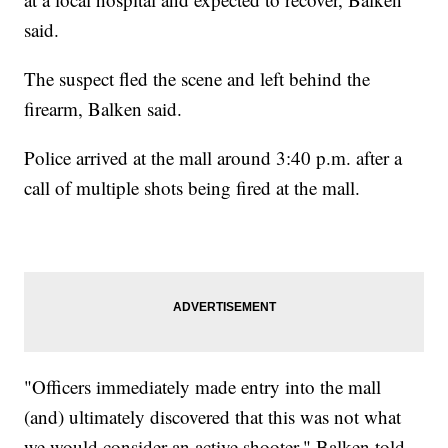
said.
The suspect fled the scene and left behind the
firearm, Balken said.
Police arrived at the mall around 3:40 p.m. after a
call of multiple shots being fired at the mall.
"Officers immediately made entry into the mall
(and) ultimately discovered that this was not what
we would consider an active shooter," Balken told