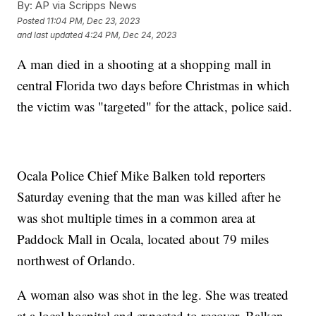
By:
AP via Scripps News
Posted
11:04 PM, Dec 23, 2023
and last updated
4:24 PM, Dec 24, 2023
A man died in a shooting at a shopping mall in
central Florida two days before Christmas in which
the victim was "targeted" for the attack, police said.
Ocala Police Chief Mike Balken told reporters
Saturday evening that the man was killed after he
was shot multiple times in a common area at
Paddock Mall in Ocala, located about 79 miles
northwest of Orlando.
A woman also was shot in the leg. She was treated
at a local hospital and expected to recover, Balken