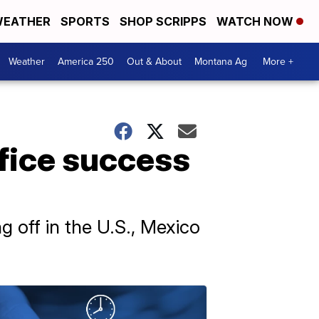
EATHER
SPORTS
SHOP SCRIPPS
WATCH NOW
Weather
America 250
Out & About
Montana Ag
More +
ffice success
g off in the U.S., Mexico