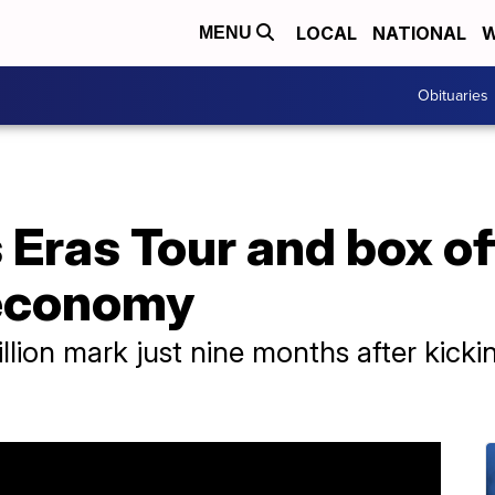
LOCAL
NATIONAL
W
MENU
Obituaries
s Eras Tour and box o
 economy
llion mark just nine months after kickin