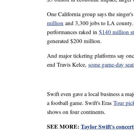
One California group says the singer'
million
and 3,300 jobs to LA county. 
performances raked in
$140 million st
generated $200 million.
And major ticketing platforms say onc
end Travis Kelce,
some game-day seat
Swift even gave a local business a maj
a football game. Swift's Eras
Tour pic
shows on four continents.
SEE MORE:
Taylor Swift's concert