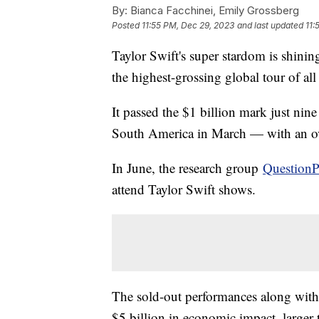
By:
Bianca Facchinei, Emily Grossberg
Posted
11:55 PM, Dec 29, 2023
and last updated
11:
Taylor Swift's super stardom is shini
the highest-grossing global tour of al
It passed the $1 billion mark just nin
South America in March — with an ove
In June, the research group
QuestionP
attend Taylor Swift shows.
The sold-out performances along with h
$5 billion in economic impact, larger