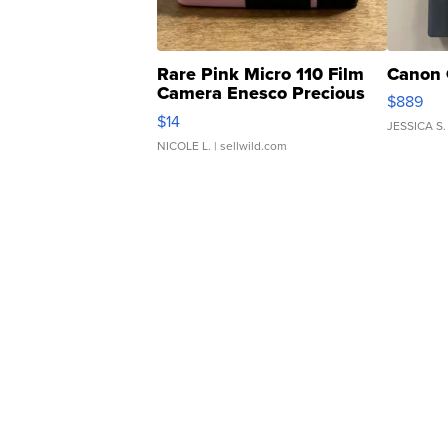
Rare Pink Micro 110 Film
Canon 
Camera Enesco Precious
$889
Moments TD4
$14
JESSICA S.
NICOLE L.
| sellwild.com