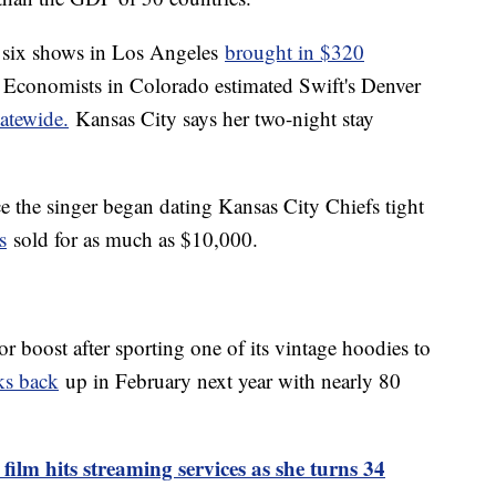
s six shows in Los Angeles
brought in $320
Economists in Colorado estimated Swift's Denver
atewide.
Kansas City says her two-night stay
e the singer began dating Kansas City Chiefs tight
s
sold for as much as $10,000.
or boost after sporting one of its vintage hoodies to
ks back
up in February next year with nearly 80
 film hits streaming services as she turns 34