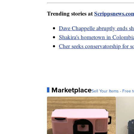
Trending stories at
Scrippsnews.co
Dave Chappelle abruptly ends sh
Shakira's hometown in Colombia h
Cher seeks conservatorship for 
Marketplace
Sell Your Items - Free t