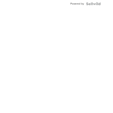
Buckle
Powered by
Clo...