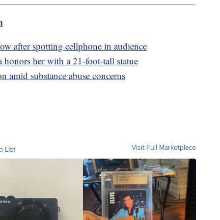
m
ow after spotting cellphone in audience
onors her with a 21-foot-tall statue
son amid substance abuse concerns
Visit Full Marketplace
o List