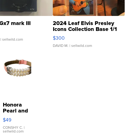
Gx7 mark III
2024 Leaf Elvis Presley
Icons Collection Base 1/1
SSP Clear ...
$300
| sellwild.com
DAVID M.
| sellwild.com
Honora
Pearl and
Pink
$49
Leather
Bracelet
CONSHY C.
|
sellwild.com
Adjustable