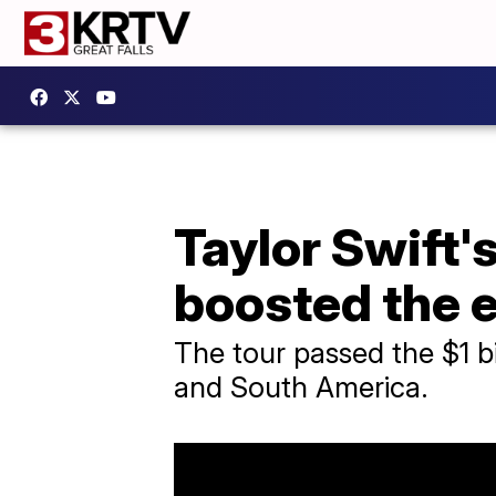
Taylor Swift'
boosted the
The tour passed the $1 bi
and South America.