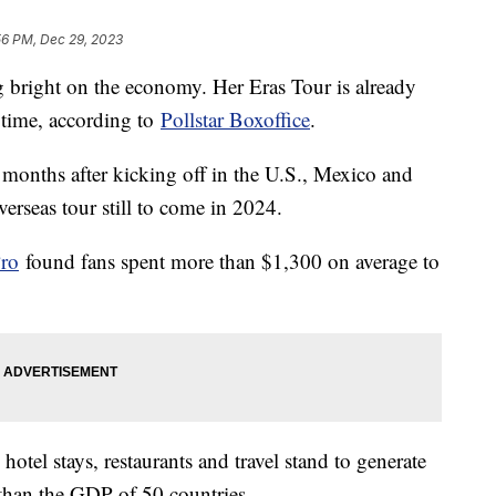
56 PM, Dec 29, 2023
ng bright on the economy. Her Eras Tour is already
l time, according to
Pollstar Boxoffice
.
e months after kicking off in the U.S., Mexico and
rseas tour still to come in 2024.
ro
found fans spent more than $1,300 on average to
otel stays, restaurants and travel stand to generate
 than the GDP of 50 countries.