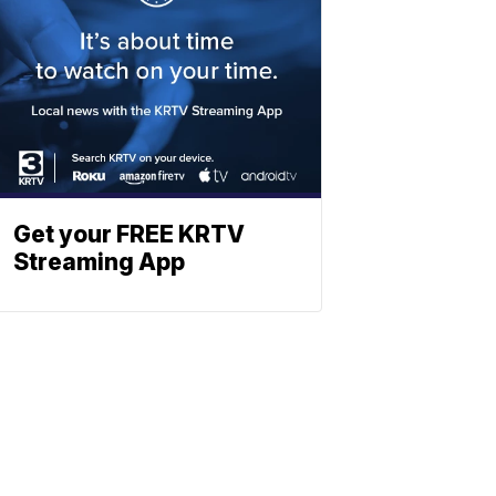
Get your FREE KRTV
Streaming App