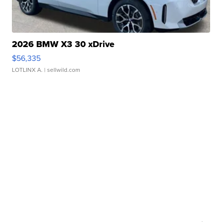
2026 BMW X3 30 xDrive
$56,335
LOTLINX A.
| sellwild.com