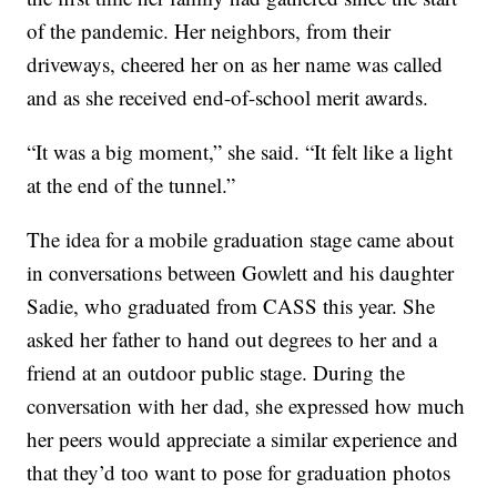
of the pandemic. Her neighbors, from their
driveways, cheered her on as her name was called
and as she received end-of-school merit awards.
“It was a big moment,” she said. “It felt like a light
at the end of the tunnel.”
The idea for a mobile graduation stage came about
in conversations between Gowlett and his daughter
Sadie, who graduated from CASS this year. She
asked her father to hand out degrees to her and a
friend at an outdoor public stage. During the
conversation with her dad, she expressed how much
her peers would appreciate a similar experience and
that they’d too want to pose for graduation photos