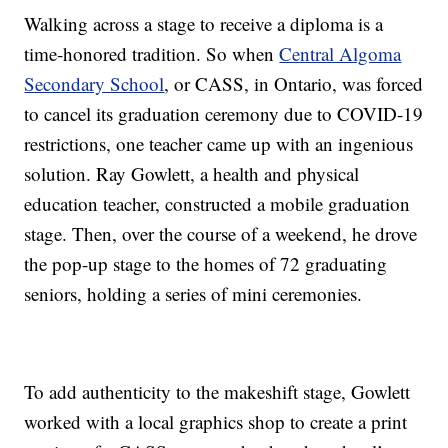
Walking across a stage to receive a diploma is a
time-honored tradition. So when
Central Algoma
Secondary School
, or CASS, in Ontario, was forced
to cancel its graduation ceremony due to COVID-19
restrictions, one teacher came up with an ingenious
solution. Ray Gowlett, a health and physical
education teacher, constructed a mobile graduation
stage. Then, over the course of a weekend, he drove
the pop-up stage to the homes of 72 graduating
seniors, holding a series of mini ceremonies.
To add authenticity to the makeshift stage, Gowlett
worked with a local graphics shop to create a print