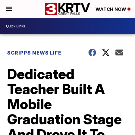
WATCH NOW
SCRIPPS NEWS LIFE
Dedicated
Teacher Built A
Mobile
Graduation Stage
And Drove It To