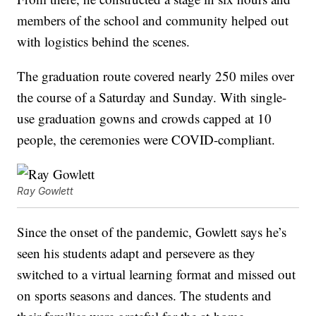
members of the school and community helped out
with logistics behind the scenes.
The graduation route covered nearly 250 miles over
the course of a Saturday and Sunday. With single-
use graduation gowns and crowds capped at 10
people, the ceremonies were COVID-compliant.
Ray Gowlett
Since the onset of the pandemic, Gowlett says he’s
seen his students adapt and persevere as they
switched to a virtual learning format and missed out
on sports seasons and dances. The students and