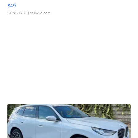
$49
CONSHY C.
| sellwild.com