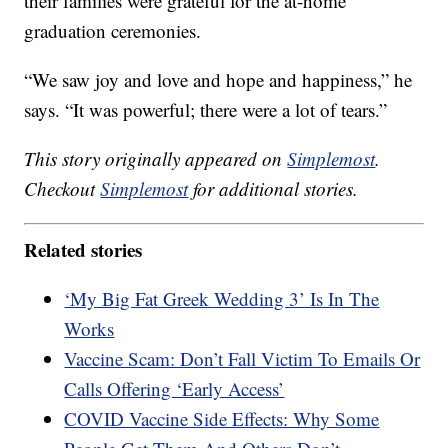
their families were grateful for the at-home
graduation ceremonies.
“We saw joy and love and hope and happiness,” he
says. “It was powerful; there were a lot of tears.”
This story originally appeared on
Simplemost
.
Checkout
Simplemost
for additional stories.
Related stories
‘My Big Fat Greek Wedding 3’ Is In The
Works
Vaccine Scam: Don’t Fall Victim To Emails Or
Calls Offering ‘Early Access’
COVID Vaccine Side Effects: Why Some