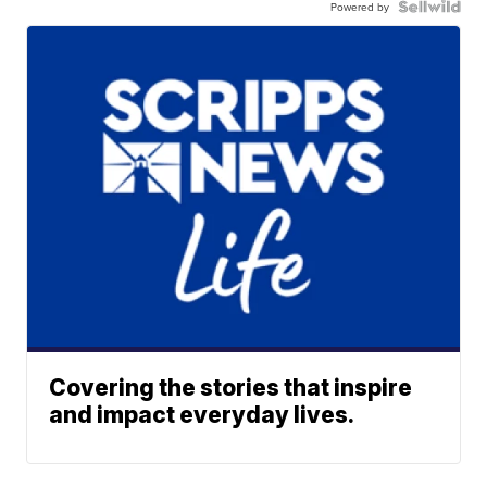
Powered by
Covering the stories that inspire
and impact everyday lives.