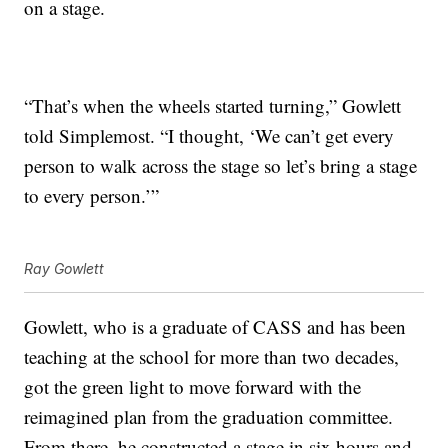
on a stage.
“That’s when the wheels started turning,” Gowlett
told Simplemost. “I thought, ‘We can’t get every
person to walk across the stage so let’s bring a stage
to every person.’”
Ray Gowlett
Gowlett, who is a graduate of CASS and has been
teaching at the school for more than two decades,
got the green light to move forward with the
reimagined plan from the graduation committee.
From there, he constructed a stage in six hours and