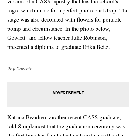
version of a CASS tapestry that has the school’s
logo, which made for a perfect photo backdrop. The
stage was also decorated with flowers for portable
pomp and circumstance. In the photo below,
Gowlett, and fellow teacher Julie Robinson,
presented a diploma to graduate Erika Beitz.
Ray Gowlett
Katrina Beaulieu, another recent CASS graduate,
told Simplemost that the graduation ceremony was
the first time her family had gathered since the start