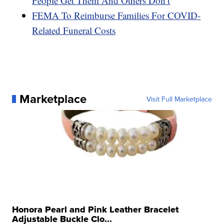
People Get Them And Others Don’t
FEMA To Reimburse Families For COVID-
Related Funeral Costs
Marketplace
Visit Full Marketplace
Honora Pearl and Pink Leather Bracelet
Adjustable Buckle Clo...