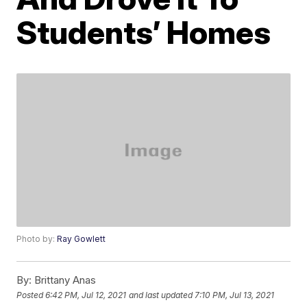
Students’ Homes
Photo by:
Ray Gowlett
By:
Brittany Anas
Posted
6:42 PM, Jul 12, 2021
and last updated
7:10 PM, Jul 13, 2021