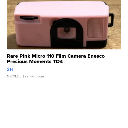
Rare Pink Micro 110 Film Camera Enesco
Precious Moments TD4
$14
NICOLE L.
| sellwild.com