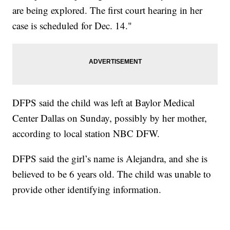
are being explored. The first court hearing in her
case is scheduled for Dec. 14."
DFPS said the child was left at Baylor Medical
Center Dallas on Sunday, possibly by her mother,
according to local station NBC DFW.
DFPS said the girl’s name is Alejandra, and she is
believed to be 6 years old. The child was unable to
provide other identifying information.