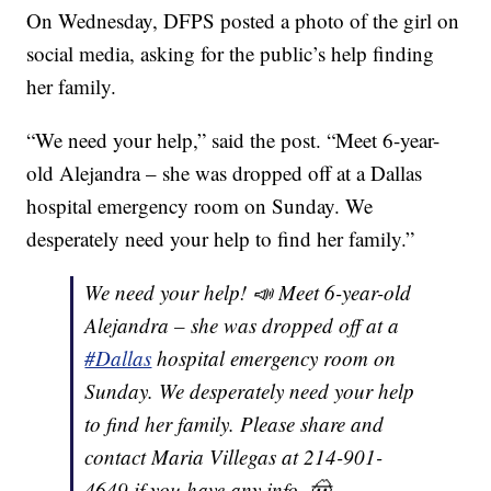
On Wednesday, DFPS posted a photo of the girl on
social media, asking for the public’s help finding
her family.
“We need your help,” said the post. “Meet 6-year-
old Alejandra – she was dropped off at a Dallas
hospital emergency room on Sunday. We
desperately need your help to find her family.”
We need your help! 📣 Meet 6-year-old
Alejandra – she was dropped off at a
#Dallas
hospital emergency room on
Sunday. We desperately need your help
to find her family. Please share and
contact Maria Villegas at 214-901-
4649 if you have any info. 🤠