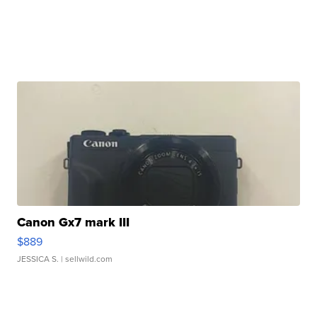
Canon Gx7 mark III
$889
JESSICA S.
| sellwild.com