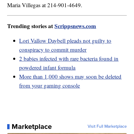
Maria Villegas at 214-901-4649.
Trending stories at
Scrippsnews.com
Lori Vallow Daybell pleads not guilty to
conspiracy to commit murder
2 babies infected with rare bacteria found in
powdered infant formula
More than 1,000 shows may soon be deleted
from your gaming console
Marketplace
Visit Full Marketplace