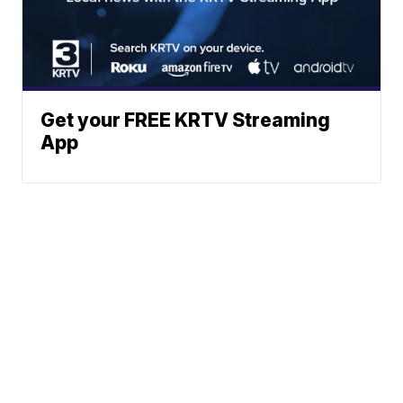
Get your FREE KRTV Streaming
App