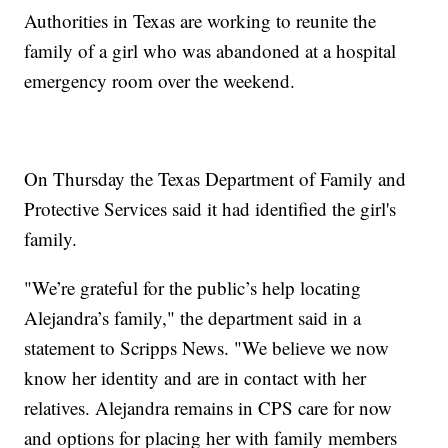
Authorities in Texas are working to reunite the
family of a girl who was abandoned at a hospital
emergency room over the weekend.
On Thursday the Texas Department of Family and
Protective Services said it had identified the girl's
family.
"We’re grateful for the public’s help locating
Alejandra’s family," the department said in a
statement to Scripps News. "We believe we now
know her identity and are in contact with her
relatives. Alejandra remains in CPS care for now
and options for placing her with family members