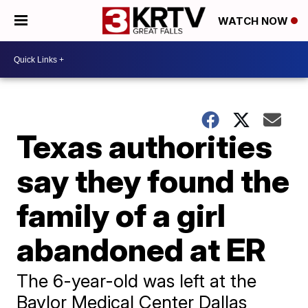
WATCH NOW
Texas authorities
say they found the
family of a girl
abandoned at ER
The 6-year-old was left at the
Baylor Medical Center Dallas