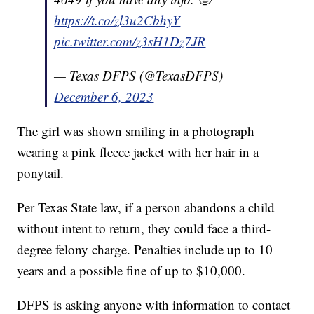
https://t.co/zl3u2CbhyY
pic.twitter.com/z3sH1Dz7JR
— Texas DFPS (@TexasDFPS)
December 6, 2023
The girl was shown smiling in a photograph
wearing a pink fleece jacket with her hair in a
ponytail.
Per Texas State law, if a person abandons a child
without intent to return, they could face a third-
degree felony charge. Penalties include up to 10
years and a possible fine of up to $10,000.
DFPS is asking anyone with information to contact