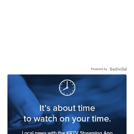
Powered by