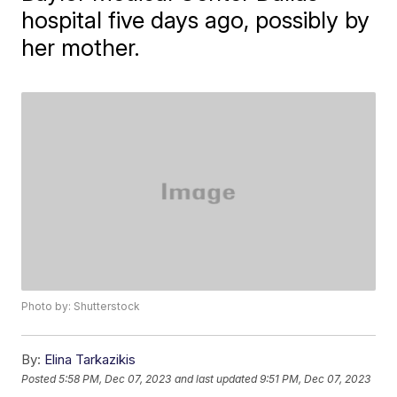
hospital five days ago, possibly by
her mother.
Photo by: Shutterstock
By:
Elina Tarkazikis
Posted
5:58 PM, Dec 07, 2023
and last updated
9:51 PM, Dec 07, 2023