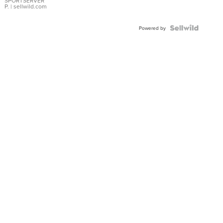
SPORTSERVER
P.
| sellwild.com
Powered by