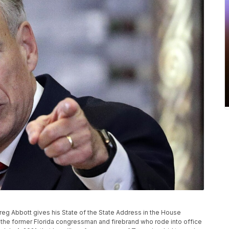
. Greg Abbott gives his State of the State Address in the House
 the former Florida congressman and firebrand who rode into office