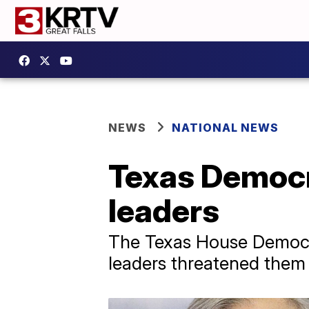
NEWS
NATIONAL NEWS
Texas Democr
leaders
The Texas House Democra
leaders threatened them 