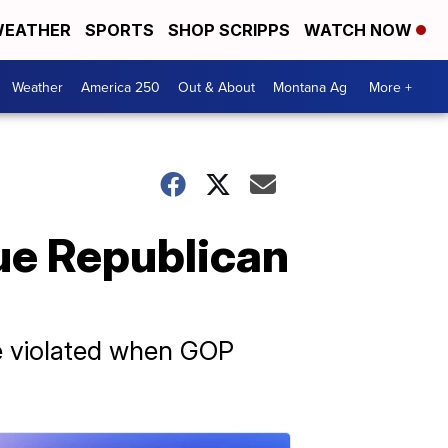
EATHER
SPORTS
SHOP SCRIPPS
WATCH NOW
Weather
America 250
Out & About
Montana Ag
More +
ue Republican
re violated when GOP