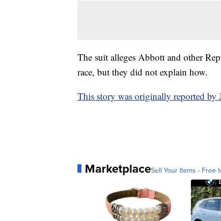
The suit alleges Abbott and other Rep
race, but they did not explain how.
This story was originally reported b
Marketplace
Sell Your Items - Free t