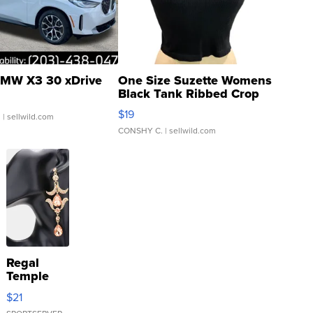
MW X3 30 xDrive
One Size Suzette Womens
Black Tank Ribbed Crop
Asymmetrical ...
$19
.
| sellwild.com
CONSHY C.
| sellwild.com
Regal
Temple
Droplet
$21
Earrings