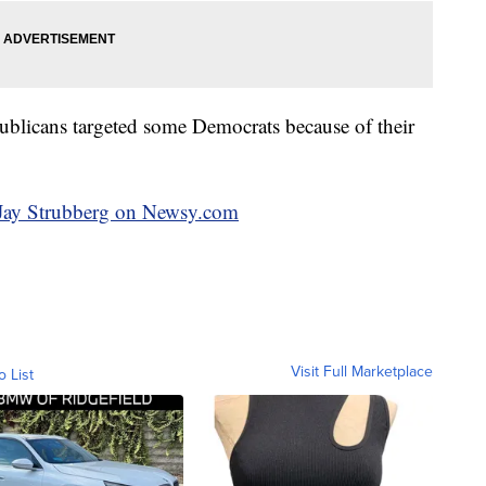
ublicans targeted some Democrats because of their
y Jay Strubberg on Newsy.com
Visit Full Marketplace
o List