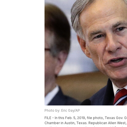
Photo by: Eric Gay/AP
FILE - In this Feb. 5, 2019, file photo, Texas Gov
Chamber in Austin, Texas. Republican Allen West,