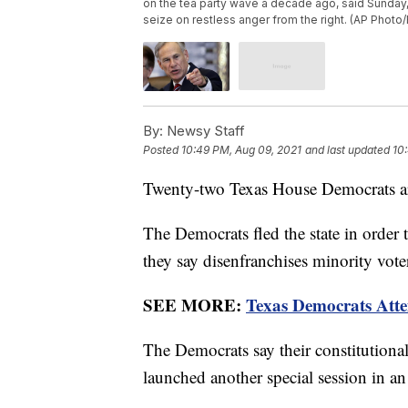
on the tea party wave a decade ago, said Sunday, J
seize on restless anger from the right. (AP Photo/E
By:
Newsy Staff
Posted
10:49 PM, Aug 09, 2021
and last updated
10
Twenty-two Texas House Democrats are
The Democrats fled the state in order 
they say disenfranchises minority vote
SEE MORE:
Texas Democrats Atte
The Democrats say their constitutiona
launched another special session in an