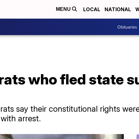
LOCAL
NATIONAL
W
MENU
Obituaries
ats who fled state s
ts say their constitutional rights we
with arrest.