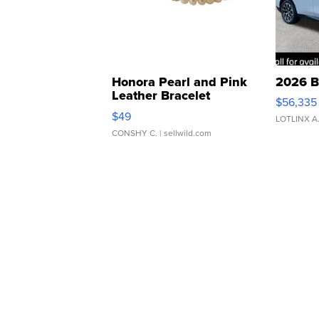
Honora Pearl and Pink
2026 B
Leather Bracelet
$56,335
Adjustable Buckle Clo...
$49
LOTLINX A
CONSHY C.
| sellwild.com