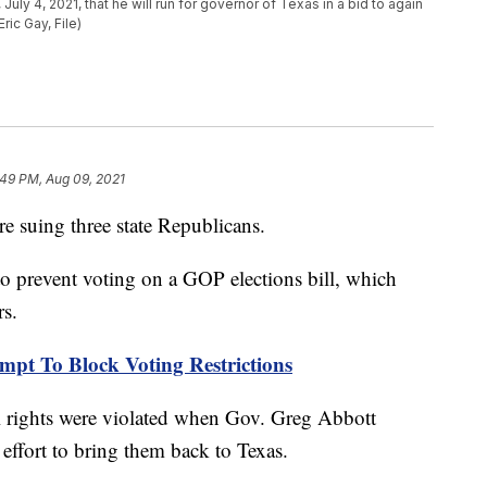
uly 4, 2021, that he will run for governor of Texas in a bid to again
ric Gay, File)
:49 PM, Aug 09, 2021
 suing three state Republicans.
to prevent voting on a GOP elections bill, which
rs.
mpt To Block Voting Restrictions
l rights were violated when Gov. Greg Abbott
 effort to bring them back to Texas.