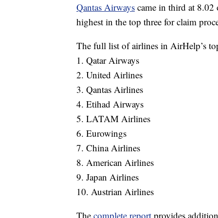
Qantas Airways
came in third at 8.02 o
highest in the top three for claim proc
The full list of airlines in AirHelp’s t
1. Qatar Airways
2. United Airlines
3. Qantas Airlines
4. Etihad Airways
5. LATAM Airlines
6. Eurowings
7. China Airlines
8. American Airlines
9. Japan Airlines
10. Austrian Airlines
The
complete report
provides additiona