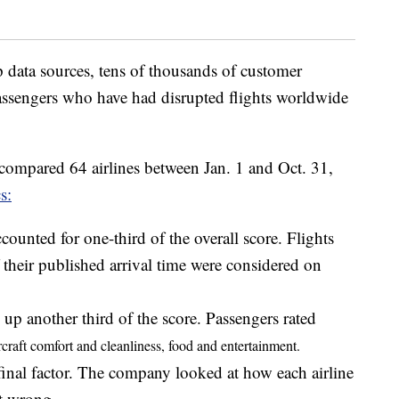
 data sources, tens of thousands of customer
assengers who have had disrupted flights worldwide
 compared 64 airlines between Jan. 1 and Oct. 31,
s:
counted for one-third of the overall score. Flights
 their published arrival time were considered on
p another third of the score. Passengers rated
rcraft comfort and
cleanliness, food and entertainment.
final factor. The company looked at how each airline
t wrong.