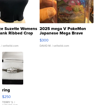
ze Suzette Womens
2025 mega V PokeMon
Tank Ribbed Crop
Japanese Mega Brave
rical ...
076/063 Super Rare H...
$300
.
| sellwild.com
DAVID M.
| sellwild.com
ring
$250
TERRY S.
|
sellwild.com