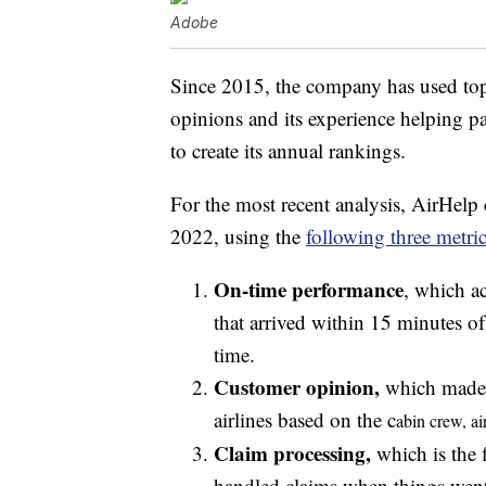
Adobe
Since 2015, the company has used top
opinions and its experience helping p
to create its annual rankings.
For the most recent analysis, AirHelp
2022, using the
following three metric
On-time performance
, which ac
that arrived within 15 minutes of
time.
Customer opinion,
which made u
airlines based on the c
abin crew, a
i
Claim processing,
which is the 
handled claims when things wen