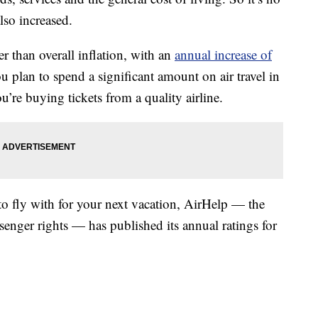
also increased.
r than overall inflation, with an
annual increase of
ou plan to spend a significant amount on air travel in
u’re buying tickets from a quality airline.
to fly with for your next vacation, AirHelp — the
ssenger rights — has published its annual ratings for