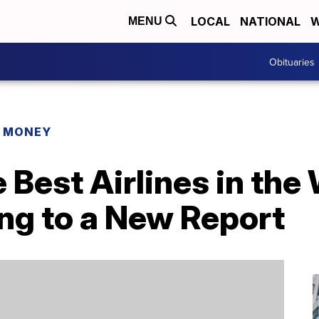
LOCAL
NATIONAL
W
MENU
Obituaries
R MONEY
 Best Airlines in the
ng to a New Report