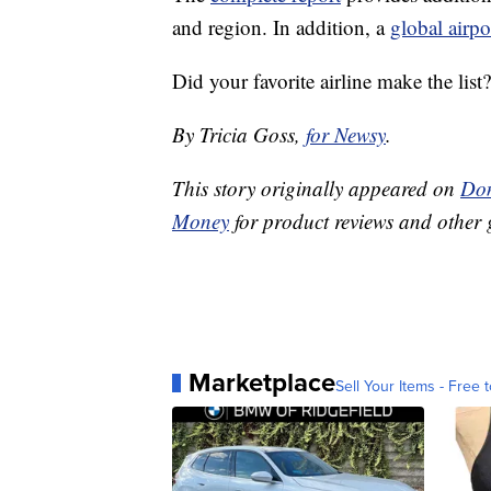
and region. In addition, a
global airpo
Did your favorite airline make the list?
By Tricia Goss,
for Newsy
.
This story originally appeared on
Don
Money
for product reviews and other 
Marketplace
Sell Your Items - Free t