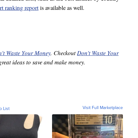
rt ranking report
is available as well.
't Waste Your Money
. Checkout
Don't Waste Your
great ideas to save and make money.
Visit Full Marketplace
o List