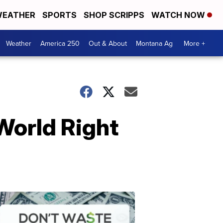
EATHER
SPORTS
SHOP SCRIPPS
WATCH NOW
Weather
America 250
Out & About
Montana Ag
More +
 World Right
Don't
Waste