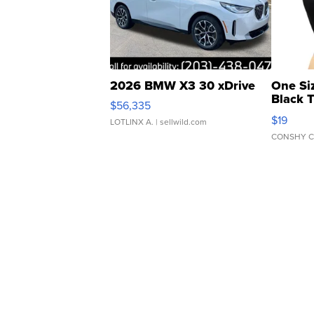
2026 BMW X3 30 xDrive
One Si
Black 
$56,335
Asymmet
$19
LOTLINX A.
| sellwild.com
CONSHY C