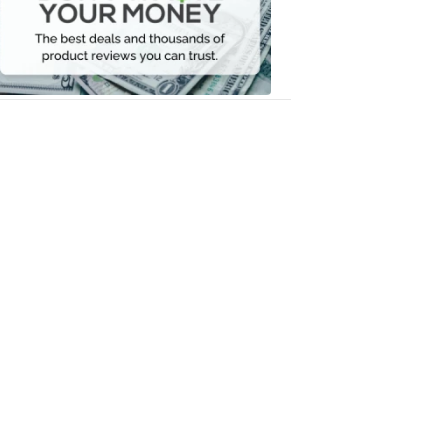
Your
Money