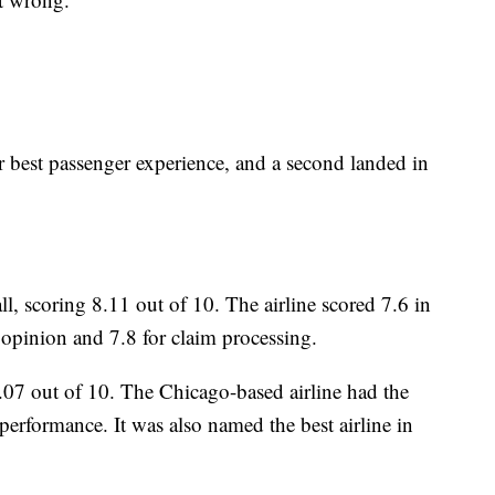
r best passenger experience, and a second landed in
, scoring 8.11 out of 10. The airline scored 7.6 in
opinion and 7.8 for claim processing.
.07 out of 10. The Chicago-based airline had the
 performance. It was also named the best airline in