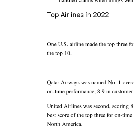
Top Airlines in 2022
One U.S. airline made the top three fo
the top 10.
Qatar Airways was named No. 1 overall
on-time performance, 8.9 in customer 
United Airlines was second, scoring 8
best score of the top three for on-time
North America.