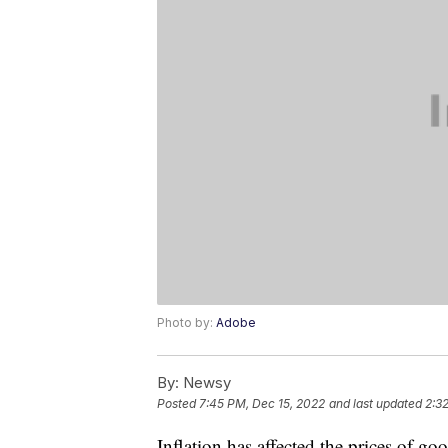
Photo by:
Adobe
By:
Newsy
Posted
7:45 PM, Dec 15, 2022
and last updated
2:3
Inflation has affected the prices of goo