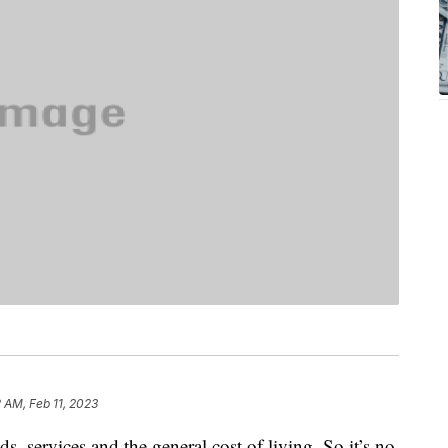
2 AM, Feb 11, 2023
ds, services and the general cost of living. So it’s no