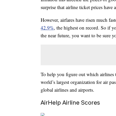
surprise that airline ticket prices have 
However, airfares have risen much faste
42.9%
, the highest on record. So if y
the near future, you want to be sure yo
To help you figure out which airlines 
world’s largest organization for air pa
global airlines and airports.
AirHelp Airline Scores