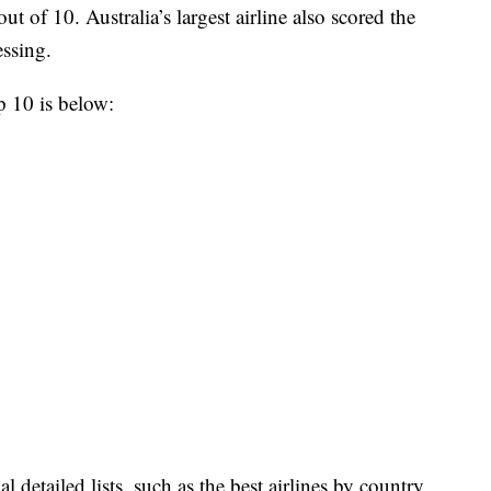
ut of 10. Australia’s largest airline also scored the
essing.
op 10 is below:
l detailed lists, such as the best airlines by country