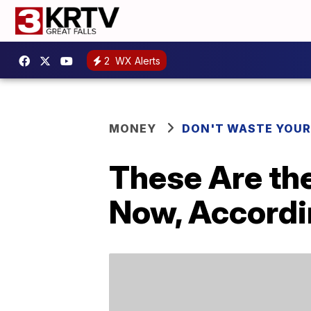
2
WX Alerts
MONEY
DON'T WASTE YOU
These Are the
Now, Accordi