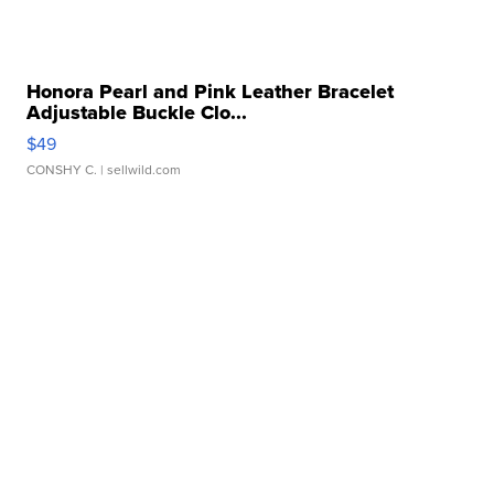
Honora Pearl and Pink Leather Bracelet
Adjustable Buckle Clo...
$49
CONSHY C.
| sellwild.com