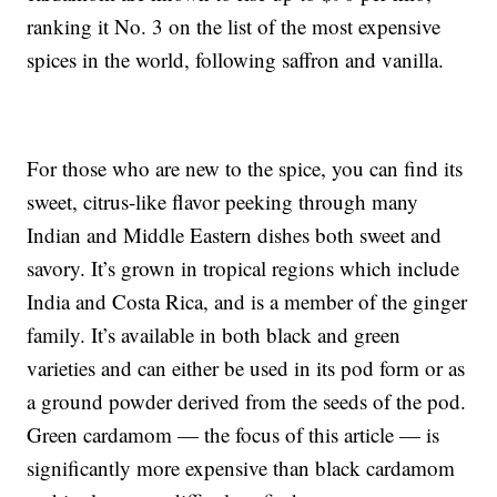
ranking it No. 3 on the list of the most expensive
spices in the world, following saffron and vanilla.
For those who are new to the spice, you can find its
sweet, citrus-like flavor peeking through many
Indian and Middle Eastern dishes both sweet and
savory. It’s grown in tropical regions which include
India and Costa Rica, and is a member of the ginger
family. It’s available in both black and green
varieties and can either be used in its pod form or as
a ground powder derived from the seeds of the pod.
Green cardamom — the focus of this article — is
significantly more expensive than black cardamom