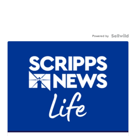
Powered by