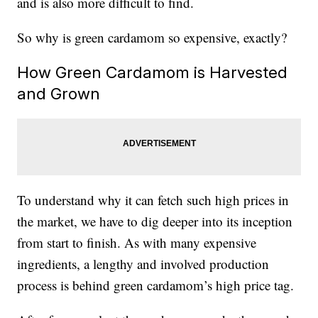
and is also more difficult to find.
So why is green cardamom so expensive, exactly?
How Green Cardamom is Harvested
and Grown
To understand why it can fetch such high prices in
the market, we have to dig deeper into its inception
from start to finish. As with many expensive
ingredients, a lengthy and involved production
process is behind green cardamom’s high price tag.