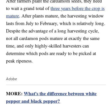
After farmers plant the cardamom seeds, they need
to wait a grand total of
three years before the crop is
mature
. After plants mature, the harvesting window
lasts from July to February, which is relatively long.
Despite the advantage of a long harvesting cycle,
not all cardamon pods mature at exactly the same
time, and only highly-skilled harvesters can
determine which pods are ready to be picked at
peak ripeness.
Adobe
MORE:
What’s the difference between white
pepper and black pepper?