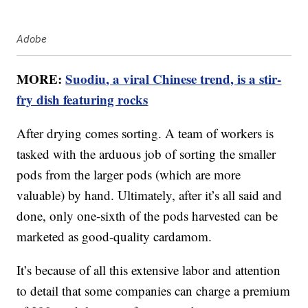
Adobe
MORE:
Suodiu, a viral Chinese trend, is a stir-
fry dish featuring rocks
After drying comes sorting. A team of workers is
tasked with the arduous job of sorting the smaller
pods from the larger pods (which are more
valuable) by hand. Ultimately, after it’s all said and
done, only one-sixth of the pods harvested can be
marketed as good-quality cardamom.
It’s because of all this extensive labor and attention
to detail that some companies can charge a premium