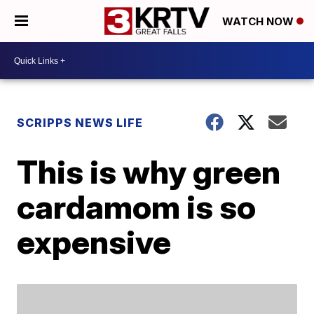
WATCH NOW
SCRIPPS NEWS LIFE
This is why green
cardamom is so
expensive