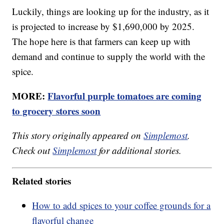
Luckily, things are looking up for the industry, as it
is projected to increase by $1,690,000 by 2025.
The hope here is that farmers can keep up with
demand and continue to supply the world with the
spice.
MORE:
Flavorful purple tomatoes are coming
to grocery stores soon
This story originally appeared on
Simplemost
.
Check out
Simplemost
for additional stories.
Related stories
How to add spices to your coffee grounds for a
flavorful change