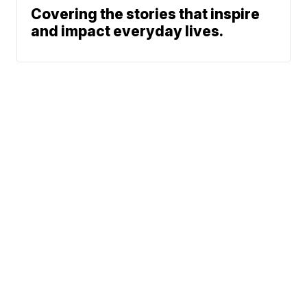
Covering the stories that inspire
and impact everyday lives.