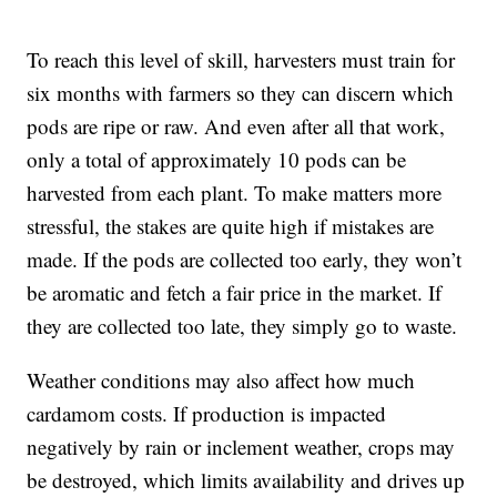
To reach this level of skill, harvesters must train for
six months with farmers so they can discern which
pods are ripe or raw. And even after all that work,
only a total of approximately 10 pods can be
harvested from each plant. To make matters more
stressful, the stakes are quite high if mistakes are
made. If the pods are collected too early, they won’t
be aromatic and fetch a fair price in the market. If
they are collected too late, they simply go to waste.
Weather conditions may also affect how much
cardamom costs. If production is impacted
negatively by rain or inclement weather, crops may
be destroyed, which limits availability and drives up