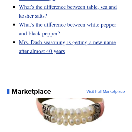
What’s the difference between table, sea and
kosher salts?
What’s the difference between white pepper
and black pepper?
Mrs. Dash seasoning is getting a new name
after almost 40 years
Marketplace
Visit Full Marketplace