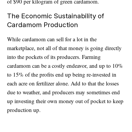
of $90 per kilogram of green cardamom.
The Economic Sustainability of
Cardamom Production
While cardamom can sell for a lot in the
marketplace, not all of that money is going directly
into the pockets of its producers. Farming
cardamom can be a costly endeavor, and up to 10%
to 15% of the profits end up being re-invested in
each acre on fertilizer alone. Add to that the losses
due to weather, and producers may sometimes end
up investing their own money out of pocket to keep
production up.