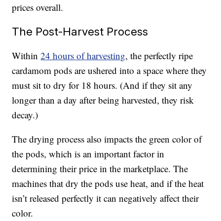
prices overall.
The Post-Harvest Process
Within
24 hours of harvesting
, the perfectly ripe
cardamom pods are ushered into a space where they
must sit to dry for 18 hours. (And if they sit any
longer than a day after being harvested, they risk
decay.)
The drying process also impacts the green color of
the pods, which is an important factor in
determining their price in the marketplace. The
machines that dry the pods use heat, and if the heat
isn’t released perfectly it can negatively affect their
color.