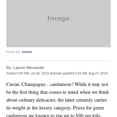
Photo by:
Adobe
By:
Lauren Alexander
Posted
1:30 PM, Jul 30, 2023
and last updated
2:25 AM, Aug 01, 2023
Caviar, Champagne…cardamom? While it may not
be the first thing that comes to mind when we think
about culinary delicacies, the latter certainly carries
its weight in the luxury category. Prices for green
cardamom are known to rise up to $90 per kilo,