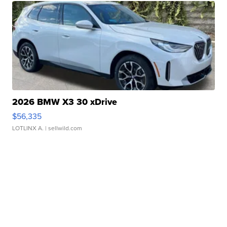
2026 BMW X3 30 xDrive
$56,335
LOTLINX A.
| sellwild.com